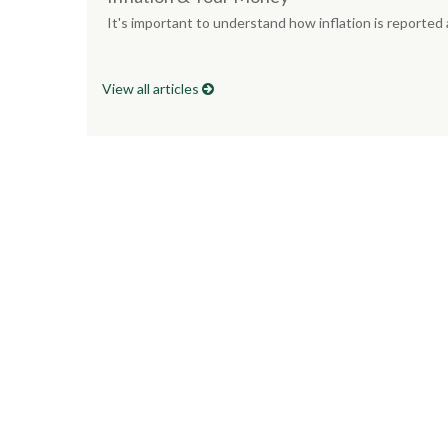
It's important to understand how inflation is reported
View all articles