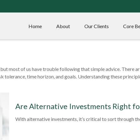
Home
About
Our Clients
Core Be
– but most of us have trouble following that simple advice. There a
isk tolerance, time horizon, and goals. Understanding these princip
Are Alternative Investments Right fo
With alternative investments, it’s critical to sort through t