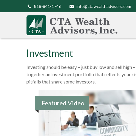
818-841-1746
info@ctawealthadvisors.com
Investment
Investing should be easy – just buy low and sell high 
together an investment portfolio that reflects your r
pitfalls that snare some investors.
Featured Video