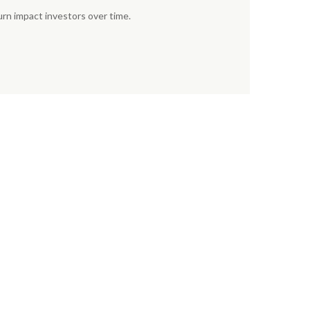
urn impact investors over time.