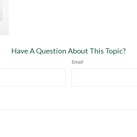
Have A Question About This Topic?
Email