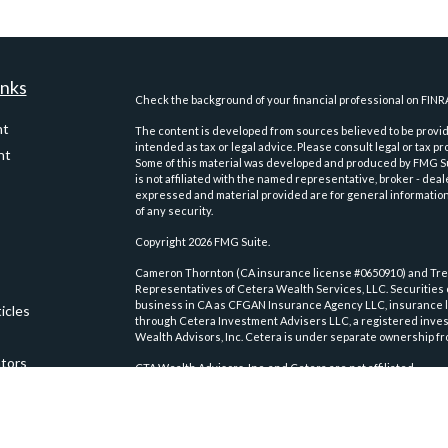
inks
Check the background of your financial professional on FINR
nt
The content is developed from sources believed to be providi
intended as tax or legal advice. Please consult legal or tax pr
nt
Some of this material was developed and produced by FMG Suit
is not affiliated with the named representative, broker - deal
expressed and material provided are for general information,
of any security.
Copyright 2026 FMG Suite.
Cameron Thornton (CA insurance license #0650910) and Trev
Representatives of Cetera Wealth Services, LLC. Securities
business in CA as CFGAN Insurance Agency LLC, insurance 
icles
through Cetera Investment Advisers LLC, a registered inves
Wealth Advisors, Inc. Cetera is under separate ownership fr
ators
CTA Wealth Advisors, Inc. and Cetera are not affiliated.
This site is published for residents of the United States on
conduct business with residents of the states and/or jurisdic
and services referenced on this site may be available in ever
please contact the advisor(s) listed on the site, visit the Ce