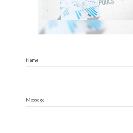
Name
Message