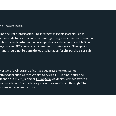
A's
BrokerCheck
.
ng accurate information. The information in this material is not
ofessionals for specific information regarding your individual situation.
e to provide information on a topic that may be of interest. FMG Suite
er, state - or SEC - registered investment advisory firm. The opinions
 and should not be considered a solicitation for the purchase or sale
or Cole (CA insurance license #0E25662) are Registered
 offered through Cetera Wealth Services, LLC (doing insurance
license #0644976), member
FINRA
/
SIPC
. Advisory Services offered
tment adviser. Some advisory services also offered through CTA
om any other named entity.
ly. Registered Representatives of Cetera Wealth Services, LLC may only
tions in which they are properly registered. Not all of the products
y state and through every advisor listed. For additional information
tera Wealth Services, LLC site at
https://cetera.com/advisors/cetera-