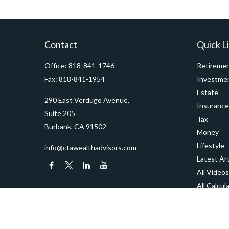
Contact
Quick L
Office:
818-841-1746
Retireme
Fax:
818-841-1954
Investme
Estate
290 East Verdugo Avenue,
Insurance
Suite 205
Tax
Burbank,
CA
91502
Money
Lifestyle
info@ctawealthadvisors.com
Latest Art
All Videos
All Calcul