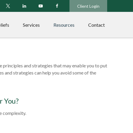
Client Login
liefs
Services
Resources
Contact
re principles and strategies that may enable you to put
les and strategies can help you avoid some of the
r You?
he complexity.