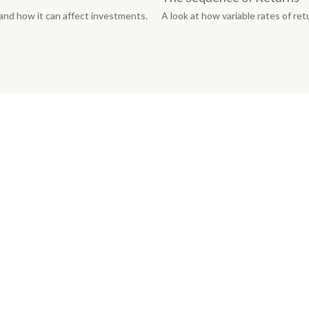
 and how it can affect investments.
A look at how variable rates of ret