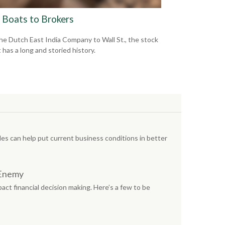
 Boats to Brokers
he Dutch East India Company to Wall St., the stock
 has a long and storied history.
s can help put current business conditions in better
 Enemy
act financial decision making. Here’s a few to be