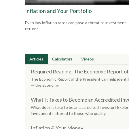
Inflation and Your Portfolio
Even low inflation rates can pose a threat to investment
returns.
Articles
Calculators
Videos
Required Reading: The Economic Report of
The Economic Report of the President can help identif
— the economy.
What It Takes to Become an Accredited Inv
What does it take to be an accredited investor? Explore
investments offered to those who qualify.
Inflation & Your Money