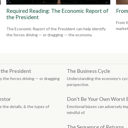
Required Reading: The Economic Report of
From
the President
From t
market
The Economic Report of the President can help identify
the forces driving — or dragging — the economy.
 the President
The Business Cycle
y the forces driving — or dragging
Understanding the economy's cycle
perspective.
estor
Don’t Be Your Own Worst
 the details, & the types of
Emotional biases can adversely imp
mindful of.
The Sequence of Returns