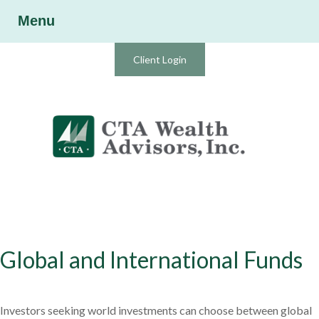
Menu
Client Login
Global and International Funds
Investors seeking world investments can choose between global