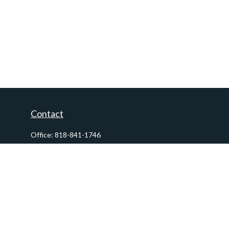
Contact
Office:
818-841-1746
Fax:
818-841-1954
290 East Verdugo Avenue,
Suite 205
Burbank,
CA
91502
info@ctawealthadvisors.com