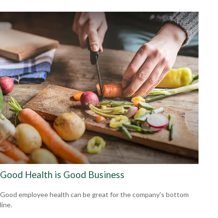
Good Health is Good Business
Good employee health can be great for the company’s bottom
line.