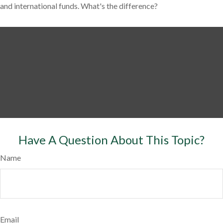
and international funds. What's the difference?
Have A Question About This Topic?
Name
Email