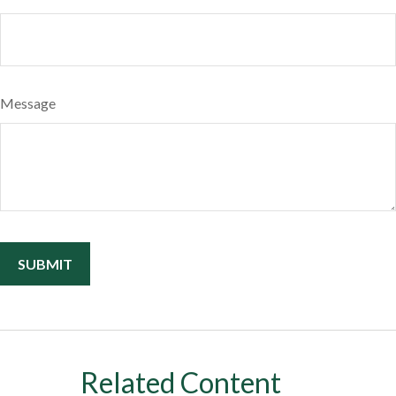
Message
Related Content