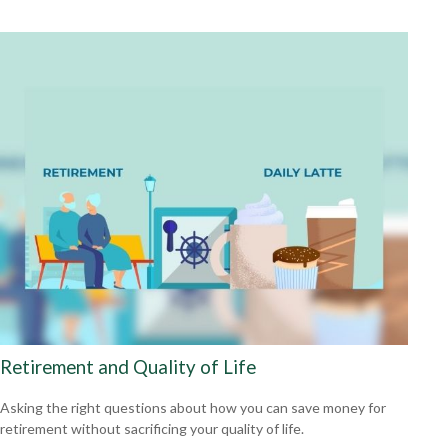
Retirement and Quality of Life
Asking the right questions about how you can save money for
retirement without sacrificing your quality of life.