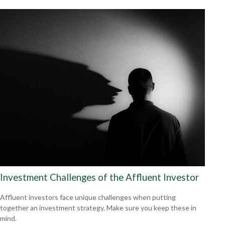
Investment Challenges of the Affluent Investor
Affluent investors face unique challenges when putting
together an investment strategy. Make sure you keep these in
mind.