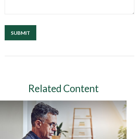
Related Content