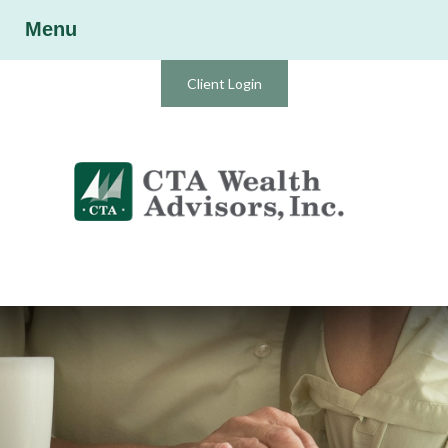
Menu
Client Login