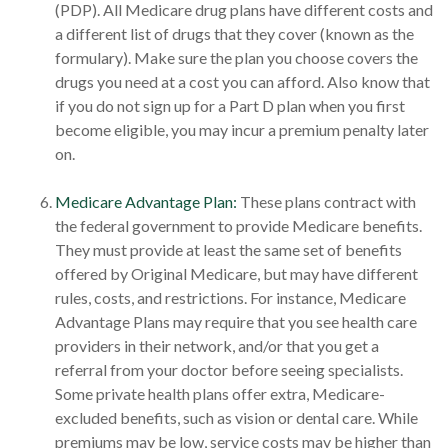
(PDP). All Medicare drug plans have different costs and
a different list of drugs that they cover (known as the
formulary). Make sure the plan you choose covers the
drugs you need at a cost you can afford. Also know that
if you do not sign up for a Part D plan when you first
become eligible, you may incur a premium penalty later
on.
Medicare Advantage Plan:
These plans contract with
the federal government to provide Medicare benefits.
They must provide at least the same set of benefits
offered by Original Medicare, but may have different
rules, costs, and restrictions. For instance, Medicare
Advantage Plans may require that you see health care
providers in their network, and/or that you get a
referral from your doctor before seeing specialists.
Some private health plans offer extra, Medicare-
excluded benefits, such as vision or dental care. While
premiums may be low, service costs may be higher than