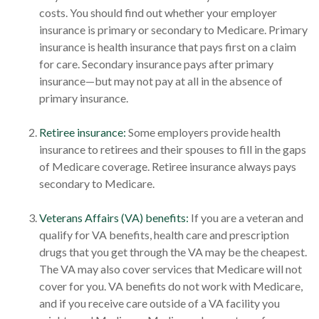
costs. You should find out whether your employer
insurance is primary or secondary to Medicare. Primary
insurance is health insurance that pays first on a claim
for care. Secondary insurance pays after primary
insurance—but may not pay at all in the absence of
primary insurance.
Retiree insurance:
Some employers provide health
insurance to retirees and their spouses to fill in the gaps
of Medicare coverage. Retiree insurance always pays
secondary to Medicare.
Veterans Affairs (VA) benefits:
If you are a veteran and
qualify for VA benefits, health care and prescription
drugs that you get through the VA may be the cheapest.
The VA may also cover services that Medicare will not
cover for you. VA benefits do not work with Medicare,
and if you receive care outside of a VA facility you