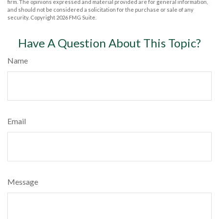
firm. The opinions expressed and material provided are for general information,
and should not be considered a solicitation for the purchase or sale of any
security. Copyright
2026 FMG Suite.
Have A Question About This Topic?
Name
Email
Message