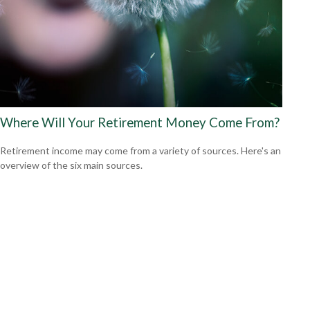
Where Will Your Retirement Money Come From?
Retirement income may come from a variety of sources. Here's an
overview of the six main sources.