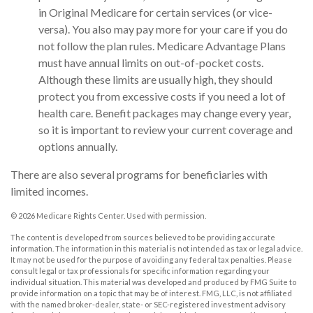
in Original Medicare for certain services (or vice-
versa). You also may pay more for your care if you do
not follow the plan rules. Medicare Advantage Plans
must have annual limits on out-of-pocket costs.
Although these limits are usually high, they should
protect you from excessive costs if you need a lot of
health care. Benefit packages may change every year,
so it is important to review your current coverage and
options annually.
There are also several programs for beneficiaries with
limited incomes.
©
2026 Medicare Rights Center. Used with permission.
The content is developed from sources believed to be providing accurate
information. The information in this material is not intended as tax or legal advice.
It may not be used for the purpose of avoiding any federal tax penalties. Please
consult legal or tax professionals for specific information regarding your
individual situation. This material was developed and produced by FMG Suite to
provide information on a topic that may be of interest. FMG, LLC, is not affiliated
with the named broker-dealer, state- or SEC-registered investment advisory