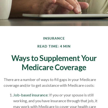
INSURANCE
READ TIME: 4 MIN
Ways to Supplement Your
Medicare Coverage
There are a number of ways to fill gaps in your Medicare
coverage and/or to get assistance with Medicare costs:
Job-based insurance:
If you or your spouse is still
working, and you have insurance through that job, it
may work with Medicare to cover your health care