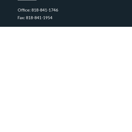
Office:
818-841-1746
Fax:
818-841-1954
290 East Verdugo Avenue,
Suite 205
Burbank,
CA
91502
info@ctawealthadvisors.com
Quick Links
Retirement
Investment
Estate
Insurance