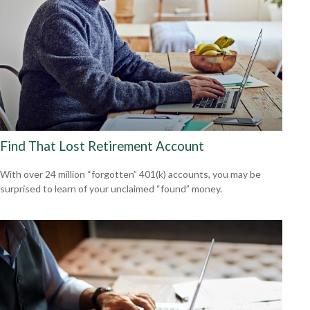
Find That Lost Retirement Account
With over 24 million “forgotten” 401(k) accounts, you may be
surprised to learn of your unclaimed “found” money.