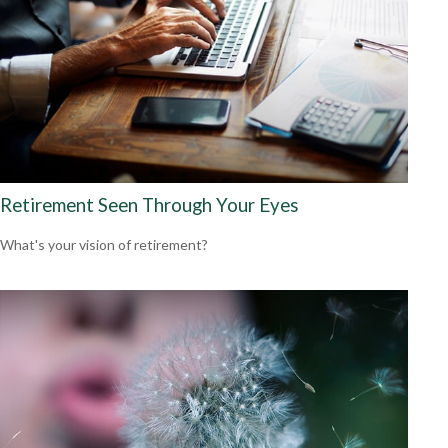
Retirement Seen Through Your Eyes
What's your vision of retirement?