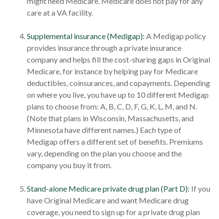
might need Medicare. Medicare does not pay for any
care at a VA facility.
Supplemental insurance (Medigap):
A Medigap policy
provides insurance through a private insurance
company and helps fill the cost-sharing gaps in Original
Medicare, for instance by helping pay for Medicare
deductibles, coinsurances, and copayments. Depending
on where you live, you have up to 10 different Medigap
plans to choose from: A, B, C, D, F, G, K, L, M, and N.
(Note that plans in Wisconsin, Massachusetts, and
Minnesota have different names.) Each type of
Medigap offers a different set of benefits. Premiums
vary, depending on the plan you choose and the
company you buy it from.
Stand-alone Medicare private drug plan (Part D):
If you
have Original Medicare and want Medicare drug
coverage, you need to sign up for a private drug plan