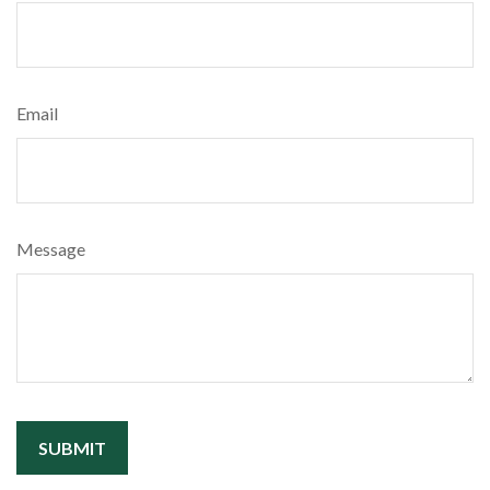
Email
Message