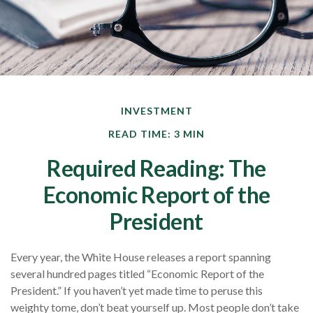
INVESTMENT
READ TIME: 3 MIN
Required Reading: The
Economic Report of the
President
Every year, the White House releases a report spanning
several hundred pages titled “Economic Report of the
President.” If you haven’t yet made time to peruse this
weighty tome, don’t beat yourself up. Most people don’t take