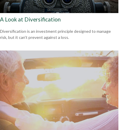
A Look at Diversification
Diversification is an investment principle designed to manage
risk, but it can't prevent against a loss.