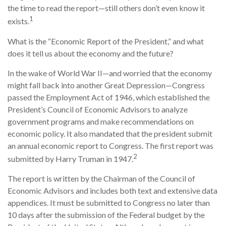
the time to read the report—still others don’t even know it
1
exists.
What is the “Economic Report of the President,” and what
does it tell us about the economy and the future?
In the wake of World War II—and worried that the economy
might fall back into another Great Depression—Congress
passed the Employment Act of 1946, which established the
President’s Council of Economic Advisors to analyze
government programs and make recommendations on
economic policy. It also mandated that the president submit
an annual economic report to Congress. The first report was
2
submitted by Harry Truman in 1947.
The report is written by the Chairman of the Council of
Economic Advisors and includes both text and extensive data
appendices. It must be submitted to Congress no later than
10 days after the submission of the Federal budget by the