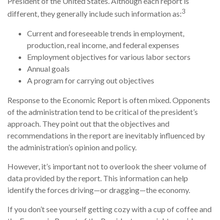
President of the United States. Although each report is
3
different, they generally include such information as:
Current and foreseeable trends in employment,
production, real income, and federal expenses
Employment objectives for various labor sectors
Annual goals
A program for carrying out objectives
Response to the Economic Report is often mixed. Opponents
of the administration tend to be critical of the president’s
approach. They point out that the objectives and
recommendations in the report are inevitably influenced by
the administration’s opinion and policy.
However, it’s important not to overlook the sheer volume of
data provided by the report. This information can help
identify the forces driving—or dragging—the economy.
If you don’t see yourself getting cozy with a cup of coffee and