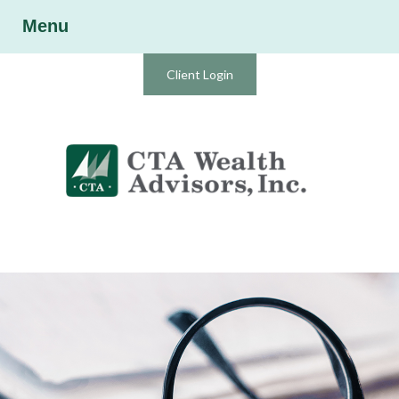
Menu
Client Login