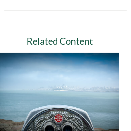
Related Content