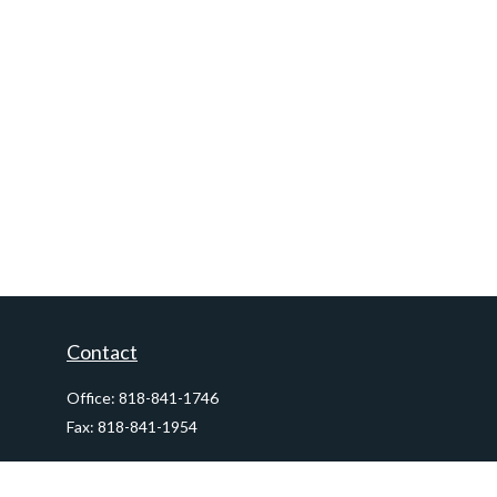
Contact
Office:
818-841-1746
Fax:
818-841-1954
290 East Verdugo Avenue,