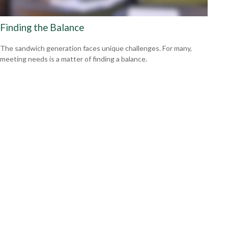
Finding the Balance
The sandwich generation faces unique challenges. For many,
meeting needs is a matter of finding a balance.