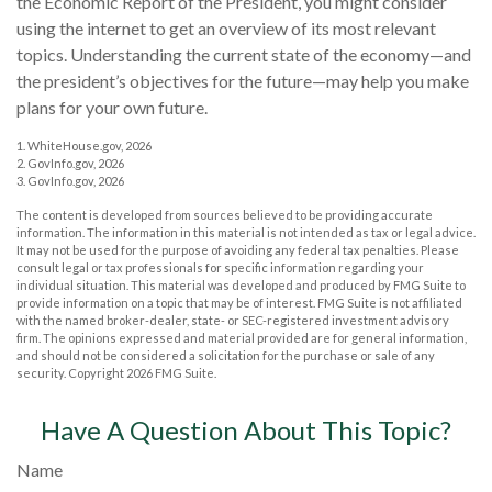
the Economic Report of the President, you might consider
using the internet to get an overview of its most relevant
topics. Understanding the current state of the economy—and
the president’s objectives for the future—may help you make
plans for your own future.
1. WhiteHouse.gov, 2026
2. GovInfo.gov, 2026
3. GovInfo.gov, 2026
The content is developed from sources believed to be providing accurate
information. The information in this material is not intended as tax or legal advice.
It may not be used for the purpose of avoiding any federal tax penalties. Please
consult legal or tax professionals for specific information regarding your
individual situation. This material was developed and produced by FMG Suite to
provide information on a topic that may be of interest. FMG Suite is not affiliated
with the named broker-dealer, state- or SEC-registered investment advisory
firm. The opinions expressed and material provided are for general information,
and should not be considered a solicitation for the purchase or sale of any
security. Copyright
2026 FMG Suite.
Have A Question About This Topic?
Name