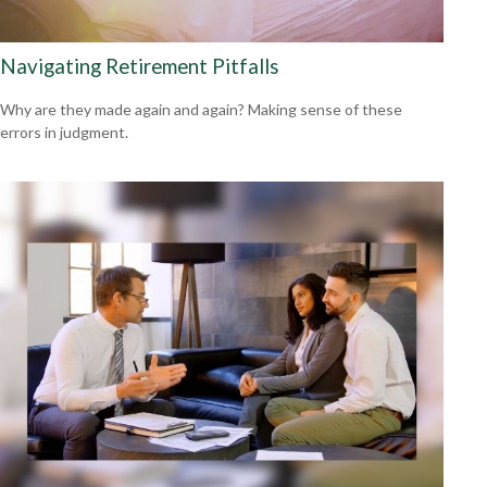
Navigating Retirement Pitfalls
Why are they made again and again? Making sense of these
errors in judgment.