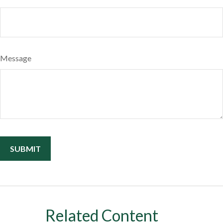
Message
Related Content