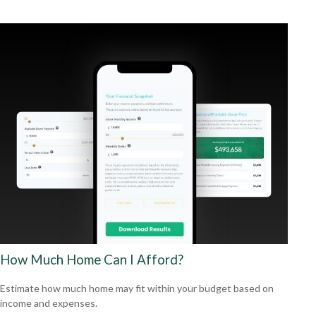
How Much Home Can I Afford?
Estimate how much home may fit within your budget based on
income and expenses.