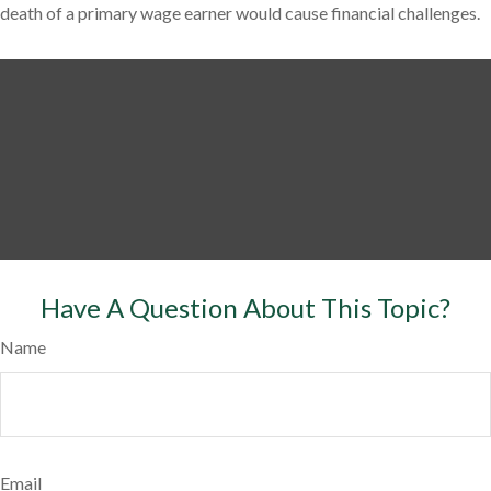
death of a primary wage earner would cause financial challenges.
Have A Question About This Topic?
Name
Email