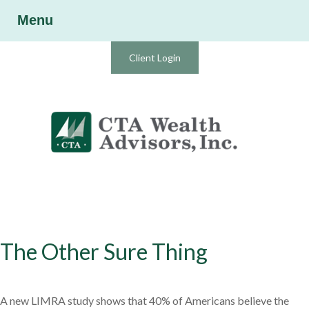
Menu
Client Login
The Other Sure Thing
A new LIMRA study shows that 40% of Americans believe the