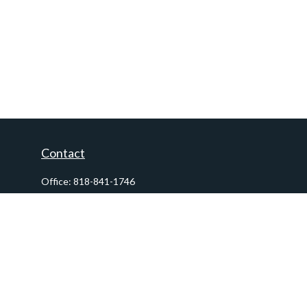
Contact
Office:
818-841-1746
Fax:
818-841-1954
290 East Verdugo Avenue,
Suite 205
Burbank,
CA
91502
info@ctawealthadvisors.com