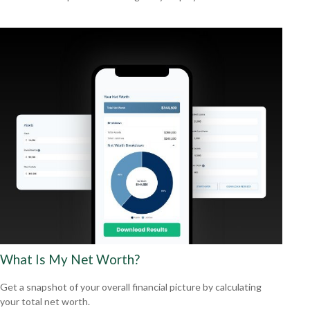
What Is My Net Worth?
Get a snapshot of your overall financial picture by calculating
your total net worth.