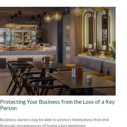
Protecting Your Business from the Loss of a Key
Person
Business owners may be able to protect themselves from the
financial consequences of losing a key employee.