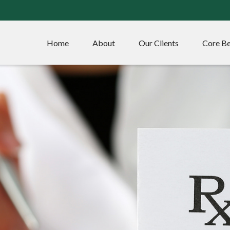
Home
About
Our Clients
Core Be