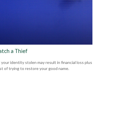
atch a Thief
your identity stolen may result in financial loss plus
st of trying to restore your good name.