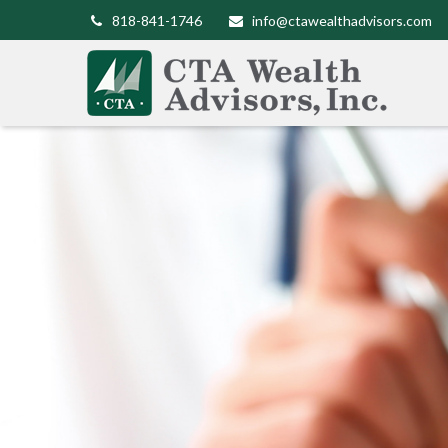
818-841-1746
info@ctawealthadvisors.com