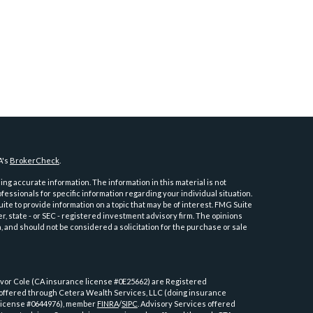
A's
BrokerCheck
.
ng accurate information. The information in this material is not
ofessionals for specific information regarding your individual situation.
e to provide information on a topic that may be of interest. FMG Suite
er, state - or SEC - registered investment advisory firm. The opinions
 and should not be considered a solicitation for the purchase or sale
or Cole (CA insurance license #0E25662) are Registered
 offered through Cetera Wealth Services, LLC (doing insurance
license #0644976), member
FINRA
/
SIPC
. Advisory Services offered