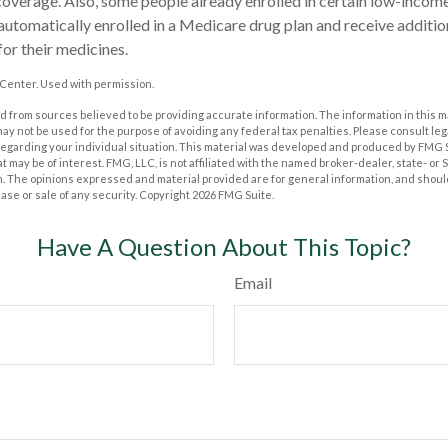
s coverage. Also, some people already enrolled in certain low-incom
tomatically enrolled in a Medicare drug plan and receive addition
for their medicines.
Center. Used with permission.
 from sources believed to be providing accurate information. The information in this m
t may not be used for the purpose of avoiding any federal tax penalties. Please consult leg
 regarding your individual situation. This material was developed and produced by FMG 
at may be of interest. FMG, LLC, is not affiliated with the named broker-dealer, state- or
m. The opinions expressed and material provided are for general information, and shoul
hase or sale of any security. Copyright
2026 FMG Suite.
Have A Question About This Topic?
Email