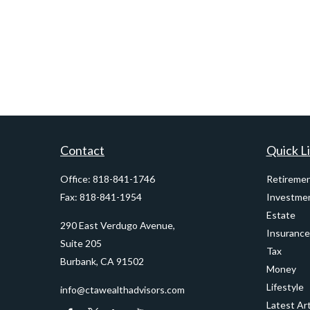
Contact
Quick L
Office:
818-841-1746
Retireme
Fax:
818-841-1954
Investme
Estate
290 East Verdugo Avenue,
Insurance
Suite 205
Tax
Burbank,
CA
91502
Money
Lifestyle
info@ctawealthadvisors.com
Latest Art