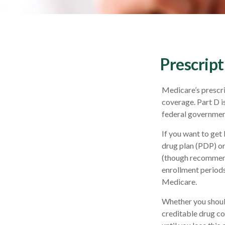
Prescript
Medicare’s prescri
coverage. Part D i
federal government
If you want to get
drug plan (PDP) o
(though recommend
enrollment periods.
Medicare.
Whether you shoul
creditable drug co