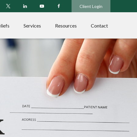
Client Login
liefs
Services
Resources
Contact