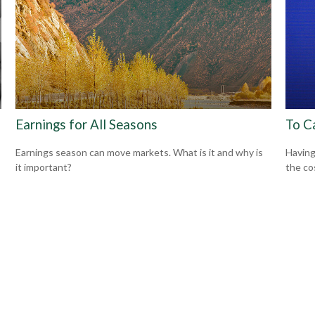
Earnings for All Seasons
To C
Earnings season can move markets. What is it and why is
Having 
it important?
the co