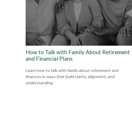
How to Talk with Family About Retirement
and Financial Plans
Learn how to talk with family about retirement and
finances in ways that build clarity, alignment, and
understanding.