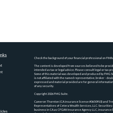
inks
Check the background of your financial professional on FINR
nt
The content is developed from sources believed to be providi
intended as tax or legal advice. Please consult legal or tax pr
nt
Some of this material was developed and produced by FMG Suit
is not affiliated with the named representative, broker - deal
expressed and material provided are for general information,
of any security.
Copyright 2026 FMG Suite.
Cameron Thornton (CA insurance license #0650910) and Trev
Representatives of Cetera Wealth Services, LLC. Securities
business in CA as CFGAN Insurance Agency LLC, insurance 
icles