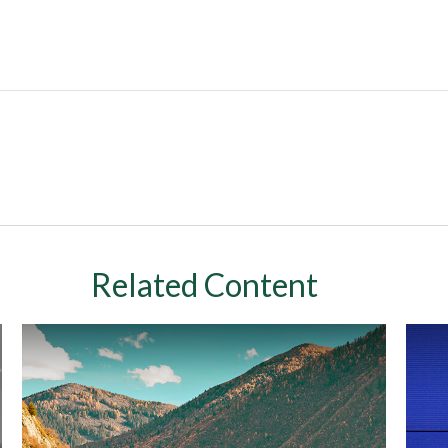
Related Content