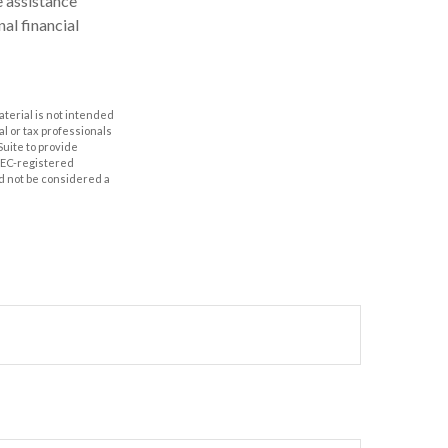
e assistance
al financial
aterial is not intended
al or tax professionals
Suite to provide
 SEC-registered
d not be considered a