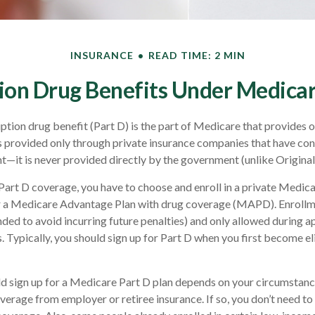
INSURANCE
READ TIME: 2 MIN
ion Drug Benefits Under Medicar
ption drug benefit (Part D) is the part of Medicare that provides 
s provided only through private insurance companies that have con
—it is never provided directly by the government (unlike Origina
 Part D coverage, you have to choose and enroll in a private Medic
r a Medicare Advantage Plan with drug coverage (MAPD). Enrollme
ed to avoid incurring future penalties) and only allowed during 
 Typically, you should sign up for Part D when you first become elig
d sign up for a Medicare Part D plan depends on your circumstan
verage from employer or retiree insurance. If so, you don’t need to 