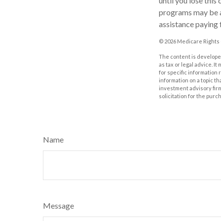
until you lose thi
programs may be au
assistance paying 
©
2026 Medicare Rights 
The content is developed
as tax or legal advice. I
for specific information
information on a topic th
investment advisory fir
solicitation for the purc
Name
Message