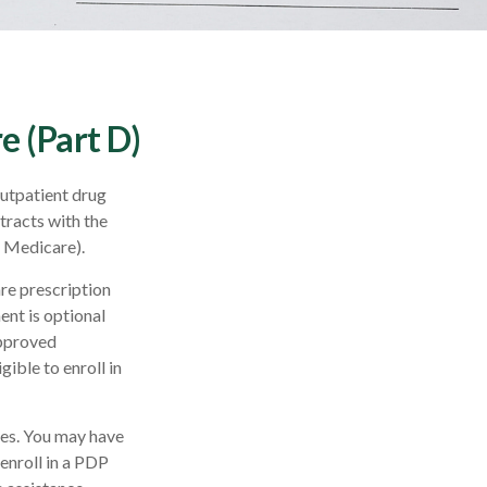
e (Part D)
outpatient drug
tracts with the
l Medicare).
are prescription
nt is optional
approved
ible to enroll in
ces. You may have
enroll in a PDP