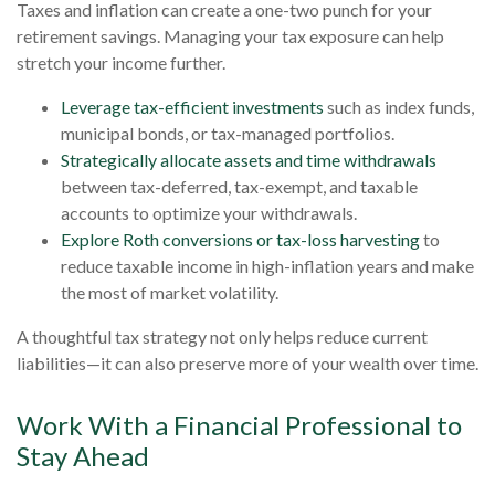
Taxes and inflation can create a one-two punch for your
retirement savings. Managing your tax exposure can help
stretch your income further.
Leverage tax-efficient investments
such as index funds,
municipal bonds, or tax-managed portfolios.
Strategically allocate assets and time withdrawals
between tax-deferred, tax-exempt, and taxable
accounts to optimize your withdrawals.
Explore Roth conversions or tax-loss harvesting
to
reduce taxable income in high-inflation years and make
the most of market volatility.
A thoughtful tax strategy not only helps reduce current
liabilities—it can also preserve more of your wealth over time.
Work With a Financial Professional to
Stay Ahead