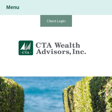
Menu
Client Login