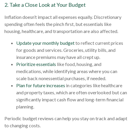
2. Take a Close Look at Your Budget
Inflation doesn’t impact all expenses equally. Discretionary
spending often feels the pinch first, but essentials like
housing, healthcare, and transportation are also affected.
Update your monthly budget
to reflect current prices
for goods and services. Groceries, utility bills, and
insurance premiums may have all crept up.
Prioritize essentials
like food, housing, and
medications, while identifying areas where you can
scale back nonessential purchases, if needed.
Plan for future increases
in categories like healthcare
and property taxes, which are often overlooked but can
significantly impact cash flow and long-term financial
planning.
Periodic budget reviews can help you stay on track and adapt
to changing costs.