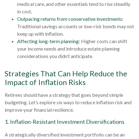
medical care, and other essentials tend to rise steadily
in cost.
Outpacing returns from conservative investments:
Traditional savings accounts or low-risk bonds may not
keep up with inflation.
Affecting long-term planning:
Higher costs can shift
your income needs and introduce estate planning
considerations you didn’t anticipate.
Strategies That Can Help Reduce the
Impact of Inflation Risks
Retirees should have a strategy that goes beyond simple
budgeting. Let’s explore six ways to reduce inflation risk and
improve your financial resilience.
1. Inflation-Resistant Investment Diversifications
A strategically diversified investment portfolio can be an