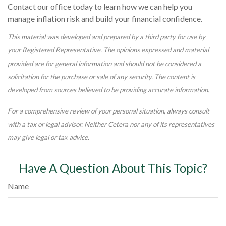
Contact our office today to learn how we can help you
manage inflation risk and build your financial confidence.
This material was developed and prepared by a third party for use by
your Registered Representative. The opinions expressed and material
provided are for general information and should not be considered a
solicitation for the purchase or sale of any security. The content is
developed from sources believed to be providing accurate information.
For a comprehensive review of your personal situation, always consult
with a tax or legal advisor. Neither Cetera nor any of its representatives
may give legal or tax advice.
Have A Question About This Topic?
Name