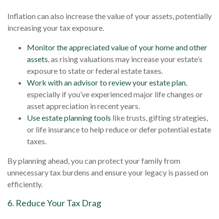
Inflation can also increase the value of your assets, potentially
increasing your tax exposure.
Monitor the appreciated value of your home and other
assets
, as rising valuations may increase your estate’s
exposure to state or federal estate taxes.
Work with an advisor to review your estate plan
,
especially if you’ve experienced major life changes or
asset appreciation in recent years.
Use estate planning tools
like trusts, gifting strategies,
or life insurance to help reduce or defer potential estate
taxes.
By planning ahead, you can protect your family from
unnecessary tax burdens and ensure your legacy is passed on
efficiently.
6. Reduce Your Tax Drag