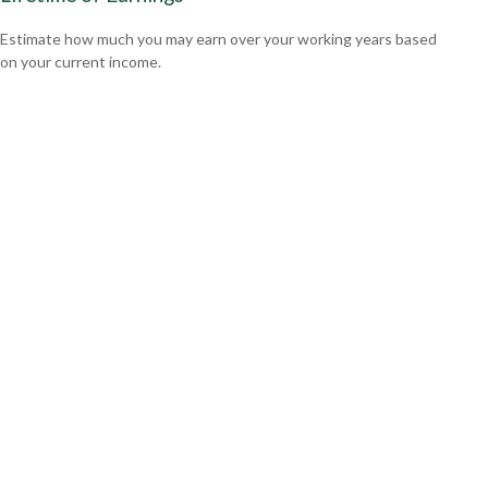
Estimate how much you may earn over your working years based
on your current income.