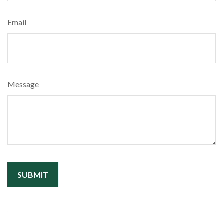
Email
Message