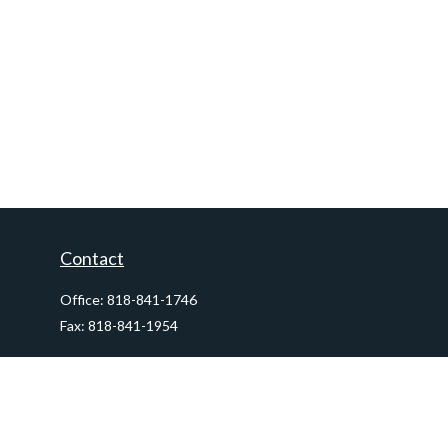
Contact
Office:
818-841-1746
Fax:
818-841-1954
290 East Verdugo Avenue,
Suite 205
Burbank,
CA
91502