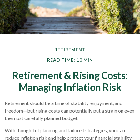
RETIREMENT
READ TIME: 10 MIN
Retirement & Rising Costs:
Managing Inflation Risk
Retirement should be a time of stability, enjoyment, and
freedom—but rising costs can potentially put a strain on even
the most carefully planned budget.
With thoughtful planning and tailored strategies, you can
reduce inflation risk and help protect your financial stability