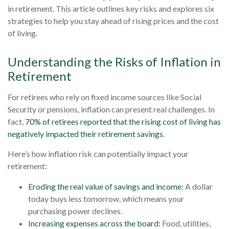
in retirement. This article outlines key risks and explores six
strategies to help you stay ahead of rising prices and the cost
of living.
Understanding the Risks of Inflation in
Retirement
For retirees who rely on fixed income sources like Social
Security or pensions, inflation can present real challenges. In
fact,
70% of retirees reported that the rising cost of living has
negatively impacted their retirement savings
.
Here’s how inflation risk can potentially impact your
retirement:
Eroding the real value of savings and income:
A dollar
today buys less tomorrow, which means your
purchasing power declines.
Increasing expenses across the board:
Food, utilities,