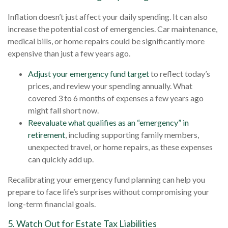
Inflation doesn’t just affect your daily spending. It can also
increase the potential cost of emergencies. Car maintenance,
medical bills, or home repairs could be significantly more
expensive than just a few years ago.
Adjust your emergency fund target
to reflect today’s
prices, and review your spending annually. What
covered 3 to 6 months of expenses a few years ago
might fall short now.
Reevaluate what qualifies as an “emergency” in
retirement
, including supporting family members,
unexpected travel, or home repairs, as these expenses
can quickly add up.
Recalibrating your emergency fund planning can help you
prepare to face life’s surprises without compromising your
long-term financial goals.
5. Watch Out for Estate Tax Liabilities