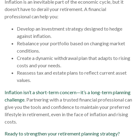
Inflation is an inevitable part of the economic cycle, but it
doesn’t have to derail your retirement. A financial
professional can help you:
Develop an investment strategy designed to hedge
against inflation.
Rebalance your portfolio based on changing market
conditions.
Create a dynamic withdrawal plan that adapts to rising
costs and your needs.
Reassess tax and estate plans to reflect current asset
values.
Inflation isn’t a short-term concern—it’s a long-term planning
challenge
. Partnering with a trusted financial professional can
give you the tools and confidence to maintain your preferred
lifestyle in retirement, even in the face of inflation and rising
costs.
Ready to strengthen your retirement planning strategy?