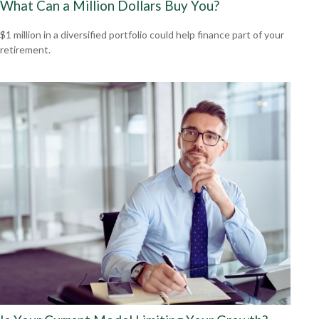
What Can a Million Dollars Buy You?
$1 million in a diversified portfolio could help finance part of your
retirement.