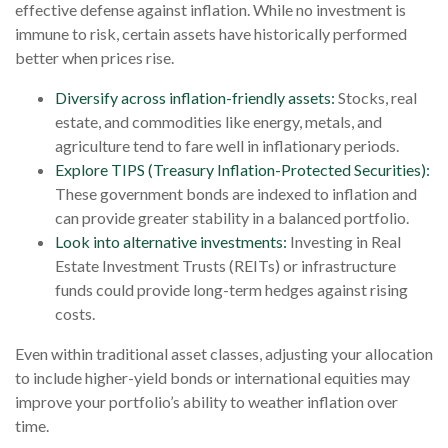
effective defense against inflation. While no investment is
immune to risk, certain assets have historically performed
better when prices rise.
Diversify across inflation-friendly assets:
Stocks, real
estate, and commodities like energy, metals, and
agriculture tend to fare well in inflationary periods.
Explore TIPS (Treasury Inflation-Protected Securities):
These government bonds are indexed to inflation and
can provide greater stability in a balanced portfolio.
Look into alternative investments:
Investing in Real
Estate Investment Trusts (REITs) or infrastructure
funds could provide long-term hedges against rising
costs.
Even within traditional asset classes, adjusting your allocation
to include higher-yield bonds or international equities may
improve your portfolio’s ability to weather inflation over
time.