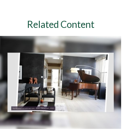
Related Content