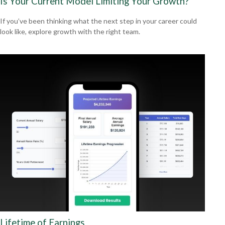
Is Your Current Model Limiting Your Growth?
If you’ve been thinking what the next step in your career could
look like, explore growth with the right team.
Lifetime of Earnings