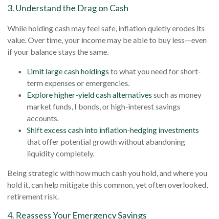
3. Understand the Drag on Cash
While holding cash may feel safe, inflation quietly erodes its
value. Over time, your income may be able to buy less—even
if your balance stays the same.
Limit large cash holdings
to what you need for short-
term expenses or emergencies.
Explore higher-yield cash alternatives
such as money
market funds, I bonds, or high-interest savings
accounts.
Shift excess cash into inflation-hedging investments
that offer potential growth without abandoning
liquidity completely.
Being strategic with how much cash you hold, and where you
hold it, can help mitigate this common, yet often overlooked,
retirement risk.
4. Reassess Your Emergency Savings