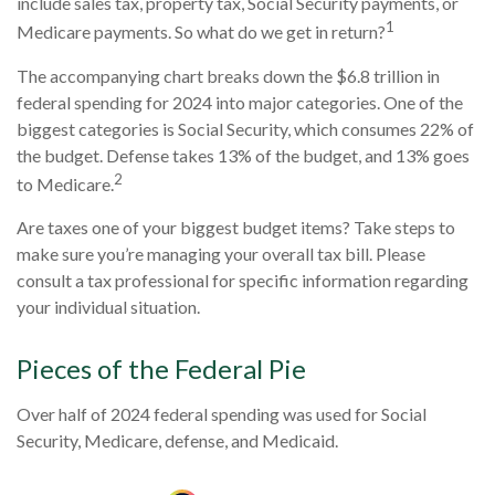
include sales tax, property tax, Social Security payments, or
1
Medicare payments. So what do we get in return?
The accompanying chart breaks down the $6.8 trillion in
federal spending for 2024 into major categories. One of the
biggest categories is Social Security, which consumes 22% of
the budget. Defense takes 13% of the budget, and 13% goes
2
to Medicare.
Are taxes one of your biggest budget items? Take steps to
make sure you’re managing your overall tax bill. Please
consult a tax professional for specific information regarding
your individual situation.
Pieces of the Federal Pie
Over half of 2024 federal spending was used for Social
Security, Medicare, defense, and Medicaid.