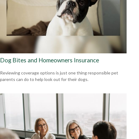
Dog Bites and Homeowners Insurance
Reviewing coverage options is just one thing responsible pet
parents can do to help look out for their dogs.