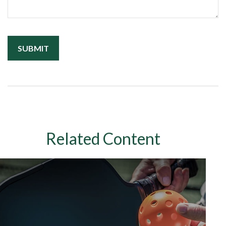
Related Content