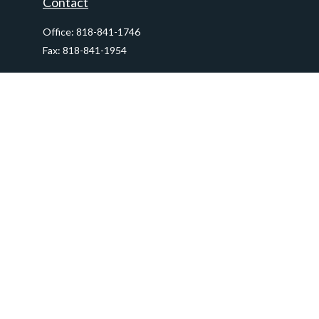
Contact
Office:
818-841-1746
Fax:
818-841-1954
290 East Verdugo Avenue,
Suite 205
Burbank,
CA
91502
info@ctawealthadvisors.com
Quick Links
Retirement
Investment
Estate