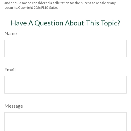
and should not be considered a solicitation for the purchase or sale of any
security. Copyright
2026 FMG Suite.
Have A Question About This Topic?
Name
Email
Message