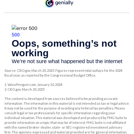
Source: CBO.gov, March 20, 2025. Figures represent total outlays for the 2024
fiscal year, as reported by the Congressional Budget Office.
1. ValuePenguin.com, January 10, 2024
2. CBO.gov, March 20, 2025
The content is developed from sources believed to be providing accurate
information. The information in this material is not intended as tax or legal advice.
It may not be used for the purpose of avoiding any federal tax penalties. Please
consult legal or tax professionals for specific information regarding your
individual situation. This material was developed and produced by FMG Suite to
provide information on a topic that may be of interest. FMG Suite is not affiliated
with the named broker-dealer, state- or SEC-registered investment advisory
firm. The opinions expressed and material provided are for general information,