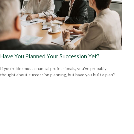
Have You Planned Your Succession Yet?
If you’re like most financial professionals, you’ve probably
thought about succession planning, but have you built a plan?