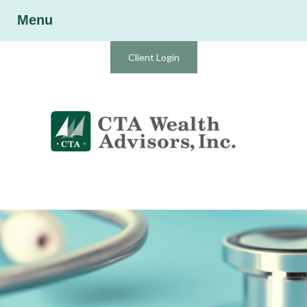
Menu
Client Login