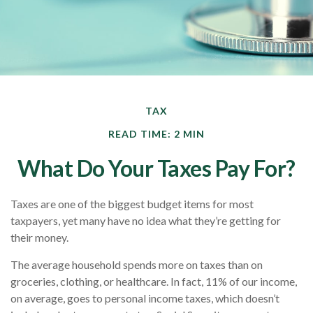
TAX
READ TIME: 2 MIN
What Do Your Taxes Pay For?
Taxes are one of the biggest budget items for most
taxpayers, yet many have no idea what they’re getting for
their money.
The average household spends more on taxes than on
groceries, clothing, or healthcare. In fact, 11% of our income,
on average, goes to personal income taxes, which doesn’t