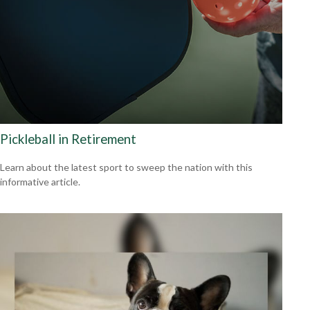
Pickleball in Retirement
Learn about the latest sport to sweep the nation with this
informative article.