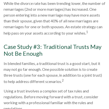
While the divorce rate has been trending lower, the number of
remarriages (2nd or more marriages) has increased. One
person entering into a new marriage may have more assets
than their spouse, given that 40% of all new marriages are
remarriages for one or both spouses. An estate strategy can
1
help pass on your assets according to your wishes.
Case Study #3: Traditional Trusts May
Not Be Enough
In blended families, a traditional trust is a good start, but it
may not go far enough. One possible solution is to create
three trusts (one for each spouse, in addition to a joint trust)
2
to help address different scenarios.
Using a trust involves a complex set of tax rules and
regulations. Before moving forward with a trust, consider
working with a professional familiar with the rules and
regulations.