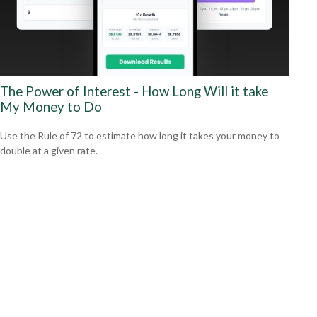
The Power of Interest - How Long Will it take
My Money to Do
Use the Rule of 72 to estimate how long it takes your money to
double at a given rate.