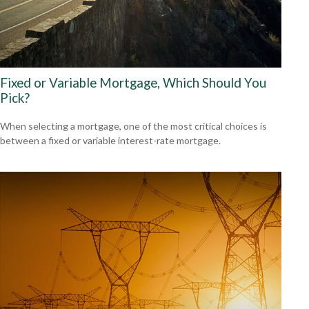
Fixed or Variable Mortgage, Which Should You
Pick?
When selecting a mortgage, one of the most critical choices is
between a fixed or variable interest-rate mortgage.