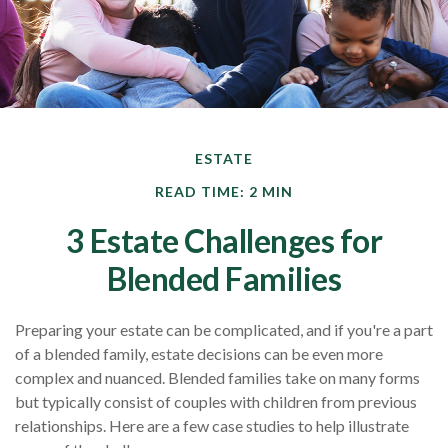
ESTATE
READ TIME: 2 MIN
3 Estate Challenges for
Blended Families
Preparing your estate can be complicated, and if you're a part
of a blended family, estate decisions can be even more
complex and nuanced. Blended families take on many forms
but typically consist of couples with children from previous
relationships. Here are a few case studies to help illustrate