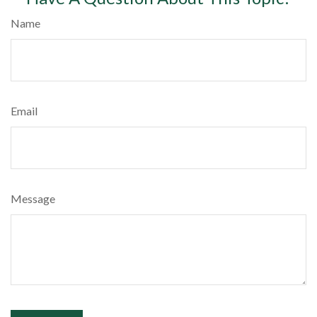
Name
Email
Message