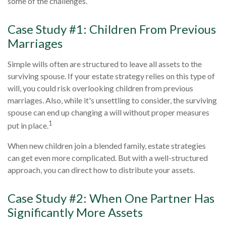
some of the challenges.
Case Study #1: Children From Previous
Marriages
Simple wills often are structured to leave all assets to the
surviving spouse. If your estate strategy relies on this type of
will, you could risk overlooking children from previous
marriages. Also, while it's unsettling to consider, the surviving
spouse can end up changing a will without proper measures
1
put in place.
When new children join a blended family, estate strategies
can get even more complicated. But with a well-structured
approach, you can direct how to distribute your assets.
Case Study #2: When One Partner Has
Significantly More Assets