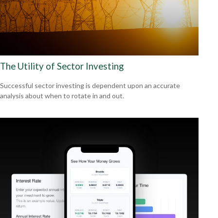
The Utility of Sector Investing
Successful sector investing is dependent upon an accurate
analysis about when to rotate in and out.