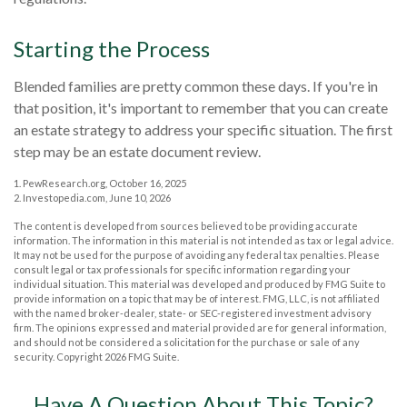
Starting the Process
Blended families are pretty common these days. If you're in
that position, it's important to remember that you can create
an estate strategy to address your specific situation. The first
step may be an estate document review.
1. PewResearch.org, October 16, 2025
2. Investopedia.com, June 10, 2026
The content is developed from sources believed to be providing accurate
information. The information in this material is not intended as tax or legal advice.
It may not be used for the purpose of avoiding any federal tax penalties. Please
consult legal or tax professionals for specific information regarding your
individual situation. This material was developed and produced by FMG Suite to
provide information on a topic that may be of interest. FMG, LLC, is not affiliated
with the named broker-dealer, state- or SEC-registered investment advisory
firm. The opinions expressed and material provided are for general information,
and should not be considered a solicitation for the purchase or sale of any
security. Copyright
2026 FMG Suite.
Have A Question About This Topic?