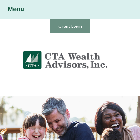
Menu
Client Login