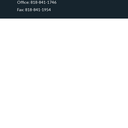
Office:
818-841-1746
Fax:
818-841-1954
290 East Verdugo Avenue,
Suite 205
Burbank,
CA
91502
info@ctawealthadvisors.com
Quick Links
Retirement
Investment
Estate
Insurance
Tax