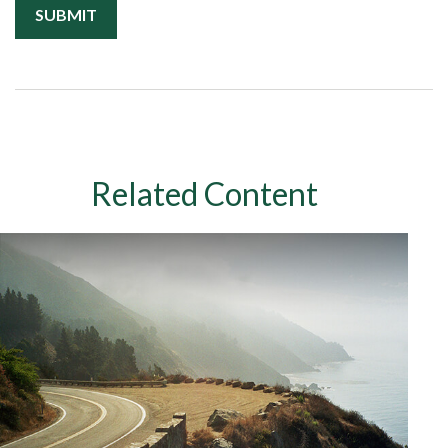
Related Content