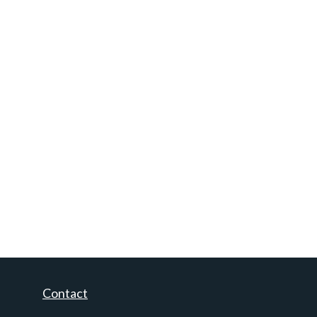
Contact