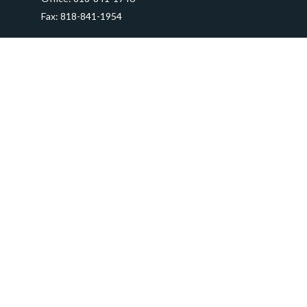
Fax:
818-841-1954
290 East Verdugo Avenue,
Suite 205
Burbank,
CA
91502
info@ctawealthadvisors.com
Quick Links
Retirement
Investment
Estate
Insurance
Tax