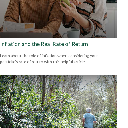
Inflation and the Real Rate of Return
Learn about the role of inflation when considering your
portfolio’s rate of return with this helpful article.