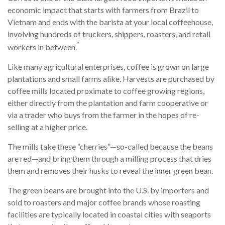
economic impact that starts with farmers from Brazil to
Vietnam and ends with the barista at your local coffeehouse,
involving hundreds of truckers, shippers, roasters, and retail
²
workers in between.
Like many agricultural enterprises, coffee is grown on large
plantations and small farms alike. Harvests are purchased by
coffee mills located proximate to coffee growing regions,
either directly from the plantation and farm cooperative or
via a trader who buys from the farmer in the hopes of re-
selling at a higher price.
The mills take these “cherries”—so-called because the beans
are red—and bring them through a milling process that dries
them and removes their husks to reveal the inner green bean.
The green beans are brought into the U.S. by importers and
sold to roasters and major coffee brands whose roasting
facilities are typically located in coastal cities with seaports