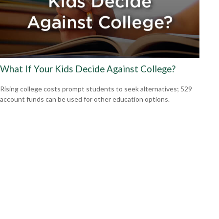
What If Your Kids Decide Against College?
Rising college costs prompt students to seek alternatives; 529
account funds can be used for other education options.