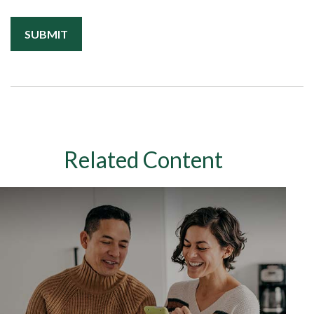
Related Content