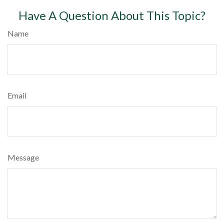
Have A Question About This Topic?
Name
Email
Message