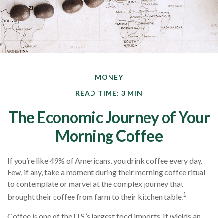
MONEY
READ TIME: 3 MIN
The Economic Journey of Your
Morning Coffee
If you’re like 49% of Americans, you drink coffee every day.
Few, if any, take a moment during their morning coffee ritual
to contemplate or marvel at the complex journey that
1
brought their coffee from farm to their kitchen table.
Coffee is one of the U.S.’s largest food imports. It wields an