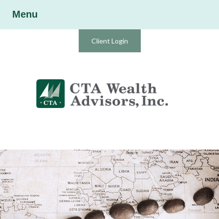
Menu
Client Login