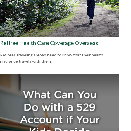
Retiree Health Care Coverage Overseas
Retirees traveling abroad need to know that their health
insurance travels with them.