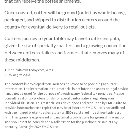
that can receive the coffee shipments.
Once roasted, coffee will be ground (or left as whole beans),
packaged, and shipped to distribution centers around the
country for eventual delivery to retail outlets.
Coffee’s journey to your table may travel a different path,
given the rise of specialty roasters and a growing connection
between coffee retailers and farmers that removes many of
these middlemen.
1. MedicalNewsToday.com, 2023
2. USDA.gov, 2023
The content is developed from sources believed to be providing accurate
information. The information in this material is not intended as tax or legal advice.
It may not be used for the purpose of avoiding any federal tax penalties. Please
consult legal or tax professionals for specific information regarding your
individual situation. This material was developed and produced by FMG Suite to
provide information on a topic that may be of interest. FMG Suite is not affiliated
with the named broker-dealer, state- or SEC-registered investment advisory
firm. The opinions expressed and material provided are for general information,
and should not be considered a solicitation for the purchase or sale of any
security. Copyright
2026 FMG Suite.