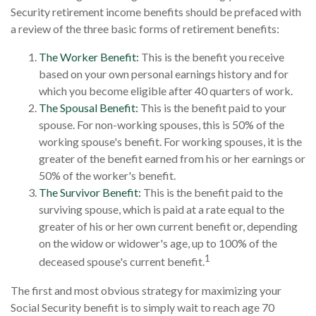
Security retirement income benefits should be prefaced with
a review of the three basic forms of retirement benefits:
The Worker Benefit:
This is the benefit you receive
based on your own personal earnings history and for
which you become eligible after 40 quarters of work.
The Spousal Benefit:
This is the benefit paid to your
spouse. For non-working spouses, this is 50% of the
working spouse's benefit. For working spouses, it is the
greater of the benefit earned from his or her earnings or
50% of the worker's benefit.
The Survivor Benefit:
This is the benefit paid to the
surviving spouse, which is paid at a rate equal to the
greater of his or her own current benefit or, depending
on the widow or widower's age, up to 100% of the
1
deceased spouse's current benefit.
The first and most obvious strategy for maximizing your
Social Security benefit is to simply wait to reach age 70