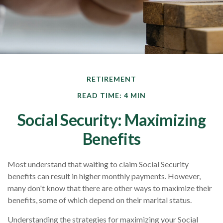
RETIREMENT
READ TIME: 4 MIN
Social Security: Maximizing
Benefits
Most understand that waiting to claim Social Security
benefits can result in higher monthly payments. However,
many don't know that there are other ways to maximize their
benefits, some of which depend on their marital status.
Understanding the strategies for maximizing your Social