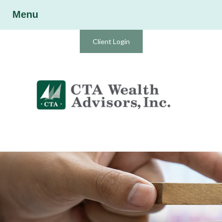
Menu
Client Login