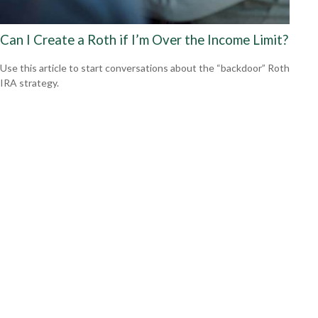
Can I Create a Roth if I’m Over the Income Limit?
Use this article to start conversations about the “backdoor” Roth
IRA strategy.