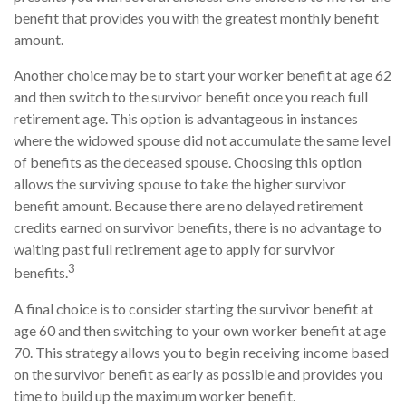
benefit that provides you with the greatest monthly benefit
amount.
Another choice may be to start your worker benefit at age 62
and then switch to the survivor benefit once you reach full
retirement age. This option is advantageous in instances
where the widowed spouse did not accumulate the same level
of benefits as the deceased spouse. Choosing this option
allows the surviving spouse to take the higher survivor
benefit amount. Because there are no delayed retirement
credits earned on survivor benefits, there is no advantage to
waiting past full retirement age to apply for survivor
3
benefits.
A final choice is to consider starting the survivor benefit at
age 60 and then switching to your own worker benefit at age
70. This strategy allows you to begin receiving income based
on the survivor benefit as early as possible and provides you
time to build up the maximum worker benefit.