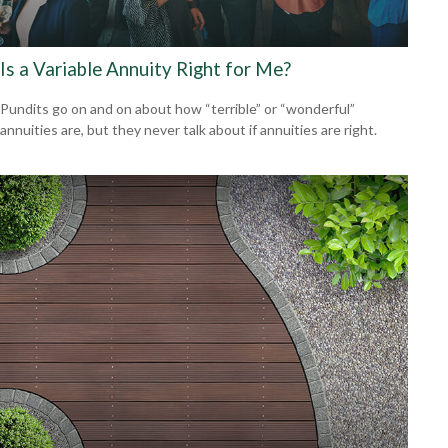
Is a Variable Annuity Right for Me?
Pundits go on and on about how “terrible” or “wonderful”
annuities are, but they never talk about if annuities are right.