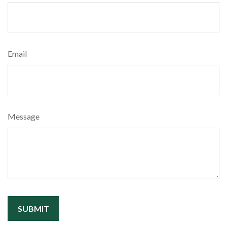
Email
Message