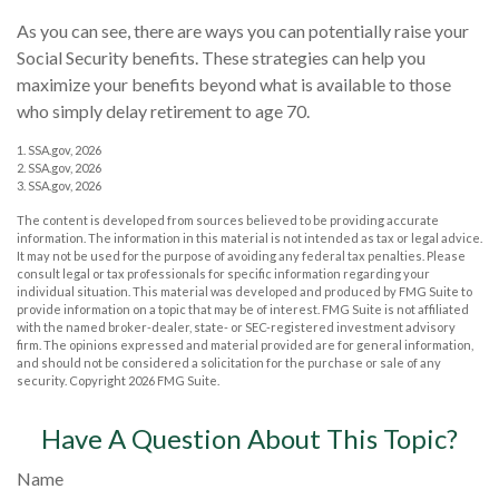
As you can see, there are ways you can potentially raise your
Social Security benefits. These strategies can help you
maximize your benefits beyond what is available to those
who simply delay retirement to age 70.
1. SSA.gov, 2026
2. SSA.gov, 2026
3. SSA.gov, 2026
The content is developed from sources believed to be providing accurate
information. The information in this material is not intended as tax or legal advice.
It may not be used for the purpose of avoiding any federal tax penalties. Please
consult legal or tax professionals for specific information regarding your
individual situation. This material was developed and produced by FMG Suite to
provide information on a topic that may be of interest. FMG Suite is not affiliated
with the named broker-dealer, state- or SEC-registered investment advisory
firm. The opinions expressed and material provided are for general information,
and should not be considered a solicitation for the purchase or sale of any
security. Copyright
2026 FMG Suite.
Have A Question About This Topic?
Name