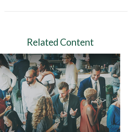
Related Content