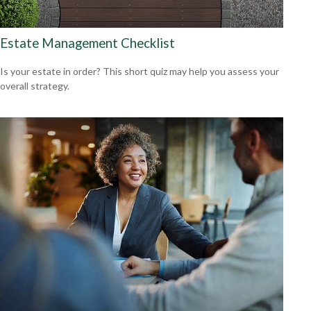
Estate Management Checklist
Is your estate in order? This short quiz may help you assess your
overall strategy.