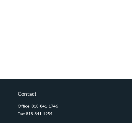
Contact
Office:
818-841-1746
Fax:
818-841-1954
290 East Verdugo Avenue,