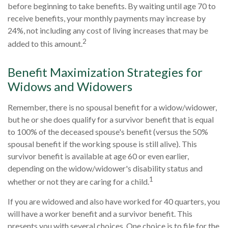
before beginning to take benefits. By waiting until age 70 to
receive benefits, your monthly payments may increase by
24%, not including any cost of living increases that may be
2
added to this amount.
Benefit Maximization Strategies for
Widows and Widowers
Remember, there is no spousal benefit for a widow/widower,
but he or she does qualify for a survivor benefit that is equal
to 100% of the deceased spouse's benefit (versus the 50%
spousal benefit if the working spouse is still alive). This
survivor benefit is available at age 60 or even earlier,
depending on the widow/widower's disability status and
1
whether or not they are caring for a child.
If you are widowed and also have worked for 40 quarters, you
will have a worker benefit and a survivor benefit. This
presents you with several choices. One choice is to file for the