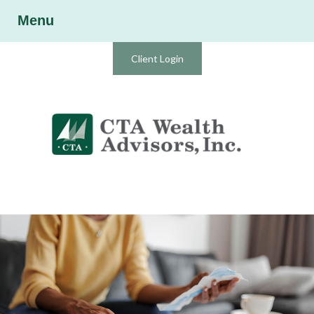
Menu
Client Login