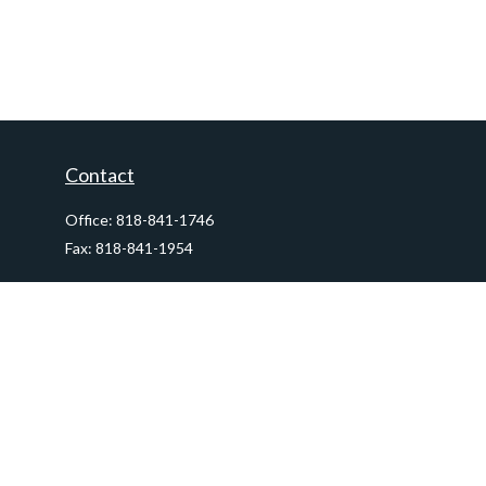
Contact
Office:
818-841-1746
Fax:
818-841-1954
290 East Verdugo Avenue,
Suite 205
Burbank,
CA
91502
info@ctawealthadvisors.com