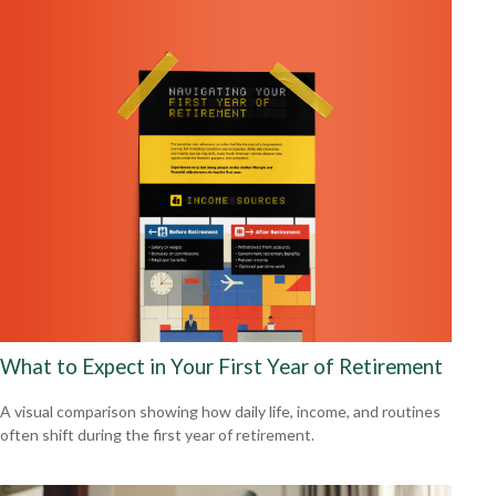
What to Expect in Your First Year of Retirement
A visual comparison showing how daily life, income, and routines
often shift during the first year of retirement.