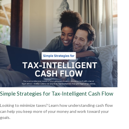
Simple Strategies for Tax-Intelligent Cash Flow
Looking to minimize taxes? Learn how understanding cash flow
can help you keep more of your money and work toward your
goals.