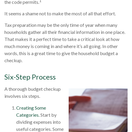
1
the code permits.
It seems a shame not to make the most of all that effort.
Tax preparation may be the only time of year when many
households gather all their financial information in one place.
That makes it a perfect time to take a critical look at how
much money is coming in and where it’s all going. In other
words, this is a great time to give the household budget a
checkup.
Six-Step Process
A thorough budget checkup
involves six steps.
Creating Some
Categories.
Start by
dividing expenses into
useful categories. Some