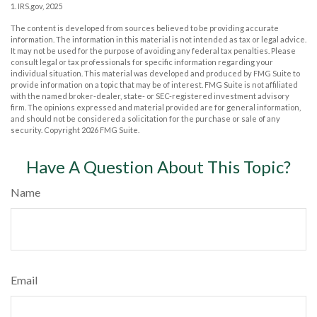
1. IRS.gov, 2025
The content is developed from sources believed to be providing accurate
information. The information in this material is not intended as tax or legal advice.
It may not be used for the purpose of avoiding any federal tax penalties. Please
consult legal or tax professionals for specific information regarding your
individual situation. This material was developed and produced by FMG Suite to
provide information on a topic that may be of interest. FMG Suite is not affiliated
with the named broker-dealer, state- or SEC-registered investment advisory
firm. The opinions expressed and material provided are for general information,
and should not be considered a solicitation for the purchase or sale of any
security. Copyright
2026 FMG Suite.
Have A Question About This Topic?
Name
Email