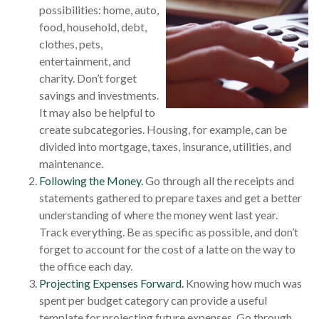
possibilities: home, auto,
food, household, debt,
clothes, pets,
entertainment, and
charity. Don’t forget
savings and investments.
It may also be helpful to
create subcategories. Housing, for example, can be
divided into mortgage, taxes, insurance, utilities, and
maintenance.
Following the Money.
Go through all the receipts and
statements gathered to prepare taxes and get a better
understanding of where the money went last year.
Track everything. Be as specific as possible, and don’t
forget to account for the cost of a latte on the way to
the office each day.
Projecting Expenses Forward.
Knowing how much was
spent per budget category can provide a useful
template for projecting future expenses. Go through