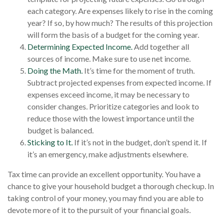
each category. Are expenses likely to rise in the coming
year? If so, by how much? The results of this projection
will form the basis of a budget for the coming year.
Determining Expected Income.
Add together all
sources of income. Make sure to use net income.
Doing the Math.
It’s time for the moment of truth.
Subtract projected expenses from expected income. If
expenses exceed income, it may be necessary to
consider changes. Prioritize categories and look to
reduce those with the lowest importance until the
budget is balanced.
Sticking to It.
If it’s not in the budget, don’t spend it. If
it’s an emergency, make adjustments elsewhere.
Tax time can provide an excellent opportunity. You have a
chance to give your household budget a thorough checkup. In
taking control of your money, you may find you are able to
devote more of it to the pursuit of your financial goals.