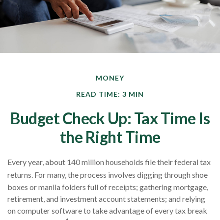
MONEY
READ TIME: 3 MIN
Budget Check Up: Tax Time Is
the Right Time
Every year, about 140 million households file their federal tax
returns.
For many, the process involves digging through shoe
boxes or manila folders full of receipts; gathering mortgage,
retirement, and investment account statements; and relying
on computer software to take advantage of every tax break