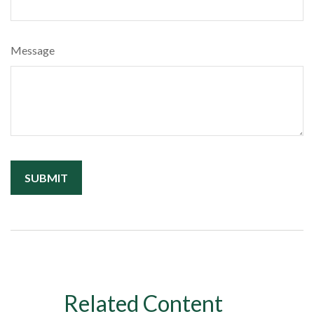
Message
Related Content