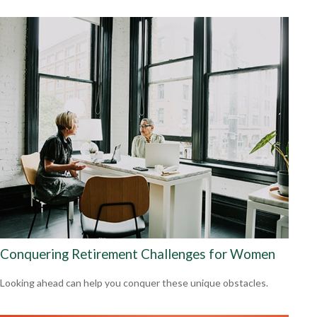
Conquering Retirement Challenges for Women
Looking ahead can help you conquer these unique obstacles.