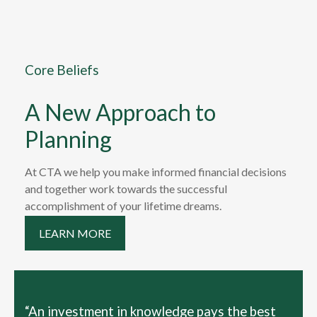
Core Beliefs
A New Approach to
Planning
At CTA we help you make informed financial decisions
and together work towards the successful
accomplishment of your lifetime dreams.
LEARN MORE
“An investment in knowledge pays the best