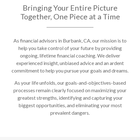
Bringing Your Entire Picture
Together, One Piece at a Time
As financial advisors in Burbank, CA, our mission is to
help you take control of your future by providing
ongoing, lifetime financial coaching. We deliver
experienced insight, unbiased advice and an ardent
commitment to help you pursue your goals and dreams.
As your life unfolds, our goals-and-objectives-based
processes remain clearly focused on maximizing your
greatest strengths, identifying and capturing your
biggest opportunities, and eliminating your most
prevalent dangers.