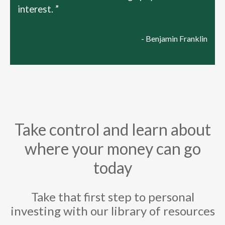
interest. ”
- Benjamin Franklin
Take control and learn about
where your money can go
today
Take that first step to personal
investing with our library of resources