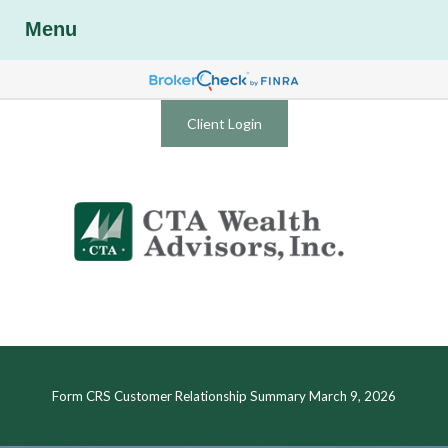
Menu
Client Login
Form CRS Customer Relationship Summary March 9, 2026