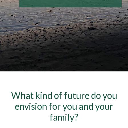
What kind of future do you
envision for you and your
family?