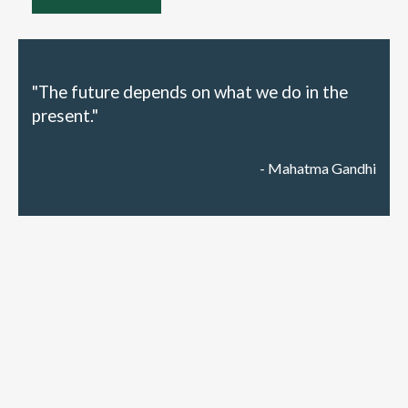
"The future depends on what we do in the
present."
- Mahatma Gandhi