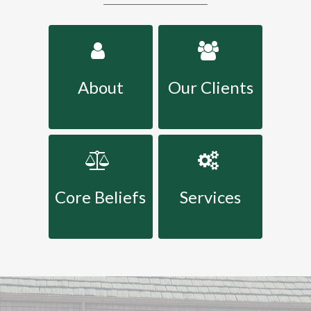
About
Our Clients
Core Beliefs
Services