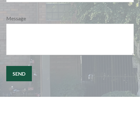
Message
SEND