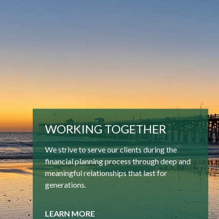
WORKING TOGETHER
We strive to serve our clients during the
financial planning process through deep and
meaningful relationships that last for
generations.
LEARN MORE