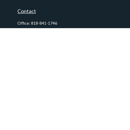
Contact
Office:
818-841-1746
Fax:
818-841-1954
290 East Verdugo Avenue,
Suite 205
Burbank,
CA
91502
info@ctawealthadvisors.com
Quick Links
Retirement
Investment