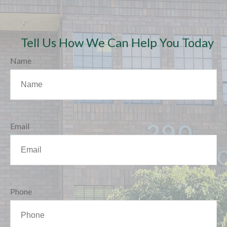
Tell Us How We Can Help You Today
Name
Email
Phone