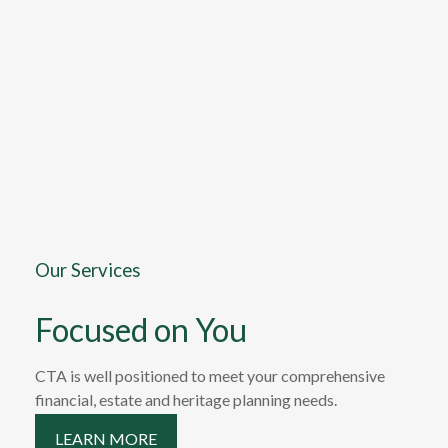
Our Services
Focused on You
CTA is well positioned to meet your comprehensive
financial, estate and heritage planning needs.
LEARN MORE