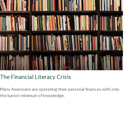
The Financial Literacy Crisis
Many Americans are operating their personal finances with only
the barest minimum of knowledge.