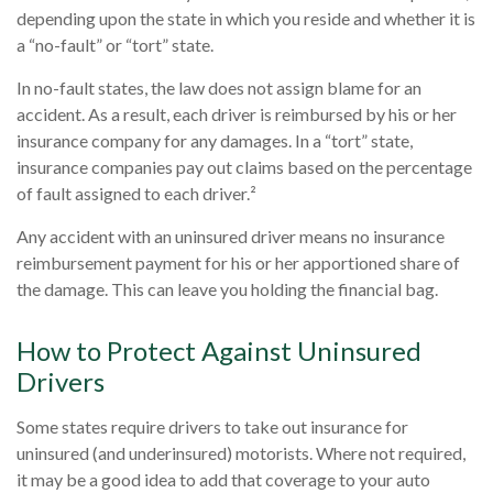
depending upon the state in which you reside and whether it is
a “no-fault” or “tort” state.
In no-fault states, the law does not assign blame for an
accident. As a result, each driver is reimbursed by his or her
insurance company for any damages. In a “tort” state,
insurance companies pay out claims based on the percentage
of fault assigned to each driver.²
Any accident with an uninsured driver means no insurance
reimbursement payment for his or her apportioned share of
the damage. This can leave you holding the financial bag.
How to Protect Against Uninsured
Drivers
Some states require drivers to take out insurance for
uninsured (and underinsured) motorists. Where not required,
it may be a good idea to add that coverage to your auto