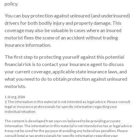
policy.
You can buy protection against uninsured (and underinsured)
drivers for both bodily injury and property damage. This
coverage may also be valuable in cases where an insured
motorist flees the scene of an accident without trading
insurance information.
The first step to protecting yourself against this potential
financial risk is to contact your insurance agent to discuss
your current coverage, applicable state insurance laws, and
what you need to do to obtain protection against uninsured
motorists.
1. III.org, 2024
2. The information in this material is not intended as legal advice. Please consult
legal or insurance professionals for specific information regarding your
individual situation.
The content is developed from sources believed to be providing accurate
information. The information in this material is not intended as tax or legal advice.
It may not be used for the purpose of avoiding any federal tax penalties. Please
consult legal or tax professionals for specific information regarding your