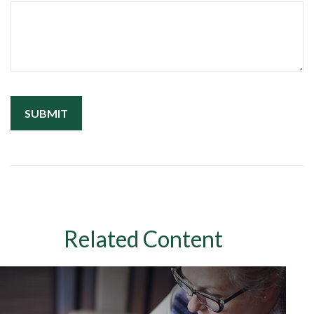
Related Content