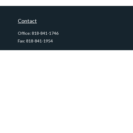
Contact
Office:
818-841-1746
Fax:
818-841-1954
290 East Verdugo Avenue,
Suite 205
Burbank,
CA
91502
info@ctawealthadvisors.com
Quick Links
Retirement