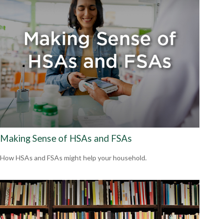
Making Sense of HSAs and FSAs
How HSAs and FSAs might help your household.