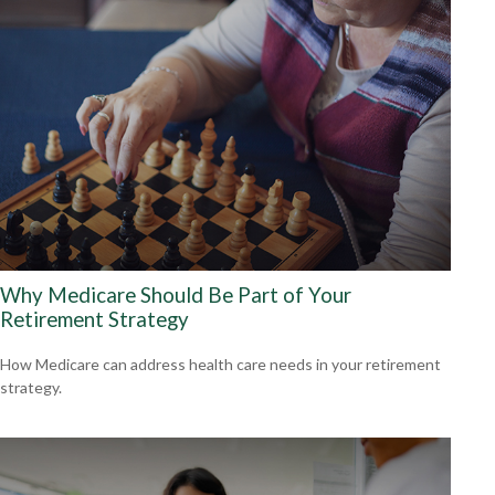
Why Medicare Should Be Part of Your
Retirement Strategy
How Medicare can address health care needs in your retirement
strategy.