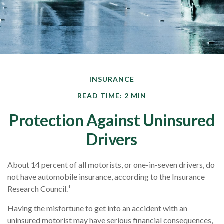
INSURANCE
READ TIME: 2 MIN
Protection Against Uninsured
Drivers
About 14 percent of all motorists, or one-in-seven drivers, do
not have automobile insurance, according to the Insurance
Research Council.¹
Having the misfortune to get into an accident with an
uninsured motorist may have serious financial consequences,