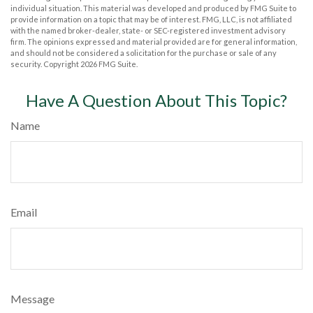
individual situation. This material was developed and produced by FMG Suite to
provide information on a topic that may be of interest. FMG, LLC, is not affiliated
with the named broker-dealer, state- or SEC-registered investment advisory
firm. The opinions expressed and material provided are for general information,
and should not be considered a solicitation for the purchase or sale of any
security. Copyright
2026 FMG Suite.
Have A Question About This Topic?
Name
Email
Message