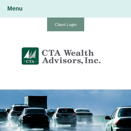
Menu
Client Login