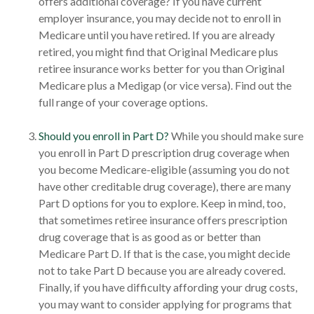
offers additional coverage? If you have current
employer insurance, you may decide not to enroll in
Medicare until you have retired. If you are already
retired, you might find that Original Medicare plus
retiree insurance works better for you than Original
Medicare plus a Medigap (or vice versa). Find out the
full range of your coverage options.
Should you enroll in Part D?
While you should make sure
you enroll in Part D prescription drug coverage when
you become Medicare-eligible (assuming you do not
have other creditable drug coverage), there are many
Part D options for you to explore. Keep in mind, too,
that sometimes retiree insurance offers prescription
drug coverage that is as good as or better than
Medicare Part D. If that is the case, you might decide
not to take Part D because you are already covered.
Finally, if you have difficulty affording your drug costs,
you may want to consider applying for programs that