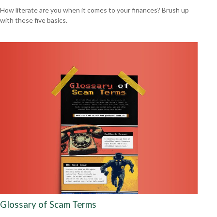
How literate are you when it comes to your finances? Brush up
with these five basics.
Glossary of Scam Terms