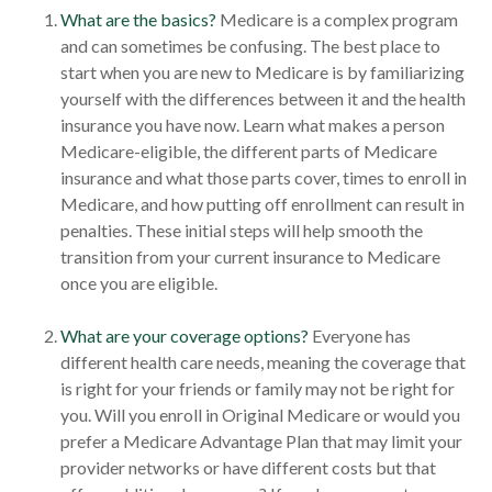
What are the basics?
Medicare is a complex program
and can sometimes be confusing. The best place to
start when you are new to Medicare is by familiarizing
yourself with the differences between it and the health
insurance you have now. Learn what makes a person
Medicare-eligible, the different parts of Medicare
insurance and what those parts cover, times to enroll in
Medicare, and how putting off enrollment can result in
penalties. These initial steps will help smooth the
transition from your current insurance to Medicare
once you are eligible.
What are your coverage options?
Everyone has
different health care needs, meaning the coverage that
is right for your friends or family may not be right for
you. Will you enroll in Original Medicare or would you
prefer a Medicare Advantage Plan that may limit your
provider networks or have different costs but that