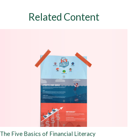
Related Content
The Five Basics of Financial Literacy