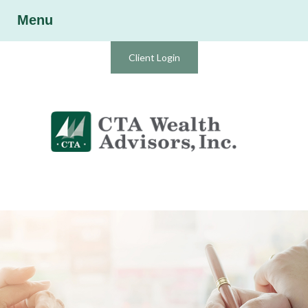
Menu
Client Login