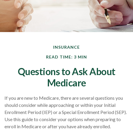
INSURANCE
READ TIME: 3 MIN
Questions to Ask About
Medicare
If you are new to Medicare, there are several questions you
should consider while approaching or within your Initial
Enrollment Period (IEP) or a Special Enrollment Period (SEP).
Use this guide to consider your options when preparing to
enroll in Medicare or after you have already enrolled.