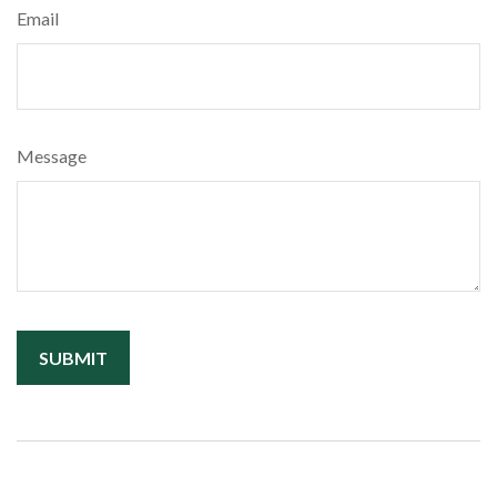
Email
Message