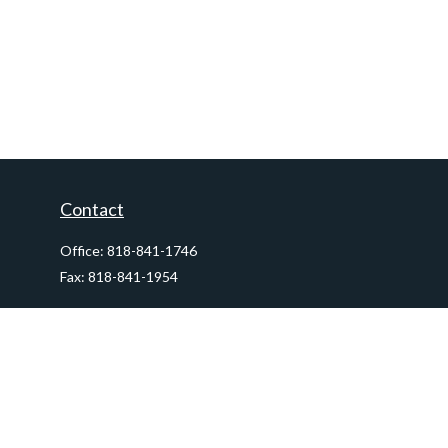
Contact
Office:
818-841-1746
Fax:
818-841-1954
290 East Verdugo Avenue,
Suite 205
Burbank,
CA
91502
info@ctawealthadvisors.com