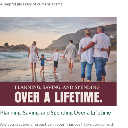
A helpful glossary of current scams.
Planning, Saving, and Spending Over a Lifetime
Are you reactive or proactive in your finances? Take control with