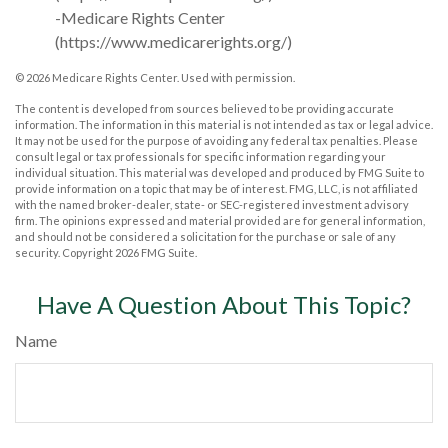
-Medicare Rights Center
(https://www.medicarerights.org/)
©
2026 Medicare Rights Center. Used with permission.
The content is developed from sources believed to be providing accurate
information. The information in this material is not intended as tax or legal advice.
It may not be used for the purpose of avoiding any federal tax penalties. Please
consult legal or tax professionals for specific information regarding your
individual situation. This material was developed and produced by FMG Suite to
provide information on a topic that may be of interest. FMG, LLC, is not affiliated
with the named broker-dealer, state- or SEC-registered investment advisory
firm. The opinions expressed and material provided are for general information,
and should not be considered a solicitation for the purchase or sale of any
security. Copyright
2026 FMG Suite.
Have A Question About This Topic?
Name