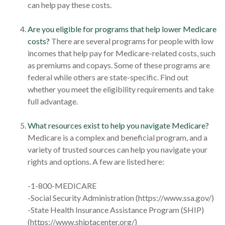
can help pay these costs.
Are you eligible for programs that help lower Medicare
costs?
There are several programs for people with low
incomes that help pay for Medicare-related costs, such
as premiums and copays. Some of these programs are
federal while others are state-specific. Find out
whether you meet the eligibility requirements and take
full advantage.
What resources exist to help you navigate Medicare?
Medicare is a complex and beneficial program, and a
variety of trusted sources can help you navigate your
rights and options. A few are listed here:
-1-800-MEDICARE
-Social Security Administration (https://www.ssa.gov/)
-State Health Insurance Assistance Program (SHIP)
(https://www.shiptacenter.org/)