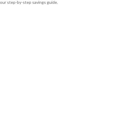
our step-by-step savings guide.