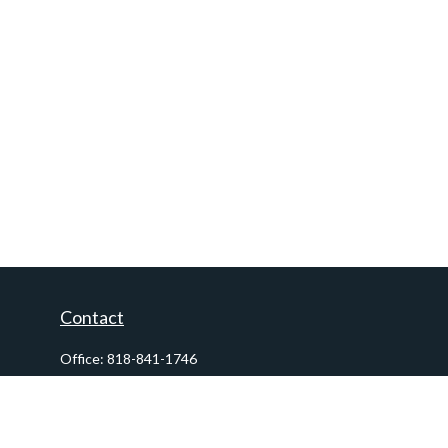
Contact
Office:
818-841-1746
Fax:
818-841-1954
290 East Verdugo Avenue,