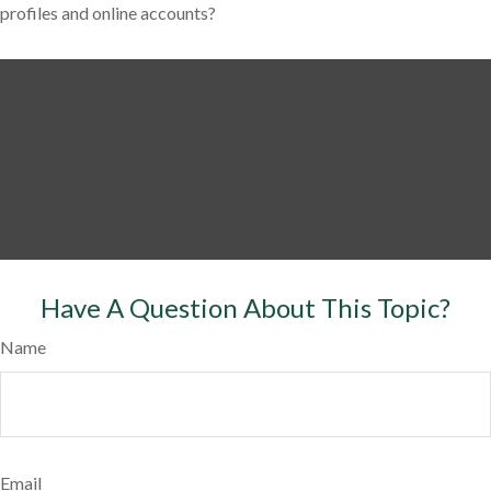
profiles and online accounts?
Have A Question About This Topic?
Name
Email