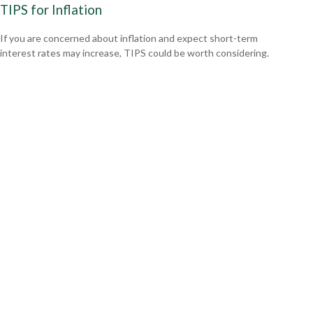
TIPS for Inflation
If you are concerned about inflation and expect short-term
interest rates may increase, TIPS could be worth considering.