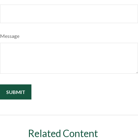
Message
Related Content