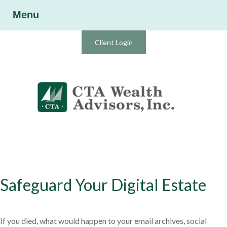
Menu
Client Login
Safeguard Your Digital Estate
If you died, what would happen to your email archives, social