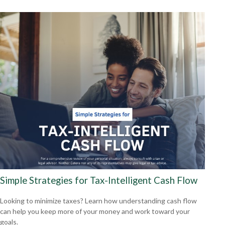
Simple Strategies for Tax-Intelligent Cash Flow
Looking to minimize taxes? Learn how understanding cash flow
can help you keep more of your money and work toward your
goals.