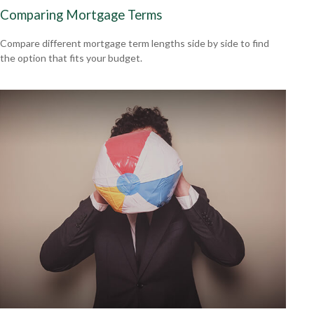
Comparing Mortgage Terms
Compare different mortgage term lengths side by side to find
the option that fits your budget.