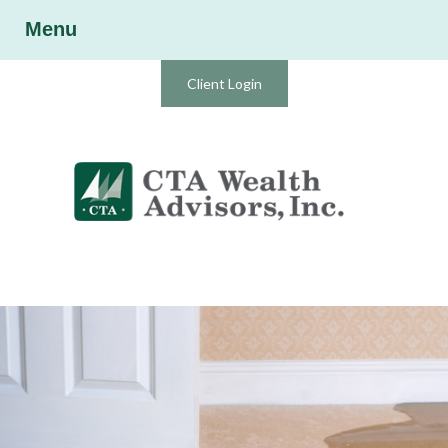
Menu
Client Login