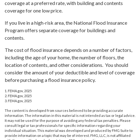
coverage at a preferred rate, with building and contents
coverage for one low price.
If you live in a high-risk area, the National Flood Insurance
Program offers separate coverage for buildings and
contents.
The cost of flood insurance depends on a number of factors,
including the age of your home, the number of floors, the
location of contents, and other considerations. You should
consider the amount of your deductible and level of coverage
before purchasing a flood insurance policy.
1. FEMA.gov, 2025
2. FEMA.gov, 2025
3. FEMA.gov, 2025
The content is developed from sources believed to be providing accurate
information. The information in this material is not intended as tax or legal advice.
It may not be used for the purpose of avoiding any federal tax penalties. Please
consult legal or tax professionals for specific information regarding your
individual situation. This material was developed and produced by FMG Suite to
provide information on a topic that may be of interest. FMG, LLC, is not affiliated