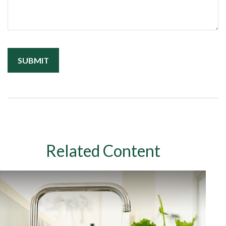
Related Content