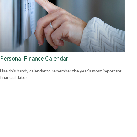
Personal Finance Calendar
Use this handy calendar to remember the year’s most important
financial dates.