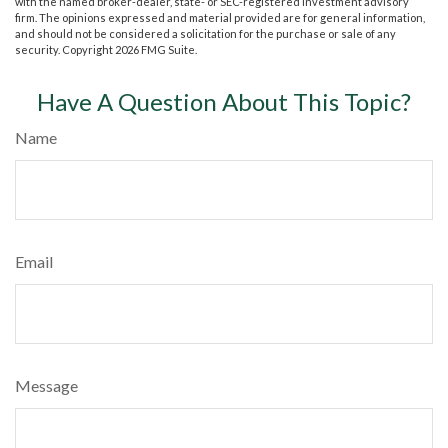
with the named broker-dealer, state- or SEC-registered investment advisory
firm. The opinions expressed and material provided are for general information,
and should not be considered a solicitation for the purchase or sale of any
security. Copyright
2026 FMG Suite.
Have A Question About This Topic?
Name
Email
Message