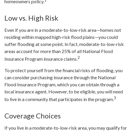
homeowners policy.
Low vs. High Risk
Even if you are in a moderate-to-low-risk area—homes not
residing within mapped high-risk flood plains—you could
suffer flooding at some point. In fact, moderate-to-low-risk
areas account for more than 25% of all National Flood
2
Insurance Program insurance claims.
To protect yourself from the financial risks of flooding, you
can consider purchasing insurance through the National
Flood Insurance Program, which you can obtain through a
local insurance agent. However, to be eligible, you will need
3
to live in a community that participates in the program.
Coverage Choices
If you live in a moderate-to-low-risk area, you may qualify for