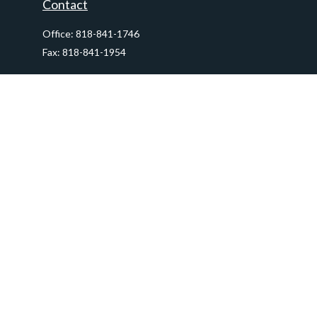
Contact
Office:
818-841-1746
Fax:
818-841-1954
290 East Verdugo Avenue,
Suite 205
Burbank,
CA
91502
info@ctawealthadvisors.com
Quick Links
Retirement
Investment
Estate