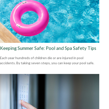
Keeping Summer Safe: Pool and Spa Safety Tips
Each year hundreds of children die or are injured in pool
accidents. By taking seven steps, you can keep your pool safe.