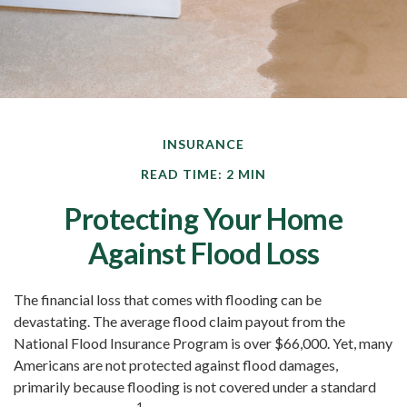
INSURANCE
READ TIME: 2 MIN
Protecting Your Home
Against Flood Loss
The financial loss that comes with flooding can be
devastating. The average flood claim payout from the
National Flood Insurance Program is over $66,000. Yet, many
Americans are not protected against flood damages,
primarily because flooding is not covered under a standard
1