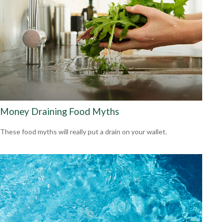
Money Draining Food Myths
These food myths will really put a drain on your wallet.