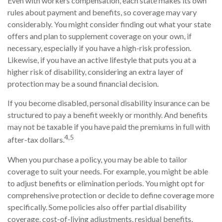
Even with workers compensation, each state makes its own
rules about payment and benefits, so coverage may vary
considerably. You might consider finding out what your state
offers and plan to supplement coverage on your own, if
necessary, especially if you have a high-risk profession.
Likewise, if you have an active lifestyle that puts you at a
higher risk of disability, considering an extra layer of
protection may be a sound financial decision.
If you become disabled, personal disability insurance can be
structured to pay a benefit weekly or monthly. And benefits
may not be taxable if you have paid the premiums in full with
4,5
after-tax dollars.
When you purchase a policy, you may be able to tailor
coverage to suit your needs. For example, you might be able
to adjust benefits or elimination periods. You might opt for
comprehensive protection or decide to define coverage more
specifically. Some policies also offer partial disability
coverage, cost-of-living adjustments, residual benefits,