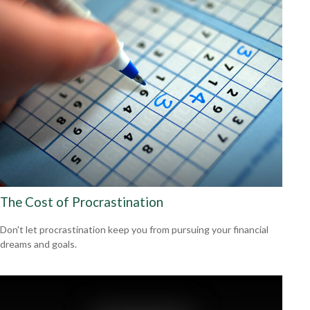
The Cost of Procrastination
Don't let procrastination keep you from pursuing your financial
dreams and goals.