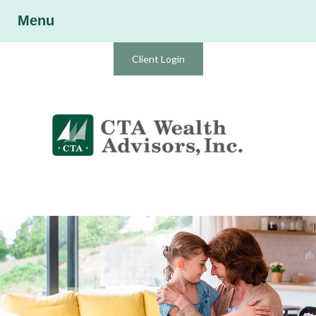
Menu
Client Login