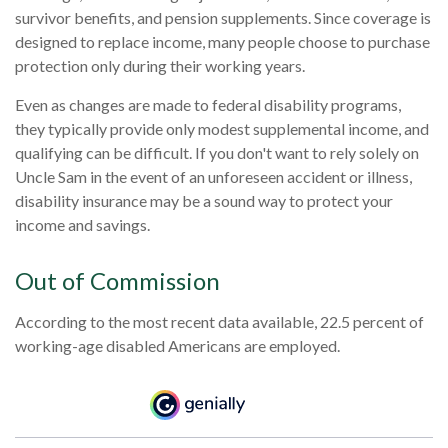
survivor benefits, and pension supplements. Since coverage is
designed to replace income, many people choose to purchase
protection only during their working years.
Even as changes are made to federal disability programs,
they typically provide only modest supplemental income, and
qualifying can be difficult. If you don't want to rely solely on
Uncle Sam in the event of an unforeseen accident or illness,
disability insurance may be a sound way to protect your
income and savings.
Out of Commission
According to the most recent data available, 22.5 percent of
working-age disabled Americans are employed.