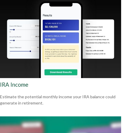
IRA Income
Estimate the potential monthly income your IRA balance could
generate in retirement.