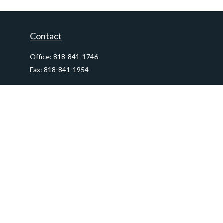
Contact
Office:
818-841-1746
Fax:
818-841-1954
290 East Verdugo Avenue,
Suite 205
Burbank,
CA
91502
info@ctawealthadvisors.com
Quick Links
Retirement