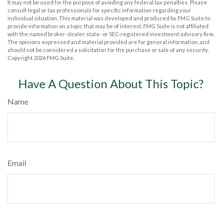
It may not be used for the purpose of avoiding any federal tax penalties. Please
consult legal or tax professionals for specific information regarding your
individual situation. This material was developed and produced by FMG Suite to
provide information on a topic that may be of interest. FMG Suite is not affiliated
with the named broker-dealer, state- or SEC-registered investment advisory firm.
The opinions expressed and material provided are for general information, and
should not be considered a solicitation for the purchase or sale of any security.
Copyright
2026 FMG Suite.
Have A Question About This Topic?
Name
Email