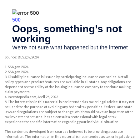
Source: BLS.gov, 2024
1. SSA.gov, 2024
2. SSA.gov, 2024
3. Disability insurance is issued by participating insurance companies. Not all
policy types and product features are available in all states. Any obligations are
dependent on the ability of the issuing insurance company to continue making
claim payments.
4. Investopedia.com, April 26, 2023
5. The information in this material is not intended as tax or legal advice. It may not
be used for the purpose of avoiding any federal tax penalties. Federal and state
laws and regulations are subject to change, which would have an impact on after-
tax investment returns. Please consult a professional with legal or tax
experience for specific information regarding your individual situation.
The content is developed from sources believed to be providing accurate
information. The information in this material is not intended as tax or legal advice.