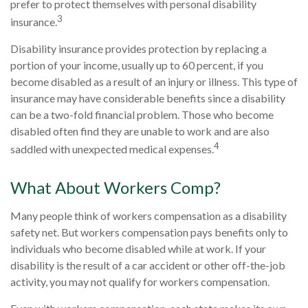
prefer to protect themselves with personal disability
3
insurance.
Disability insurance provides protection by replacing a
portion of your income, usually up to 60 percent, if you
become disabled as a result of an injury or illness. This type of
insurance may have considerable benefits since a disability
can be a two-fold financial problem. Those who become
disabled often find they are unable to work and are also
4
saddled with unexpected medical expenses.
What About Workers Comp?
Many people think of workers compensation as a disability
safety net. But workers compensation pays benefits only to
individuals who become disabled while at work. If your
disability is the result of a car accident or other off-the-job
activity, you may not qualify for workers compensation.