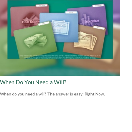
When Do You Need a Will?
When do you need a will? The answer is easy: Right Now.