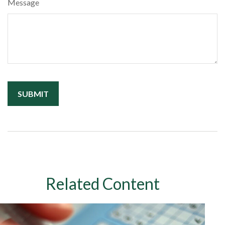
Message
Related Content