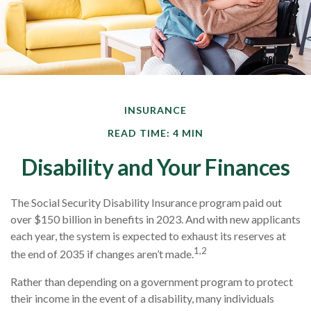
INSURANCE
READ TIME: 4 MIN
Disability and Your Finances
The Social Security Disability Insurance program paid out
over $150 billion in benefits in 2023. And with new applicants
each year, the system is expected to exhaust its reserves at
1,2
the end of 2035 if changes aren’t made.
Rather than depending on a government program to protect
their income in the event of a disability, many individuals