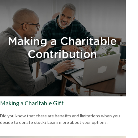
Making a Charitable Gift
Did you know that there are benefits and limitations when you
decide to donate stock? Learn more about your options.