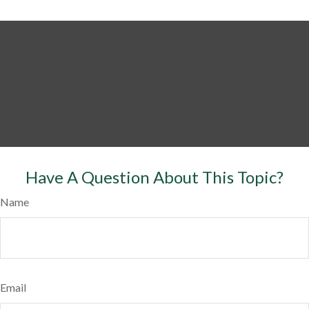
Have A Question About This Topic?
Name
Email