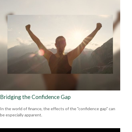
Bridging the Confidence Gap
In the world of finance, the effects of the "confidence gap" can
be especially apparent.