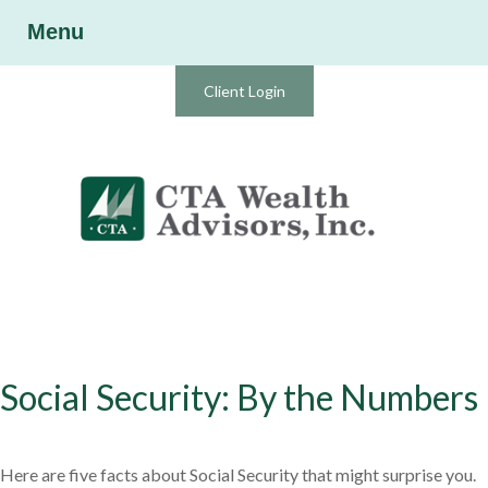
Menu
Client Login
Social Security: By the Numbers
Here are five facts about Social Security that might surprise you.