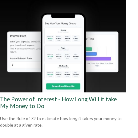
The Power of Interest - How Long Will it take
My Money to Do
Use the Rule of 72 to estimate how long it takes your money to
double at a given rate.