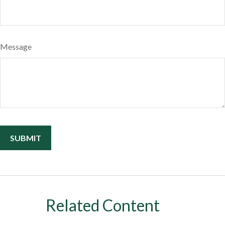
Message
Related Content