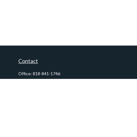
Contact
Office:
818-841-1746
Fax:
818-841-1954
290 East Verdugo Avenue,
Suite 205
Burbank,
CA
91502
info@ctawealthadvisors.com