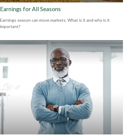
Earnings for All Seasons
Earnings season can move markets. What is it and why is it
important?