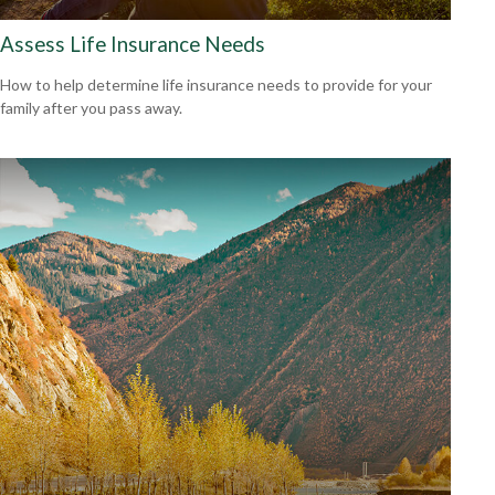
Assess Life Insurance Needs
How to help determine life insurance needs to provide for your
family after you pass away.