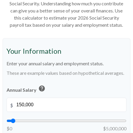
Social Security. Understanding how much you contribute
can give you a better sense of your overall finances. Use
this calculator to estimate your 2026 Social Security
payroll tax based on your salary and employment status.
Your Information
Enter your annual salary and employment status.
These are example values based on hypothetical averages.
help
Annual Salary
$
$0
$5,000,000