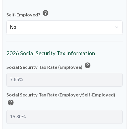
help
Self-Employed?
2026 Social Security Tax Information
help
Social Security Tax Rate (Employee)
Social Security Tax Rate (Employer/Self-Employed)
help