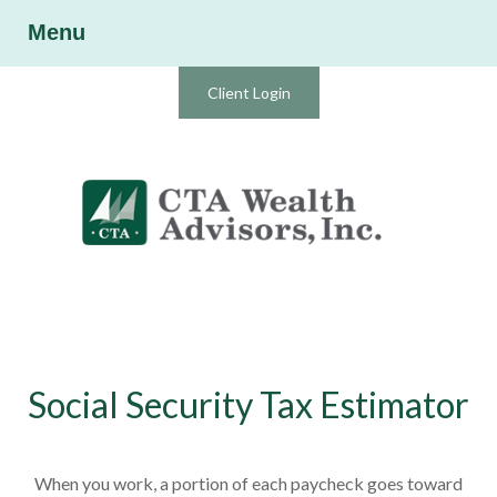
Menu
Client Login
Social Security Tax Estimator
When you work, a portion of each paycheck goes toward