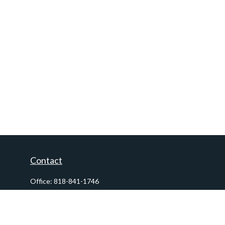
Contact
Office:
818-841-1746
Fax:
818-841-1954
290 East Verdugo Avenue,