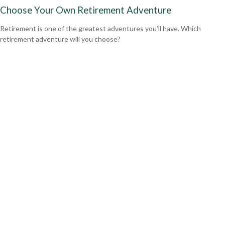
Choose Your Own Retirement Adventure
Retirement is one of the greatest adventures you’ll have. Which
retirement adventure will you choose?