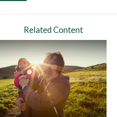
Related Content