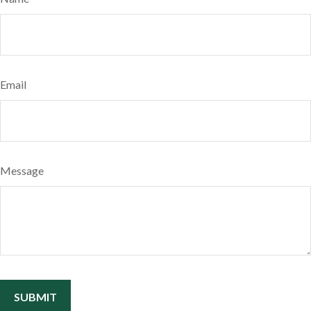
Email
Message