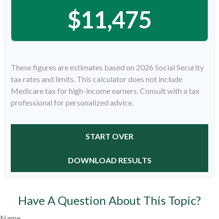
$11,475
These figures are estimates based on 2026 Social Security
tax rates and limits. This calculator does not include
Medicare tax for high-income earners. Consult with a tax
professional for personalized advice.
START OVER
DOWNLOAD RESULTS
Have A Question About This Topic?
Name