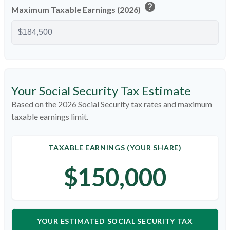
help
Maximum Taxable Earnings (2026)
Your Social Security Tax Estimate
Based on the 2026 Social Security tax rates and maximum
taxable earnings limit.
TAXABLE EARNINGS (YOUR SHARE)
$150,000
YOUR ESTIMATED SOCIAL SECURITY TAX