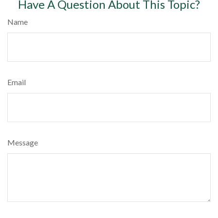
Have A Question About This Topic?
Name
Email
Message