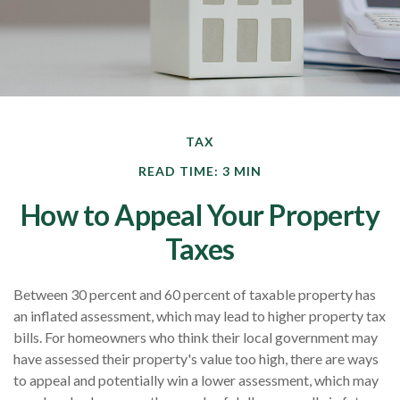
TAX
READ TIME: 3 MIN
How to Appeal Your Property
Taxes
Between 30 percent and 60 percent of taxable property has
an inflated assessment, which may lead to higher property tax
bills. For homeowners who think their local government may
have assessed their property's value too high, there are ways
to appeal and potentially win a lower assessment, which may