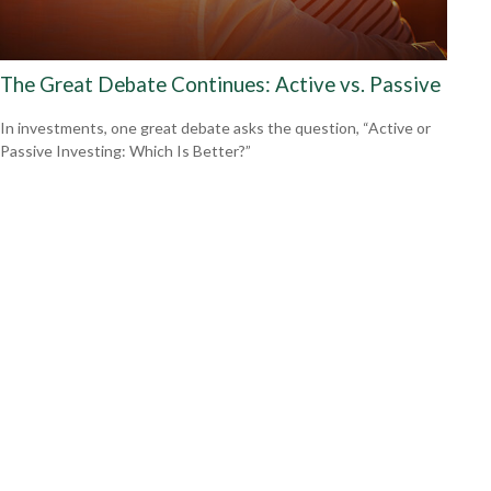
The Great Debate Continues: Active vs. Passive
In investments, one great debate asks the question, “Active or
Passive Investing: Which Is Better?”