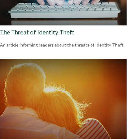
The Threat of Identity Theft
An article informing readers about the threats of Identity Theft.