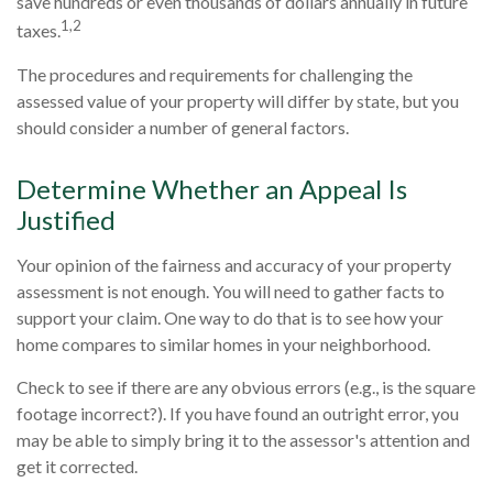
save hundreds or even thousands of dollars annually in future
1,2
taxes.
The procedures and requirements for challenging the
assessed value of your property will differ by state, but you
should consider a number of general factors.
Determine Whether an Appeal Is
Justified
Your opinion of the fairness and accuracy of your property
assessment is not enough. You will need to gather facts to
support your claim. One way to do that is to see how your
home compares to similar homes in your neighborhood.
Check to see if there are any obvious errors (e.g., is the square
footage incorrect?). If you have found an outright error, you
may be able to simply bring it to the assessor's attention and
get it corrected.