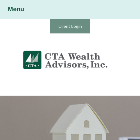
Menu
Client Login