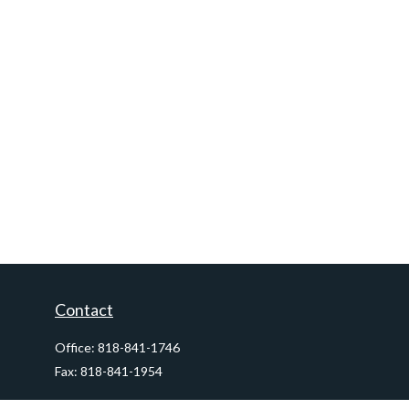
Contact
Office:
818-841-1746
Fax:
818-841-1954
290 East Verdugo Avenue,