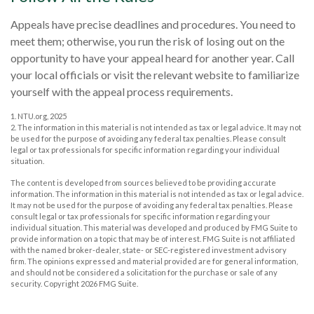
Appeals have precise deadlines and procedures. You need to
meet them; otherwise, you run the risk of losing out on the
opportunity to have your appeal heard for another year. Call
your local officials or visit the relevant website to familiarize
yourself with the appeal process requirements.
1. NTU.org, 2025
2. The information in this material is not intended as tax or legal advice. It may not
be used for the purpose of avoiding any federal tax penalties. Please consult
legal or tax professionals for specific information regarding your individual
situation.
The content is developed from sources believed to be providing accurate
information. The information in this material is not intended as tax or legal advice.
It may not be used for the purpose of avoiding any federal tax penalties. Please
consult legal or tax professionals for specific information regarding your
individual situation. This material was developed and produced by FMG Suite to
provide information on a topic that may be of interest. FMG Suite is not affiliated
with the named broker-dealer, state- or SEC-registered investment advisory
firm. The opinions expressed and material provided are for general information,
and should not be considered a solicitation for the purchase or sale of any
security. Copyright
2026 FMG Suite.