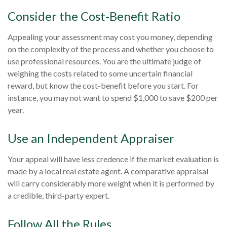
Consider the Cost-Benefit Ratio
Appealing your assessment may cost you money, depending
on the complexity of the process and whether you choose to
use professional resources. You are the ultimate judge of
weighing the costs related to some uncertain financial
reward, but know the cost-benefit before you start. For
instance, you may not want to spend $1,000 to save $200 per
year.
Use an Independent Appraiser
Your appeal will have less credence if the market evaluation is
made by a local real estate agent. A comparative appraisal
will carry considerably more weight when it is performed by
a credible, third-party expert.
Follow All the Rules