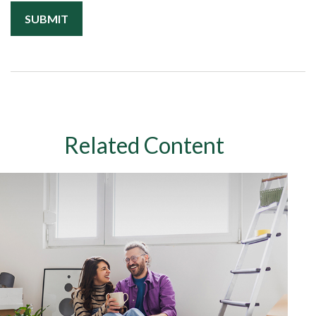
Related Content