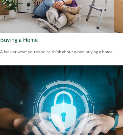
Buying a Home
A look at what you need to think about when buying a home.