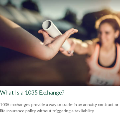
What Is a 1035 Exchange?
1035 exchanges provide a way to trade-in an annuity contract or
life insurance policy without triggering a tax liability.