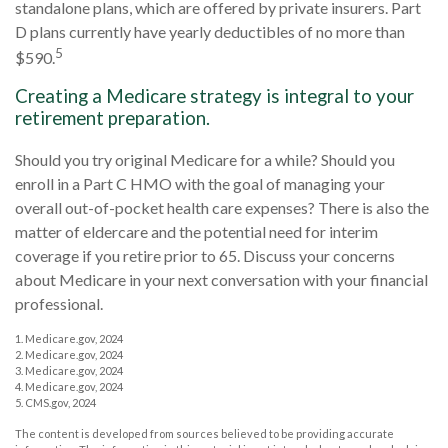
standalone plans, which are offered by private insurers. Part
D plans currently have yearly deductibles of no more than
5
$590.
Creating a Medicare strategy is integral to your
retirement preparation.
Should you try original Medicare for a while? Should you
enroll in a Part C HMO with the goal of managing your
overall out-of-pocket health care expenses? There is also the
matter of eldercare and the potential need for interim
coverage if you retire prior to 65. Discuss your concerns
about Medicare in your next conversation with your financial
professional.
1. Medicare.gov, 2024
2. Medicare.gov, 2024
3. Medicare.gov, 2024
4. Medicare.gov, 2024
5. CMS.gov, 2024
The content is developed from sources believed to be providing accurate