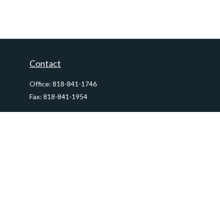
Contact
Office:
818-841-1746
Fax:
818-841-1954
290 East Verdugo Avenue,
Suite 205
Burbank,
CA
91502
info@ctawealthadvisors.com