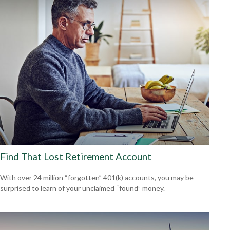
Find That Lost Retirement Account
With over 24 million “forgotten” 401(k) accounts, you may be
surprised to learn of your unclaimed “found” money.