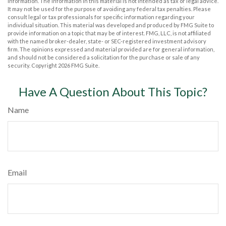
information. The information in this material is not intended as tax or legal advice.
It may not be used for the purpose of avoiding any federal tax penalties. Please
consult legal or tax professionals for specific information regarding your
individual situation. This material was developed and produced by FMG Suite to
provide information on a topic that may be of interest. FMG, LLC, is not affiliated
with the named broker-dealer, state- or SEC-registered investment advisory
firm. The opinions expressed and material provided are for general information,
and should not be considered a solicitation for the purchase or sale of any
security. Copyright
2026 FMG Suite.
Have A Question About This Topic?
Name
Email