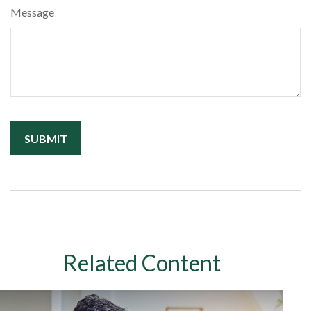
Message
Related Content