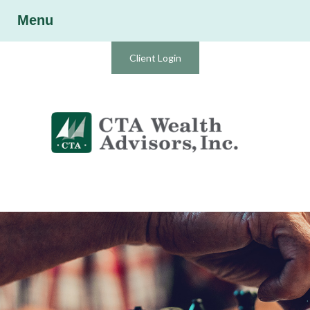
Menu
Client Login