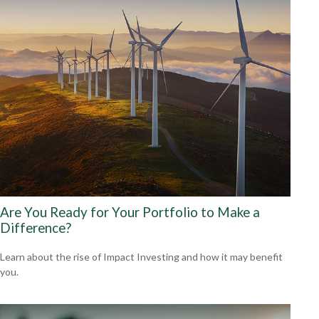
Are You Ready for Your Portfolio to Make a
Difference?
Learn about the rise of Impact Investing and how it may benefit
you.