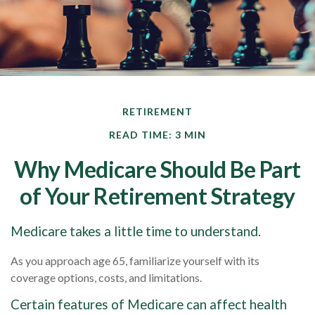
RETIREMENT
READ TIME: 3 MIN
Why Medicare Should Be Part
of Your Retirement Strategy
Medicare takes a little time to understand.
As you approach age 65, familiarize yourself with its
coverage options, costs, and limitations.
Certain features of Medicare can affect health