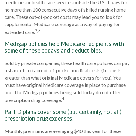
medicines or health care services outside the U.S. It pays for
no more than 100 consecutive days of skilled nursing home
care. These out-of-pocket costs may lead you to look for
supplemental Medicare coverage as a way of paying for
2,3
extended care.
Medigap policies help Medicare recipients with
some of these copays and deductibles.
Sold by private companies, these health care policies can pay
a share of certain out-of-pocket medical costs (i.e., costs
greater than what original Medicare covers for you). You
must have original Medicare coverage in place to purchase
one. The Medigap policies being sold today do not offer
4
prescription drug coverage.
Part D plans cover some (but certainly, not all)
prescription drug expenses.
Monthly premiums are averaging $40 this year for these