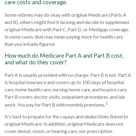
care costs and coverage.
Some retirees may do okay with original Medicare (Parts A
and B), others might find it lacking and decide to supplement
original Medicare with Part C, Part D, or Medigap coverage.
In some cases, that may mean paying more for health care
than you initially figured.
How much do Medicare Part A and Part B cost,
and what do they cover?
Part A is usually provided with no charge; Part B is not. Part A
is hospital insurance and covers up to 100 days of hospital
care, home health care, nursing home care, and hospice care.
Part B covers doctor visits, outpatient procedures, and lab
1
work. You pay for Part B with monthly premiums.
It's best to prepare for the copays and deductibles linked to
original Medicare. In addition, original Medicare does not
cover dental, vision, or hearing care, nor prescription