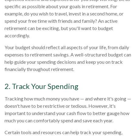
specific as possible about your goals in retirement. For
example, do you wish to travel, invest in a second home, or
spend your free time with friends and family? An active
retirement can be exciting, but you'll want to budget
accordingly.
Your budget should reflect all aspects of your life, from daily
expenses to retirement savings. A well-structured budget can
help guide your spending decisions and keep you on track
financially throughout retirement.
2. Track Your Spending
Tracking how much money you have — and where it's going —
doesn't have to be restrictive or tedious. However, it's
important to understand your cash flow to better gauge how
much you can comfortably spend and save each year.
Certain tools and resources can help track your spending,