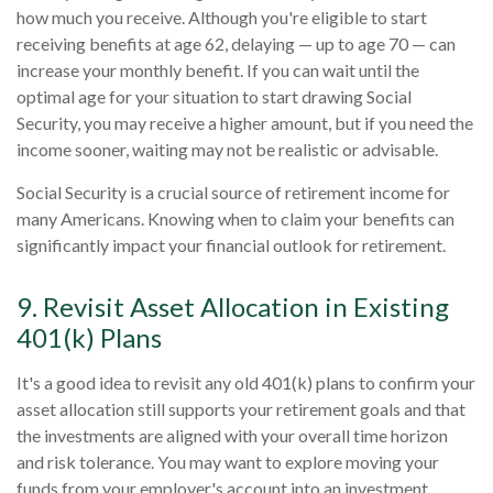
how much you receive. Although you're eligible to start
receiving benefits at age 62, delaying — up to age 70 — can
increase your monthly benefit. If you can wait until the
optimal age for your situation to start drawing Social
Security, you may receive a higher amount, but if you need the
income sooner, waiting may not be realistic or advisable.
Social Security is a crucial source of retirement income for
many Americans. Knowing when to claim your benefits can
significantly impact your financial outlook for retirement.
9. Revisit Asset Allocation in Existing
401(k) Plans
It's a good idea to revisit any old 401(k) plans to confirm your
asset allocation still supports your retirement goals and that
the investments are aligned with your overall time horizon
and risk tolerance. You may want to explore moving your
funds from your employer's account into an investment