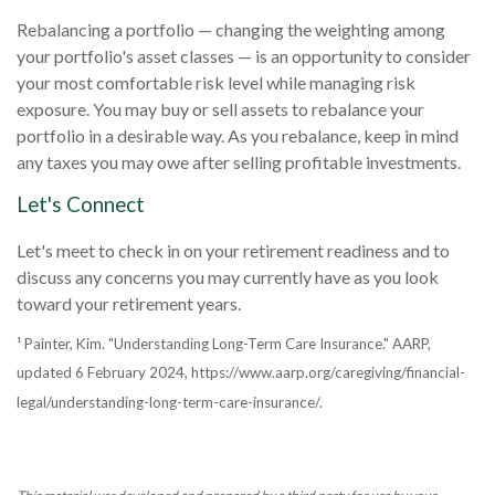
Rebalancing a portfolio — changing the weighting among
your portfolio's asset classes — is an opportunity to consider
your most comfortable risk level while managing risk
exposure. You may buy or sell assets to rebalance your
portfolio in a desirable way. As you rebalance, keep in mind
any taxes you may owe after selling profitable investments.
Let's Connect
Let's meet to check in on your retirement readiness and to
discuss any concerns you may currently have as you look
toward your retirement years.
¹ Painter, Kim. "Understanding Long-Term Care Insurance." AARP,
updated 6 February 2024, https://www.aarp.org/caregiving/financial-
legal/understanding-long-term-care-insurance/.