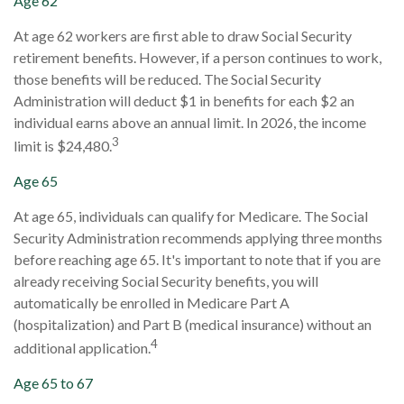
Age 62
At age 62 workers are first able to draw Social Security
retirement benefits. However, if a person continues to work,
those benefits will be reduced. The Social Security
Administration will deduct $1 in benefits for each $2 an
individual earns above an annual limit. In 2026, the income
3
limit is $24,480.
Age 65
At age 65, individuals can qualify for Medicare. The Social
Security Administration recommends applying three months
before reaching age 65. It's important to note that if you are
already receiving Social Security benefits, you will
automatically be enrolled in Medicare Part A
(hospitalization) and Part B (medical insurance) without an
4
additional application.
Age 65 to 67