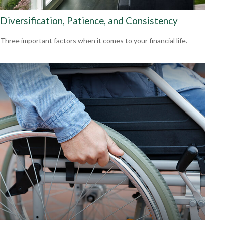
Diversification, Patience, and Consistency
Three important factors when it comes to your financial life.