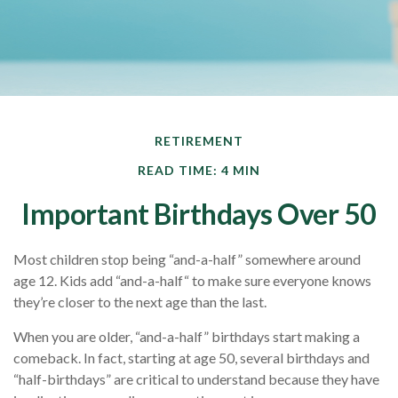
RETIREMENT
READ TIME: 4 MIN
Important Birthdays Over 50
Most children stop being “and-a-half” somewhere around
age 12. Kids add “and-a-half“ to make sure everyone knows
they’re closer to the next age than the last.
When you are older, “and-a-half” birthdays start making a
comeback. In fact, starting at age 50, several birthdays and
“half-birthdays” are critical to understand because they have