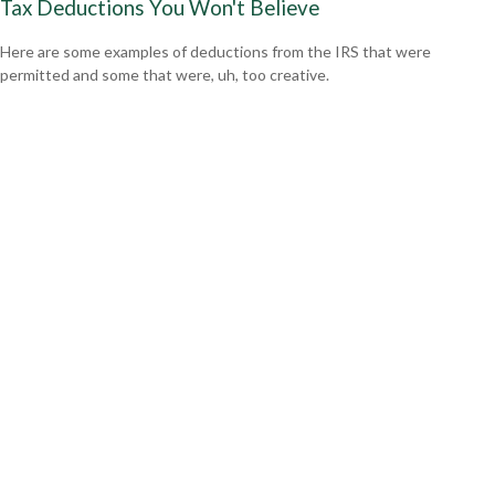
Tax Deductions You Won't Believe
Here are some examples of deductions from the IRS that were
permitted and some that were, uh, too creative.