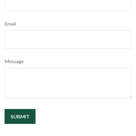
Email
Message