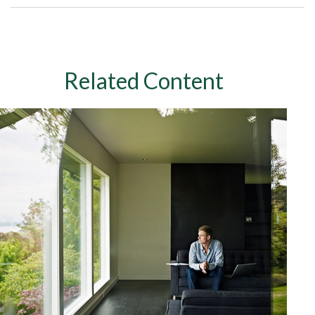
Related Content