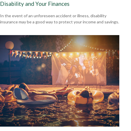
Disability and Your Finances
In the event of an unforeseen accident or illness, disability
insurance may be a good way to protect your income and savings.