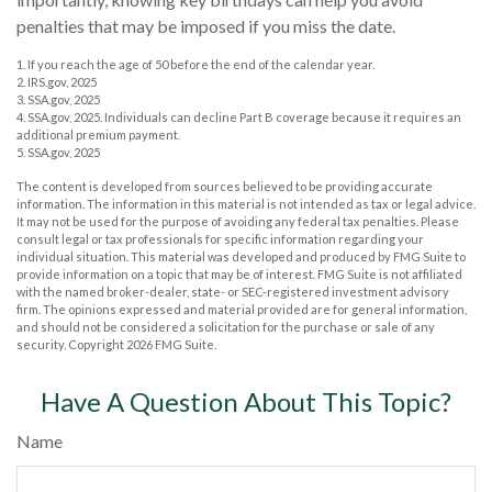
penalties that may be imposed if you miss the date.
1. If you reach the age of 50 before the end of the calendar year.
2. IRS.gov, 2025
3. SSA.gov, 2025
4. SSA.gov, 2025. Individuals can decline Part B coverage because it requires an
additional premium payment.
5. SSA.gov, 2025
The content is developed from sources believed to be providing accurate
information. The information in this material is not intended as tax or legal advice.
It may not be used for the purpose of avoiding any federal tax penalties. Please
consult legal or tax professionals for specific information regarding your
individual situation. This material was developed and produced by FMG Suite to
provide information on a topic that may be of interest. FMG Suite is not affiliated
with the named broker-dealer, state- or SEC-registered investment advisory
firm. The opinions expressed and material provided are for general information,
and should not be considered a solicitation for the purchase or sale of any
security. Copyright
2026 FMG Suite.
Have A Question About This Topic?
Name