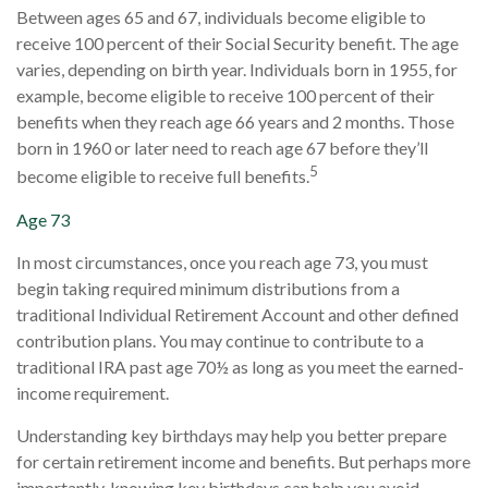
Between ages 65 and 67, individuals become eligible to
receive 100 percent of their Social Security benefit. The age
varies, depending on birth year. Individuals born in 1955, for
example, become eligible to receive 100 percent of their
benefits when they reach age 66 years and 2 months. Those
born in 1960 or later need to reach age 67 before they’ll
5
become eligible to receive full benefits.
Age 73
In most circumstances, once you reach age 73, you must
begin taking required minimum distributions from a
traditional Individual Retirement Account and other defined
contribution plans. You may continue to contribute to a
traditional IRA past age 70½ as long as you meet the earned-
income requirement.
Understanding key birthdays may help you better prepare
for certain retirement income and benefits. But perhaps more
importantly, knowing key birthdays can help you avoid