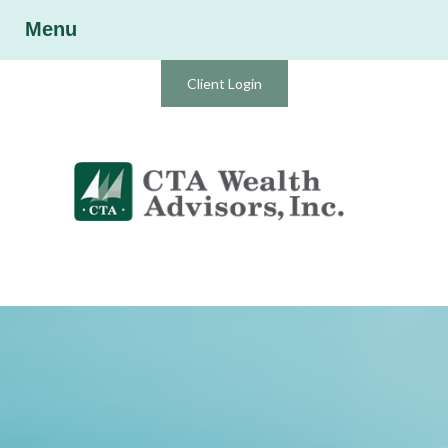
Menu
Client Login