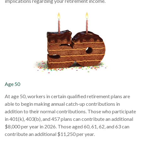
implications regarding your retirement income.
Age 50
At age 50, workers in certain qualified retirement plans are
able to begin making annual catch-up contributions in
addition to their normal contributions. Those who participate
in 401(k), 403(b), and 457 plans can contribute an additional
$8,000 per year in 2026. Those aged 60, 61, 62, and 63 can
contribute an additional $11,250 per year.