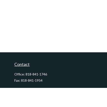
Contact
Office:
818-841-1746
Fax:
818-841-1954
290 East Verdugo Avenue,
Suite 205
Burbank,
CA
91502