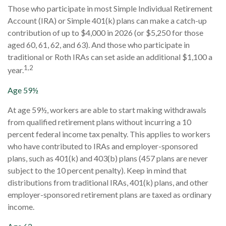
Those who participate in most Simple Individual Retirement
Account (IRA) or Simple 401(k) plans can make a catch-up
contribution of up to $4,000 in 2026 (or $5,250 for those
aged 60, 61, 62, and 63). And those who participate in
traditional or Roth IRAs can set aside an additional $1,100 a
1,2
year.
Age 59½
At age 59½, workers are able to start making withdrawals
from qualified retirement plans without incurring a 10
percent federal income tax penalty. This applies to workers
who have contributed to IRAs and employer-sponsored
plans, such as 401(k) and 403(b) plans (457 plans are never
subject to the 10 percent penalty). Keep in mind that
distributions from traditional IRAs, 401(k) plans, and other
employer-sponsored retirement plans are taxed as ordinary
income.