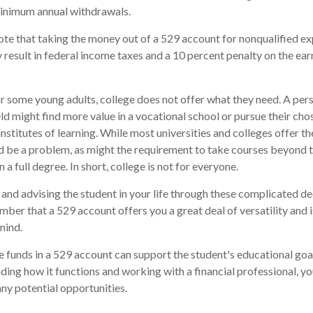
minimum annual withdrawals.
note that taking the money out of a 529 account for nonqualified e
 result in federal income taxes and a 10 percent penalty on the ear
for some young adults, college does not offer what they need. A per
eld might find more value in a vocational school or pursue their cho
institutes of learning. While most universities and colleges offer th
d be a problem, as might the requirement to take courses beyond t
n a full degree. In short, college is not for everyone.
and advising the student in your life through these complicated dec
ber that a 529 account offers you a great deal of versatility and 
mind.
funds in a 529 account can support the student's educational goal
ing how it functions and working with a financial professional, you
ny potential opportunities.