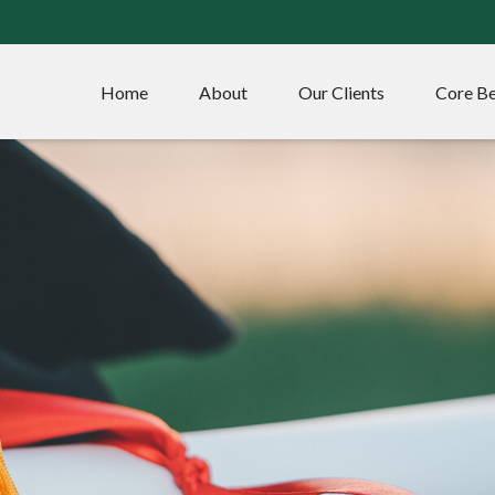
Home
About
Our Clients
Core Be