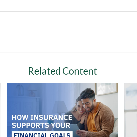
Related Content