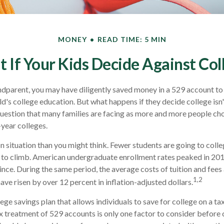
MONEY
READ TIME: 5 MIN
 If Your Kids Decide Against Col
ndparent, you may have diligently saved money in a 529 account to
ld's college education. But what happens if they decide college isn'
 question that many families are facing as more and more people ch
-year colleges.
 situation than you might think. Fewer students are going to colle
 to climb. American undergraduate enrollment rates peaked in 20
ince. During the same period, the average costs of tuition and fees 
1,2
have risen by over 12 percent in inflation-adjusted dollars.
lege savings plan that allows individuals to save for college on a 
ax treatment of 529 accounts is only one factor to consider before