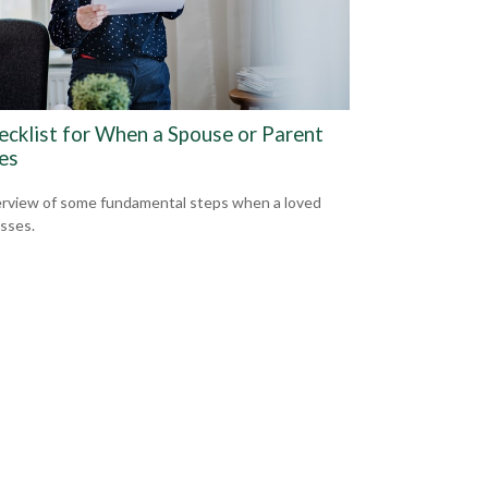
ecklist for When a Spouse or Parent
es
rview of some fundamental steps when a loved
sses.