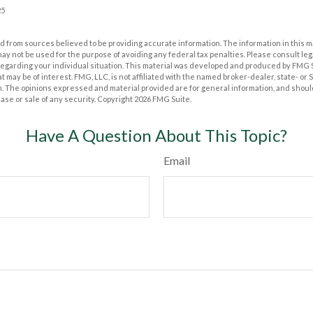
25
 from sources believed to be providing accurate information. The information in this m
t may not be used for the purpose of avoiding any federal tax penalties. Please consult leg
 regarding your individual situation. This material was developed and produced by FMG 
at may be of interest. FMG, LLC, is not affiliated with the named broker-dealer, state- or
m. The opinions expressed and material provided are for general information, and shoul
hase or sale of any security. Copyright
2026 FMG Suite.
Have A Question About This Topic?
Email