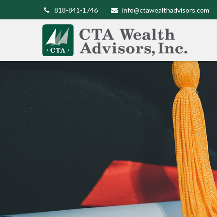
818-841-1746
info@ctawealthadvisors.com