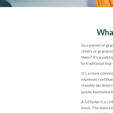
What
As a parent or gra
child's or grandchi
them? It's a valid
to traditional four
It's a more common
expenses continue
steadily declined s
public institution 
A 529 plan is a col
basis. The state t