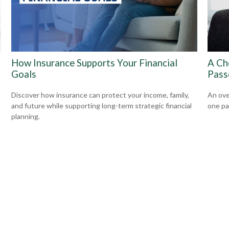
How Insurance Supports Your Financial
A Ch
Goals
Pass
Discover how insurance can protect your income, family,
An ove
and future while supporting long-term strategic financial
one pa
planning.