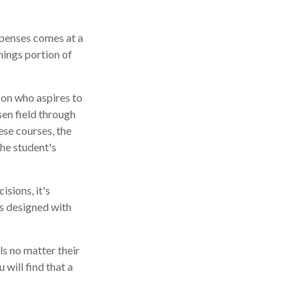
xpenses comes at a
nings portion of
son who aspires to
sen field through
ese courses, the
he student's
isions, it's
is designed with
s no matter their
 will find that a