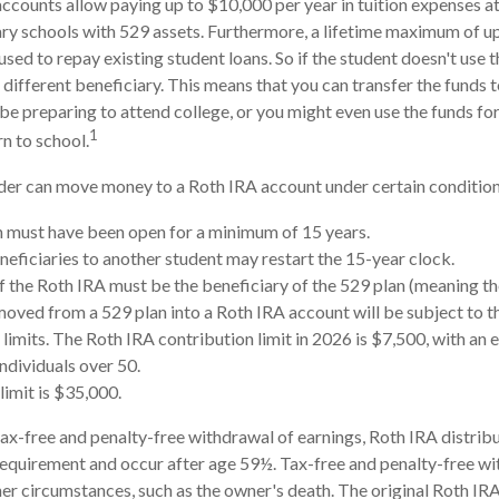
accounts allow paying up to $10,000 per year in tuition expenses a
ry schools with 529 assets. Furthermore, a lifetime maximum of u
sed to repay existing student loans. So if the student doesn't use th
 different beneficiary. This means that you can transfer the funds 
preparing to attend college, or you might even use the funds for
1
rn to school.
er can move money to a Roth IRA account under certain conditions
 must have been open for a minimum of 15 years.
eficiaries to another student may restart the 15-year clock.
 the Roth IRA must be the beneficiary of the 529 plan (meaning th
ved from a 529 plan into a Roth IRA account will be subject to t
 limits. The Roth IRA contribution limit in 2026 is $7,500, with an 
individuals over 50.
limit is $35,000.
 tax-free and penalty-free withdrawal of earnings, Roth IRA distri
requirement and occur after age 59½. Tax-free and penalty-free wi
er circumstances, such as the owner's death. The original Roth IRA