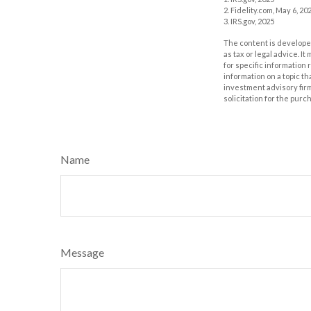
2. Fidelity.com, May 6, 20
3. IRS.gov, 2025
The content is developed
as tax or legal advice. I
for specific information
information on a topic th
investment advisory fir
solicitation for the purc
Name
Message