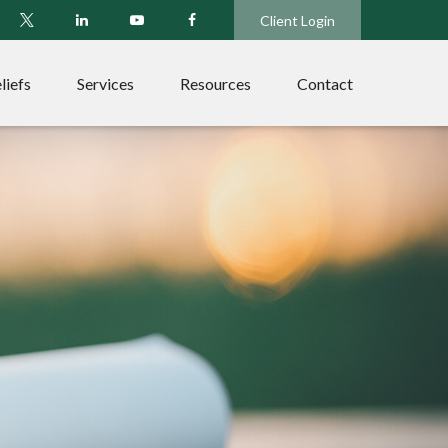
Client Login
liefs
Services
Resources
Contact