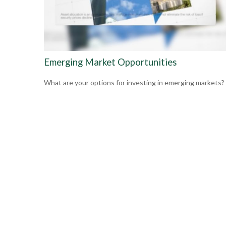
Emerging Market Opportunities
What are your options for investing in emerging markets?