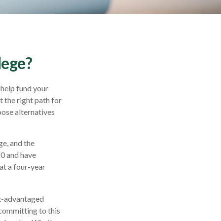
lege?
 help fund your
t the right path for
oose alternatives
ge, and the
10 and have
at a four-year
tax-advantaged
 committing to this