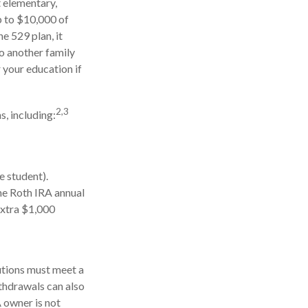
t elementary,
p to $10,000 of
e 529 plan, it
to another family
 your education if
2,3
, including:
e student).
he Roth IRA annual
extra $1,000
butions must meet a
thdrawals can also
 owner is not