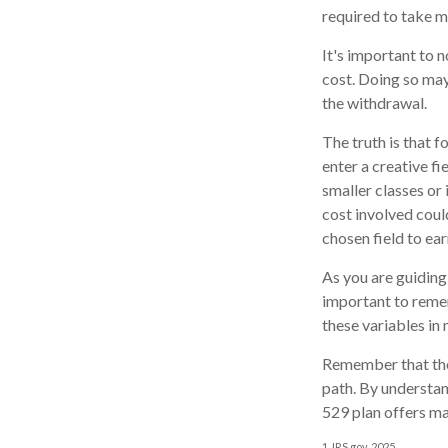
required to take 
It's important to 
cost. Doing so may
the withdrawal.
The truth is that 
enter a creative fi
smaller classes or 
cost involved coul
chosen field to ear
As you are guiding 
important to remem
these variables in 
Remember that the 
path. By understand
529 plan offers ma
1. IRS.gov, 2025