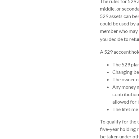
The rules for 529 
middle, or seconda
529 assets can be u
could be used by a
member who may be 
you decide to retu
A 529 account hold
The 529 plan
Changing ben
The owner of
Any money mo
contribution
allowed for 
The lifetime 
To qualify for the
five-year holding 
be taken under oth