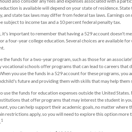
should also consider any fees and expenses associated with a parti
deduction is available will depend on your state of residence. State
, and state tax laws may differ from federal tax laws. Earnings on
be subject to income tax and a 10 percent federal penalty tax.
, it's important to remember that having a 529 account doesn't me
for a four-year college education. Several choices are available fo
nt.
se the funds for a two-year program, such as those for an associate'
 vocational schools offer programs that can lead to careers that d
When you use the funds in a 529 account for these programs, you are 
andchild's future and providing them with skills that may help them
to use the funds for education expenses outside the United States
stitutions that offer programs that may interest the student in your
ount, you can help support their academic goals, no matter where 
n restrictions apply, so you will need to explore this option more 
1
.