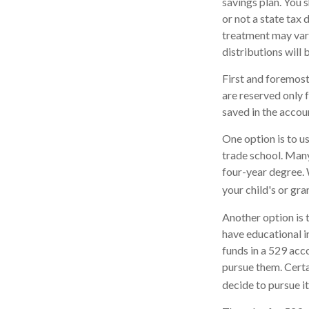
savings plan. You 
or not a state tax 
treatment may vary
distributions will 
First and foremost
are reserved only 
saved in the accou
One option is to u
trade school. Many
four-year degree. 
your child's or gr
Another option is 
have educational in
funds in a 529 acc
pursue them. Certai
decide to pursue it