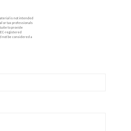
aterial is not intended
al or tax professionals
Suite to provide
 SEC-registered
d not be considered a