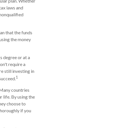
cular plan. Whether
 tax laws and
 nonqualified
an that the funds
r using the money
s degree or at a
on't require a
still investing in
1
 succeed.
. Many countries
 life. By using the
they choose to
thoroughly if you