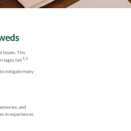
yweds
l issues. This
1,2
riages fail.
 to mitigate many
 memories, and
es in experiences