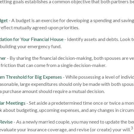
Setting goals establishes a common objective that both partners
dget
- A budget is an exercise for developing a spending and savings
reflect mutually agreed-upon priorities.
dation for Your Financial House
- Identify assets and debts. Look 
 building your emergency fund.
her
- By sharing the financial decision-making, both spouses are ves
 friction that can come from a single decision-maker.
um Threshold for Big Expenses
- While possessing a level of indivi
reasonable, large expenditures should only be made with both spous
a purchase amount should require a mutual decision.
lar Meetings
- Set aside a predetermined time once or twice a mon
lk about budgeting, upcoming expenses, and any changes in circu
Revise
- As a newly married couple, you may need to update the ben
3
evaluate your insurance coverage, and revise (or create) your will.