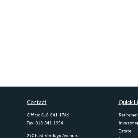
Contact
Quick L
Office:
818-841-1746
Retireme
Fax:
818-841-1954
Investme
Estate
290 East Verdugo Avenue,