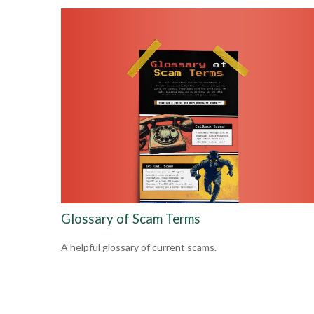
Glossary of Scam Terms
A helpful glossary of current scams.