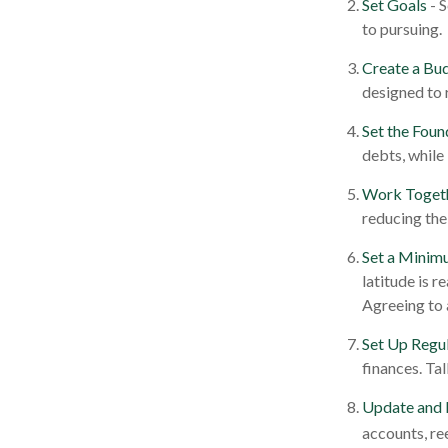
Set Goals
- 
to pursuing.
Create a Bu
designed to 
Set the Foun
debts, while
Work Toget
reducing the
Set a Minim
latitude is 
Agreeing to 
Set Up Regu
finances. Ta
Update and 
accounts, re