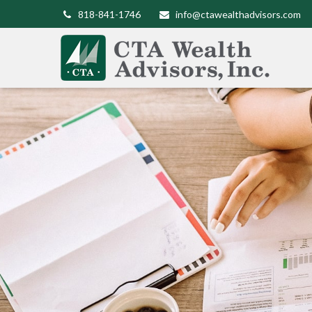
818-841-1746
info@ctawealthadvisors.com