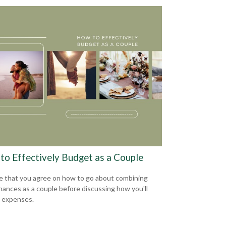
to Effectively Budget as a Couple
e that you agree on how to go about combining
inances as a couple before discussing how you'll
 expenses.