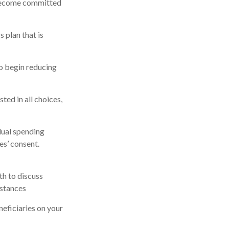
 become committed
 plan that is
to begin reducing
ted in all choices,
dual spending
es’ consent.
th to discuss
mstances
eficiaries on your