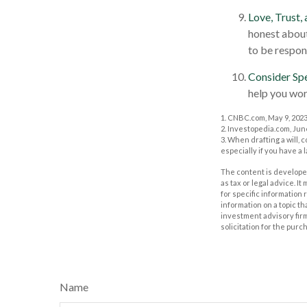
Love, Trust,
honest about
to be respon
Consider Spe
help you work
1. CNBC.com, May 9, 202
2. Investopedia.com, Jun
3. When drafting a will, c
especially if you have a 
The content is developed
as tax or legal advice. I
for specific information
information on a topic th
investment advisory fir
solicitation for the purc
Name