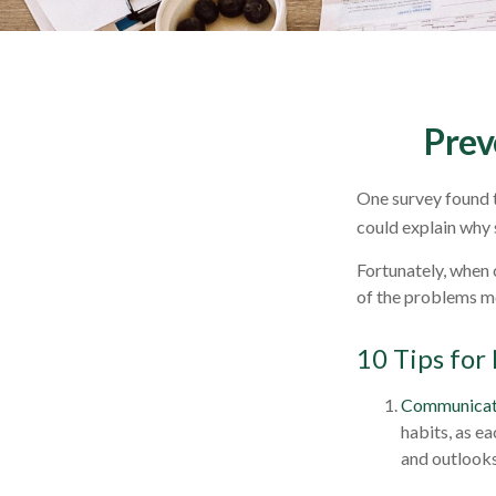
Prev
One survey found th
could explain why 
Fortunately, when 
of the problems m
10 Tips for
Communicat
habits, as e
and outlooks