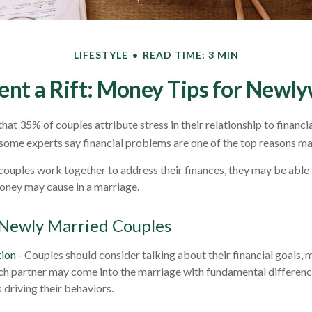
LIFESTYLE
READ TIME: 3 MIN
ent a Rift: Money Tips for Newl
at 35% of couples attribute stress in their relationship to financia
some experts say financial problems are one of the top reasons mar
couples work together to address their finances, they may be able
oney may cause in a marriage.
 Newly Married Couples
ion
- Couples should consider talking about their financial goals,
ach partner may come into the marriage with fundamental differenc
 driving their behaviors.