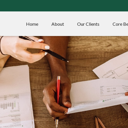
Home
About
Our Clients
Core Be