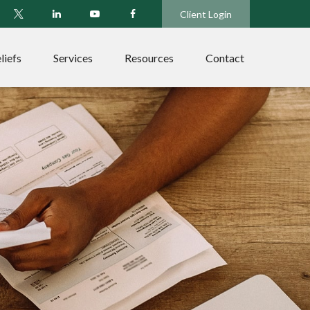
Client Login
liefs
Services
Resources
Contact