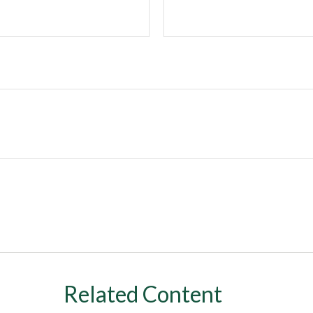
Related Content