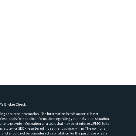
A's
BrokerCheck
.
ng accurate information. The information in this material is not
ofessionals for specific information regarding your individual situation.
e to provide information on a topic that may be of interest. FMG Suite
er, state - or SEC - registered investment advisory firm. The opinions
 and should not be considered a solicitation for the purchase or sale