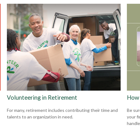
Volunteering in Retirement
How 
For many, retirement includes contributing their time and
Be sur
talents to an organization in need.
your f
handle