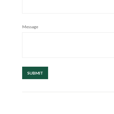
Message