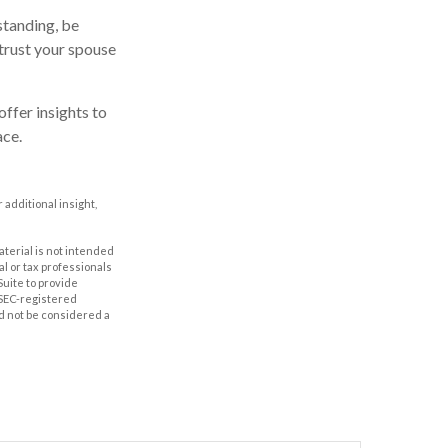
standing, be
trust your spouse
offer insights to
ace.
r additional insight,
aterial is not intended
al or tax professionals
Suite to provide
r SEC-registered
d not be considered a