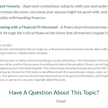
 and Honesty
- Approach contentious subjects with care and under
 money decisions you know your spouse might be upset with, and 
sible with handling finances.
aking with a Financial Professional
- A financial professional may 
 through the critical financial decisions that all married couples f
3
e 10, 2023
onsider enlisting the help of a legal, tax, or financial professional who may be able to offe
large estate or complex family situation.
 from sources believed to be providing accurate information. The information in this m
t may not be used for the purpose of avoiding any federal tax penalties. Please consult leg
 regarding your individual situation. This material was developed and produced by FMG 
at may be of interest. FMG Suite is not affiliated with the named broker-dealer, state- o
m. The opinions expressed and material provided are for general information, and shoul
hase or sale of any security. Copyright
2026 FMG Suite.
Have A Question About This Topic?
Email