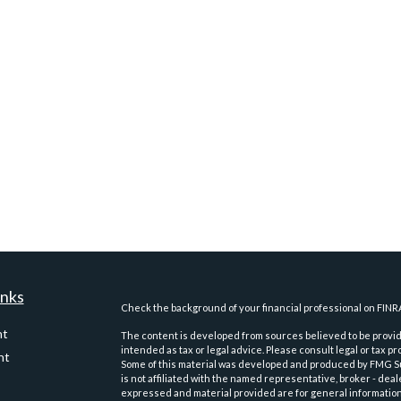
inks
Check the background of your financial professional on FINR
nt
The content is developed from sources believed to be providi
intended as tax or legal advice. Please consult legal or tax pr
nt
Some of this material was developed and produced by FMG Suit
is not affiliated with the named representative, broker - deal
expressed and material provided are for general information,