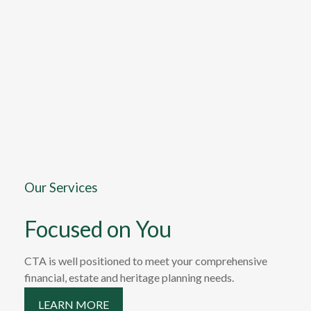
Our Services
Focused on You
CTA is well positioned to meet your comprehensive
financial, estate and heritage planning needs.
LEARN MORE