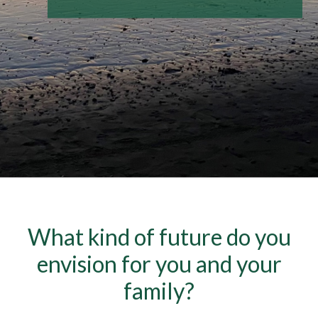
What kind of future do you
envision for you and your
family?