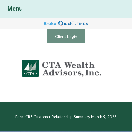
Menu
Client Login
Form CRS Customer Relationship Summary March 9, 2026