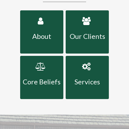
About
Our Clients
Core Beliefs
Services