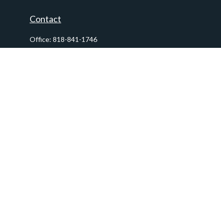
Contact
Office:
818-841-1746
Fax:
818-841-1954
290 East Verdugo Avenue,
Suite 205
Burbank,
CA
91502
info@ctawealthadvisors.com
Quick Links
Retirement
Investment