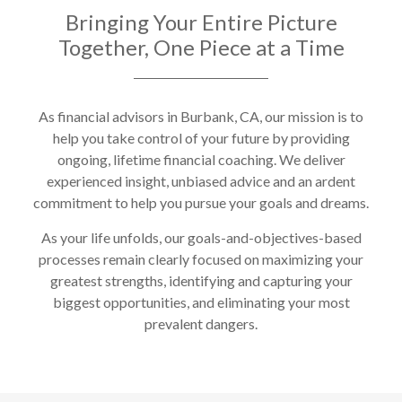
Bringing Your Entire Picture
Together, One Piece at a Time
As financial advisors in Burbank, CA, our mission is to
help you take control of your future by providing
ongoing, lifetime financial coaching. We deliver
experienced insight, unbiased advice and an ardent
commitment to help you pursue your goals and dreams.
As your life unfolds, our goals-and-objectives-based
processes remain clearly focused on maximizing your
greatest strengths, identifying and capturing your
biggest opportunities, and eliminating your most
prevalent dangers.