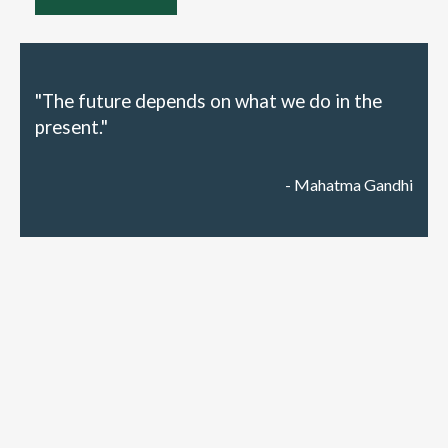
"The future depends on what we do in the
present."
- Mahatma Gandhi