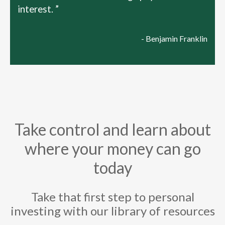
interest. ”
- Benjamin Franklin
Take control and learn about
where your money can go
today
Take that first step to personal
investing with our library of resources