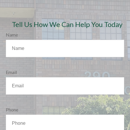
Tell Us How We Can Help You Today
Name
Email
Phone