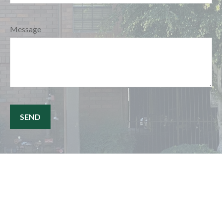
Message
SEND