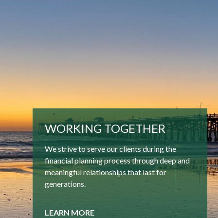
WORKING TOGETHER
We strive to serve our clients during the
financial planning process through deep and
meaningful relationships that last for
generations.
LEARN MORE