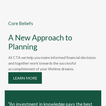
Core Beliefs
A New Approach to
Planning
At CTA we help you make informed financial decisions
and together work towards the successful
accomplishment of your lifetime dreams.
LEARN MORE
“An investment in knowledge pays the best