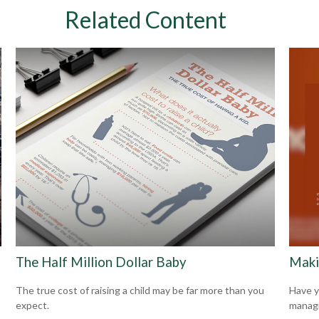
Related Content
The Half Million Dollar Baby
Maki
The true cost of raising a child may be far more than you
Have y
expect.
managi