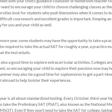
meet with your child’s guidance counselor or homeroom teacher fo
want to encourage your child to choose challenging classes as the
rsities look for students who push themselves when it comes to le
fficult coursework and excellent grades is important. Keeping an
y for you and your child as well.
more year, some students may have the opportunity to take a prac
be required to take the actual SAT for roughly a year, a practice e
at the test entails.
also a good time to explore extracurricular activities. Colleges are
nt, so encouraging your child to explore their passions now may he
 Summer may also be a good time for sophomores to get a part-time
el abroad to help bolster their experiences.
 year is all about standardized testing. Every October, third-year h
to take the Preliminary SAT (PSAT), also known as the National Me
MSQT). Even if they won’t need to take the SAT for college, taking