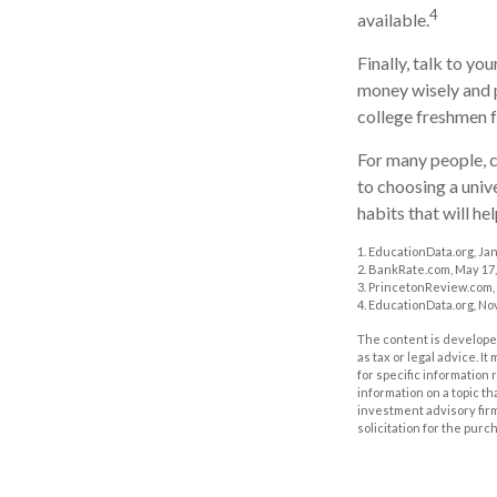
4
available.
Finally, talk to y
money wisely and p
college freshmen 
For many people, c
to choosing a univ
habits that will he
1. EducationData.org, Ja
2. BankRate.com, May 17,
3. PrincetonReview.com,
4. EducationData.org, No
The content is developed
as tax or legal advice. I
for specific information
information on a topic th
investment advisory fir
solicitation for the purc