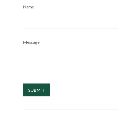
Name
Message