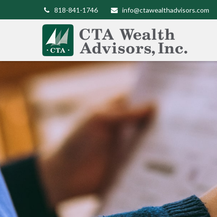
818-841-1746
info@ctawealthadvisors.com