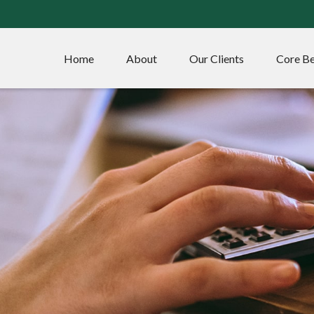
Home
About
Our Clients
Core Be