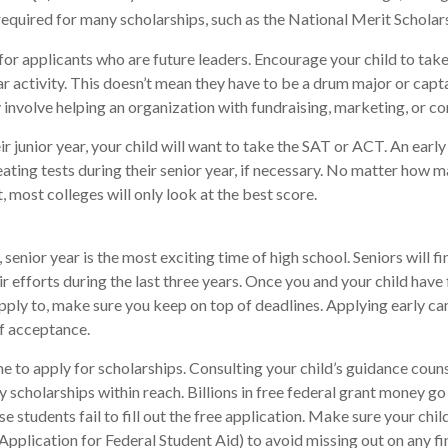
uired for many scholarships, such as the National Merit Scholars
for applicants who are future leaders. Encourage your child to take
ar activity. This doesn’t mean they have to be a drum major or capta
involve helping an organization with fundraising, marketing, or 
eir junior year, your child will want to take the SAT or ACT. An earl
eating tests during their senior year, if necessary. No matter how 
t, most colleges will only look at the best score.
senior year is the most exciting time of high school. Seniors will fi
ir efforts during the last three years. Once you and your child have
pply to, make sure you keep on top of deadlines. Applying early ca
f acceptance.
me to apply for scholarships. Consulting your child’s guidance coun
fy scholarships within reach. Billions in free federal grant money g
e students fail to fill out the free application. Make sure your chi
Application for Federal Student Aid) to avoid missing out on any fi