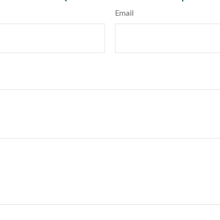
Email