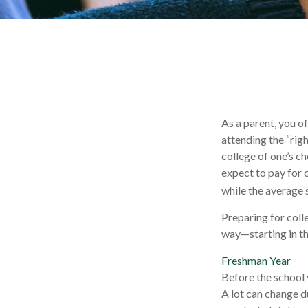
As a parent, you o
attending the “righ
college of one’s ch
expect to pay for 
while the average 
Preparing for coll
way—starting in the
Freshman Year
Before the school 
A lot can change du