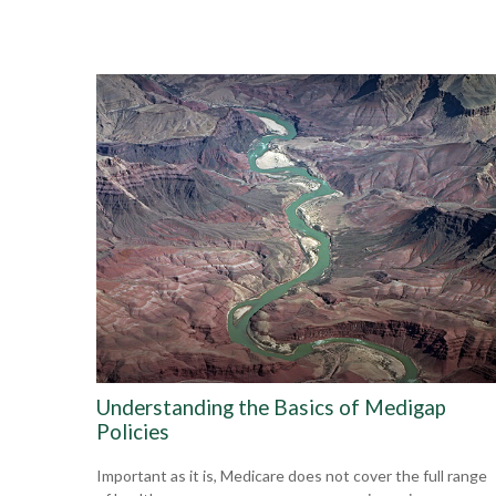
Understanding the Basics of Medigap
Policies
Important as it is, Medicare does not cover the full range