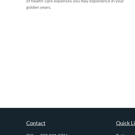
of health-care expenses you may experience in your
golden years.
Contact
Quick L