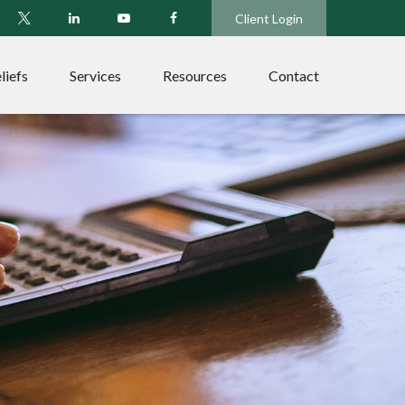
Client Login
liefs
Services
Resources
Contact