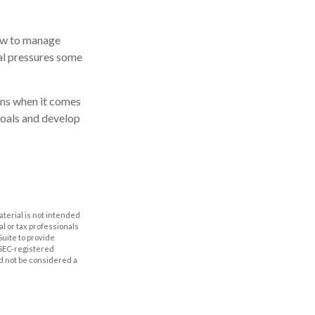
how to manage
ial pressures some
ions when it comes
goals and develop
aterial is not intended
al or tax professionals
Suite to provide
r SEC-registered
d not be considered a