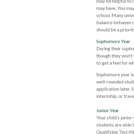
may be helpful to 
may have. You may 
school. Many unive
balance between di
should be a priorit
Sophomore Year
During their sopho
though they won’t 
to get a feel for wh
Sophomore year is 
well-rounded stude
application later.
internship, or trav
Junior Year
Your child’s junior
students are able 
Qualifying Test (N