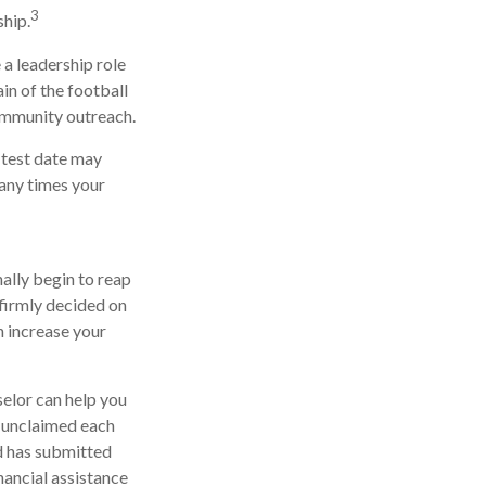
3
hip.
 a leadership role
in of the football
community outreach.
y test date may
many times your
nally begin to reap
 firmly decided on
n increase your
selor can help you
o unclaimed each
ld has submitted
nancial assistance