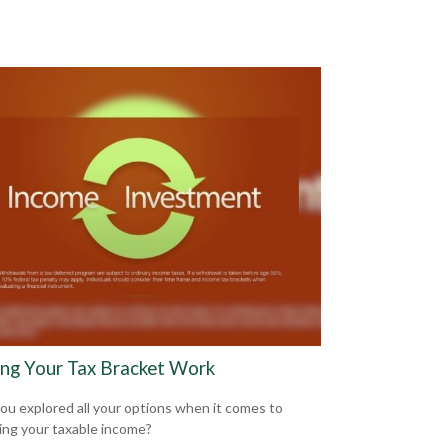
ng Your Tax Bracket Work
ou explored all your options when it comes to
ng your taxable income?