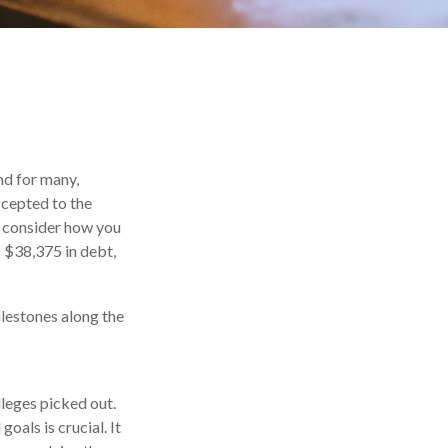
nd for many,
ccepted to the
ou consider how you
s $38,375 in debt,
ilestones along the
lleges picked out.
oals is crucial. It