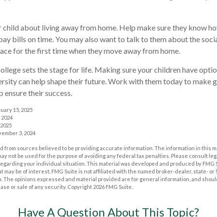
our child about living away from home. Help make sure they know 
ay bills on time. You may also want to talk to them about the soc
face for the first time when they move away from home.
ollege sets the stage for life. Making sure your children have opt
ersity can help shape their future. Work with them today to make 
lp ensure their success.
nuary 15, 2025
 2024
 2025
vember 3, 2024
 from sources believed to be providing accurate information. The information in this m
t may not be used for the purpose of avoiding any federal tax penalties. Please consult leg
 regarding your individual situation. This material was developed and produced by FMG 
at may be of interest. FMG Suite is not affiliated with the named broker-dealer, state- o
m. The opinions expressed and material provided are for general information, and shoul
hase or sale of any security. Copyright
2026 FMG Suite.
Have A Question About This Topic?