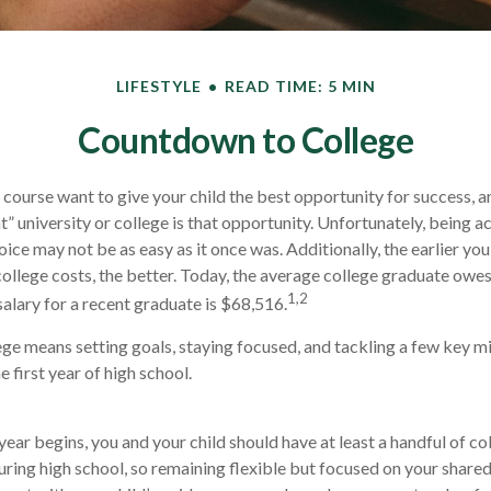
LIFESTYLE
READ TIME: 5 MIN
Countdown to College
f course want to give your child the best opportunity for success, a
t” university or college is that opportunity. Unfortunately, being a
oice may not be as easy as it once was. Additionally, the earlier y
college costs, the better. Today, the average college graduate owe
1,2
salary for a recent graduate is $68,516.
ege means setting goals, staying focused, and tackling a few key m
 first year of high school.
year begins, you and your child should have at least a handful of co
ring high school, so remaining flexible but focused on your shared g