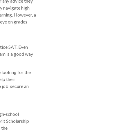
r any advice they
y navigate high
arning. However, a
 eye on grades
tice SAT. Even
xam is a good way
 looking for the
lp their
 job, secure an
igh-school
rit Scholarship
 the