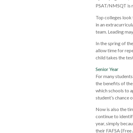
PSAT/NMSQT is req
Top colleges look 
in an extracurricul
team. Leading may 
In the spring of th
allow time for rep
child takes the tes
Senior Year
For many students, 
the benefits of the
which schools to a
student’s chance o
Now is also the ti
continue to identi
year, simply becaus
their FAFSA (Free 