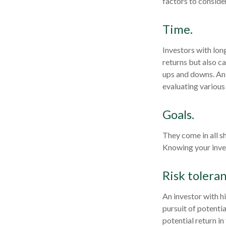
factors to consider
Time.
Investors with lon
returns but also ca
ups and downs. An 
evaluating various
Goals.
They come in all s
Knowing your inves
Risk toleran
An investor with h
pursuit of potenti
potential return in