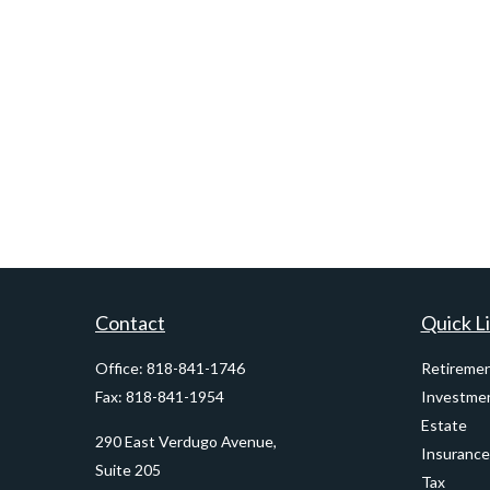
Contact
Quick L
Office:
818-841-1746
Retireme
Fax:
818-841-1954
Investme
Estate
290 East Verdugo Avenue,
Insurance
Suite 205
Tax