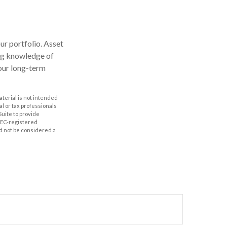
our portfolio. Asset
ong knowledge of
our long-term
aterial is not intended
al or tax professionals
Suite to provide
 SEC-registered
d not be considered a