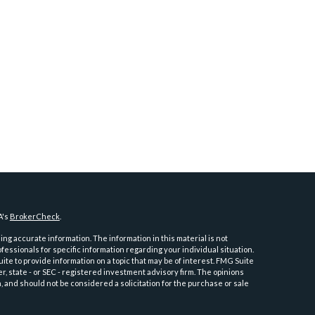
A's
BrokerCheck
.
ng accurate information. The information in this material is not
ofessionals for specific information regarding your individual situation.
e to provide information on a topic that may be of interest. FMG Suite
er, state - or SEC - registered investment advisory firm. The opinions
 and should not be considered a solicitation for the purchase or sale