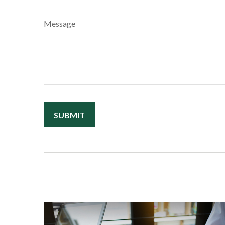
Message