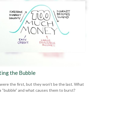
ting the Bubble
 were the first, but they won’t be the last. What
a “bubble” and what causes them to burst?