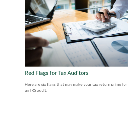
Red Flags for Tax Auditors
Here are six flags that may make your tax return prime for
an IRS audit.