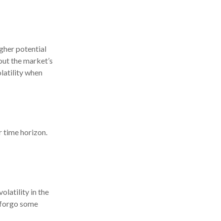
gher potential
 out the market’s
latility when
r time horizon.
latility in the
o forgo some