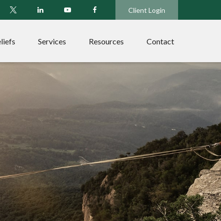
Client Login
liefs
Services
Resources
Contact