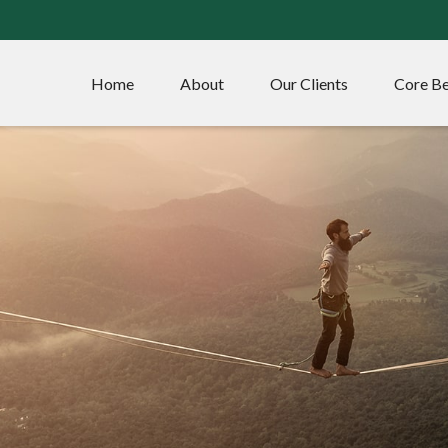
Home
About
Our Clients
Core Be