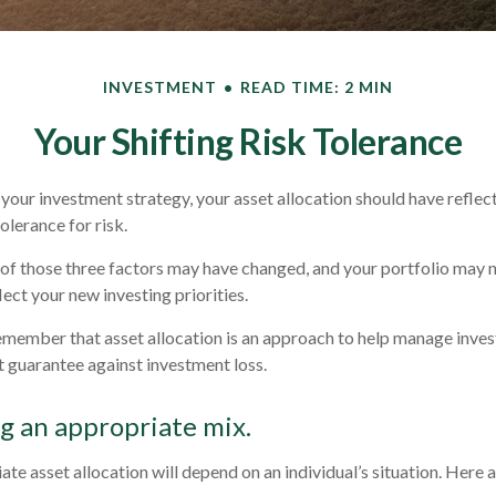
INVESTMENT
READ TIME: 2 MIN
Your Shifting Risk Tolerance
our investment strategy, your asset allocation should have reflec
olerance for risk.
 of those three factors may have changed, and your portfolio may
ect your new investing priorities.
remember that asset allocation is an approach to help manage inves
t guarantee against investment loss.
 an appropriate mix.
te asset allocation will depend on an individual’s situation. Here 