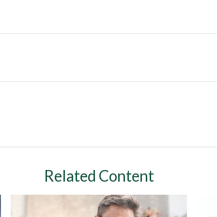
Related Content