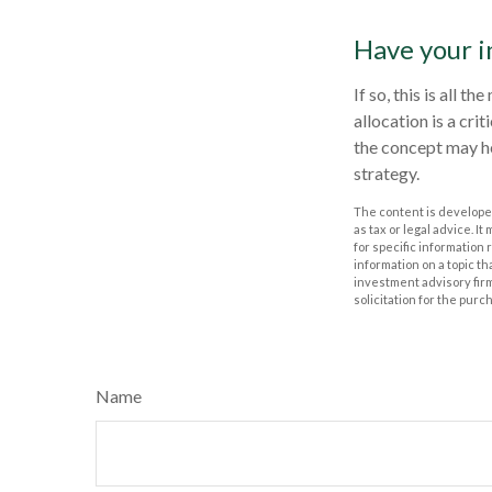
Have your i
If so, this is all 
allocation is a cr
the concept may h
strategy.
The content is developed
as tax or legal advice. I
for specific information
information on a topic th
investment advisory fir
solicitation for the purc
Name