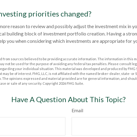
nvesting priorities changed?
the more reason to review and possibly adjust the investment mix in y
itical building block of investment portfolio creation. Having a str
elp you when considering which investments are appropriate for y
 from sources believed to be providing accurate information. The information in this m
t may not be used for the purpose of avoiding any federal tax penalties. Please consult leg
 regarding your individual situation. This material was developed and produced by FMG 
at may be of interest. FMG, LLC, is not affiliated with the named broker-dealer, state- or
m. The opinions expressed and material provided are for general information, and shoul
hase or sale of any security. Copyright
2026 FMG Suite.
Have A Question About This Topic?
Email