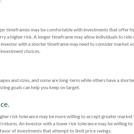
.
ger timeframes may be comfortable with investments that offer hi
rry a higher risk. A longer timeframe may allow individuals to ride
investor with a shorter timeframe may need to consider market vo
 investment choices.
hapes and sizes, and some are long-term while others have a shorte
ting goals can help you keep on target.
ce.
igher risk tolerance may be more willing to accept greater market vo
al returns. An investor with a lower risk tolerance may be willing t
 favor of investments that attempt to limit price swings.