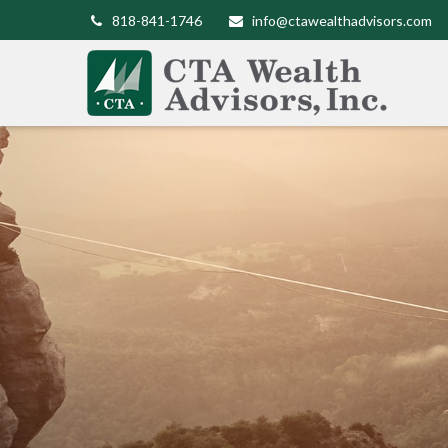
818-841-1746
info@ctawealthadvisors.com