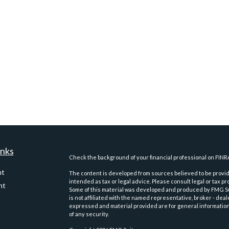
inks
Check the background of your financial professional on FINR
nt
The content is developed from sources believed to be providi
intended as tax or legal advice. Please consult legal or tax pr
nt
Some of this material was developed and produced by FMG Suit
is not affiliated with the named representative, broker - deal
expressed and material provided are for general information,
of any security.