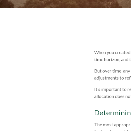
When you created y
time horizon, and t
But over time, any
adjustments to refl
It’s important to 
allocation does no
Determining
The most appropria