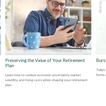
Preserving the Value of Your Retirement
Burs
Plan
Tulips
forms 
Learn how to combat economic uncertainty, market
volatility, and rising costs when shaping your retirement
plan.