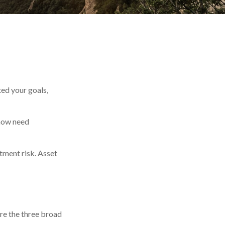
ted your goals,
 now need
tment risk. Asset
are the three broad