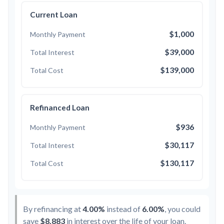
Current Loan
$1,000
Monthly Payment
$39,000
Total Interest
$139,000
Total Cost
Refinanced Loan
$936
Monthly Payment
$30,117
Total Interest
$130,117
Total Cost
By refinancing at
4.00%
instead of
6.00%
, you could
save
$8,883
in interest over the life of your loan.