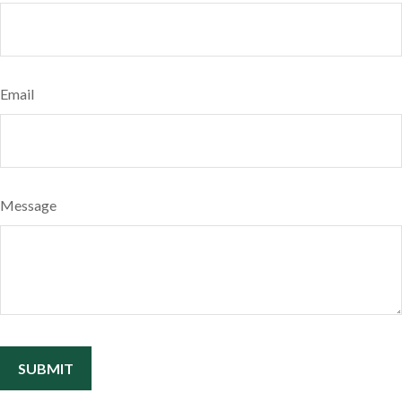
Email
Message