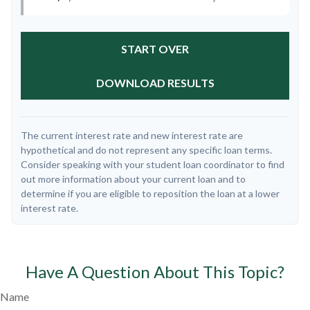
START OVER
DOWNLOAD RESULTS
The current interest rate and new interest rate are
hypothetical and do not represent any specific loan terms.
Consider speaking with your student loan coordinator to find
out more information about your current loan and to
determine if you are eligible to reposition the loan at a lower
interest rate.
Have A Question About This Topic?
Name