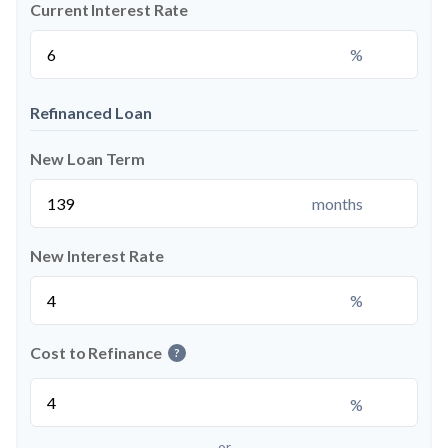
Current Interest Rate
%
Refinanced Loan
New Loan Term
months
New Interest Rate
%
Cost to Refinance
?
%
or