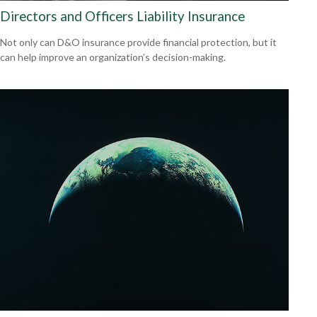
Directors and Officers Liability Insurance
Not only can D&O insurance provide financial protection, but it
can help improve an organization’s decision-making.