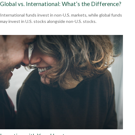
Global vs. International: What’s the Difference?
International funds invest in non-U.S. markets, while global funds
may invest in U.S. stocks alongside non-U.S. stocks.