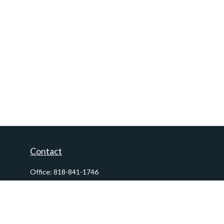
Contact
Office:
818-841-1746
Fax:
818-841-1954
290 East Verdugo Avenue,
Suite 205