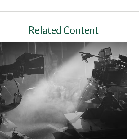
Related Content