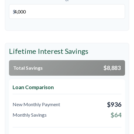
$
Lifetime Interest Savings
$8,883
Total Savings
Loan Comparison
$936
New Monthly Payment
$64
Monthly Savings