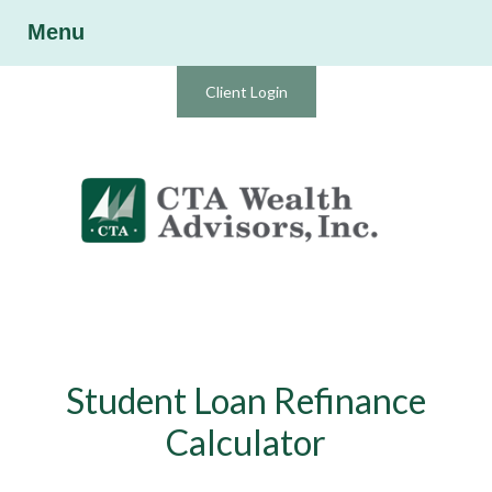
Menu
Client Login
Student Loan Refinance
Calculator