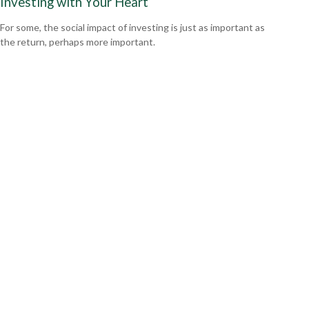
Investing with Your Heart
For some, the social impact of investing is just as important as
the return, perhaps more important.