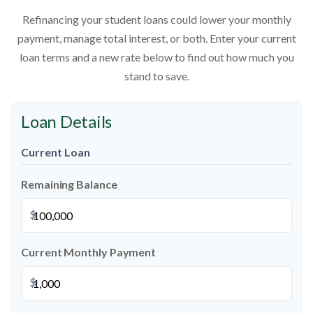
Refinancing your student loans could lower your monthly
payment, manage total interest, or both. Enter your current
loan terms and a new rate below to find out how much you
stand to save.
Loan Details
Current Loan
Remaining Balance
$
Current Monthly Payment
$