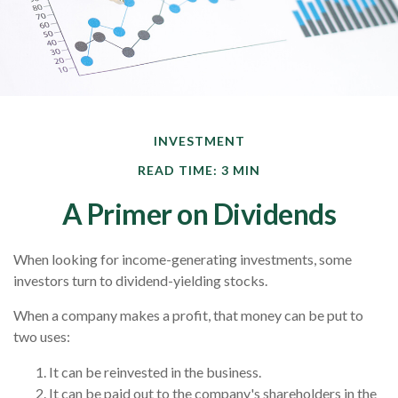
INVESTMENT
READ TIME: 3 MIN
A Primer on Dividends
When looking for income-generating investments, some
investors turn to dividend-yielding stocks.
When a company makes a profit, that money can be put to
two uses:
It can be reinvested in the business.
It can be paid out to the company's shareholders in the