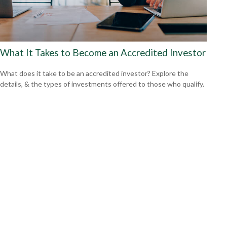
What It Takes to Become an Accredited Investor
What does it take to be an accredited investor? Explore the
details, & the types of investments offered to those who qualify.