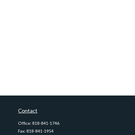
Contact
Office:
818-841-1746
Fax:
818-841-1954