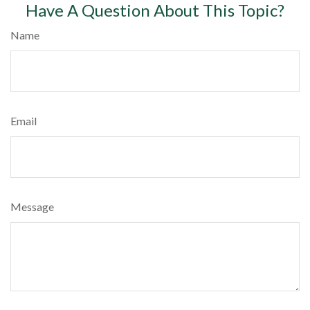
Have A Question About This Topic?
Name
Email
Message