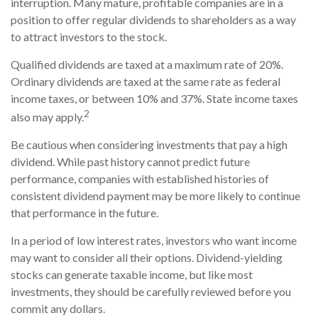
interruption. Many mature, profitable companies are in a
position to offer regular dividends to shareholders as a way
to attract investors to the stock.
Qualified dividends are taxed at a maximum rate of 20%.
Ordinary dividends are taxed at the same rate as federal
income taxes, or between 10% and 37%. State income taxes
2
also may apply.
Be cautious when considering investments that pay a high
dividend. While past history cannot predict future
performance, companies with established histories of
consistent dividend payment may be more likely to continue
that performance in the future.
In a period of low interest rates, investors who want income
may want to consider all their options. Dividend-yielding
stocks can generate taxable income, but like most
investments, they should be carefully reviewed before you
commit any dollars.