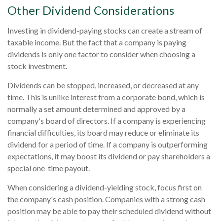
Other Dividend Considerations
Investing in dividend-paying stocks can create a stream of
taxable income. But the fact that a company is paying
dividends is only one factor to consider when choosing a
stock investment.
Dividends can be stopped, increased, or decreased at any
time. This is unlike interest from a corporate bond, which is
normally a set amount determined and approved by a
company's board of directors. If a company is experiencing
financial difficulties, its board may reduce or eliminate its
dividend for a period of time. If a company is outperforming
expectations, it may boost its dividend or pay shareholders a
special one-time payout.
When considering a dividend-yielding stock, focus first on
the company's cash position. Companies with a strong cash
position may be able to pay their scheduled dividend without