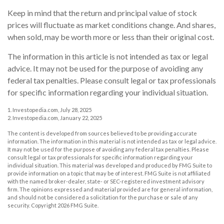
Keep in mind that the return and principal value of stock
prices will fluctuate as market conditions change. And shares,
when sold, may be worth more or less than their original cost.
The information in this article is not intended as tax or legal
advice. It may not be used for the purpose of avoiding any
federal tax penalties. Please consult legal or tax professionals
for specific information regarding your individual situation.
1. Investopedia.com, July 28, 2025
2. Investopedia.com, January 22, 2025
The content is developed from sources believed to be providing accurate
information. The information in this material is not intended as tax or legal advice.
It may not be used for the purpose of avoiding any federal tax penalties. Please
consult legal or tax professionals for specific information regarding your
individual situation. This material was developed and produced by FMG Suite to
provide information on a topic that may be of interest. FMG Suite is not affiliated
with the named broker-dealer, state- or SEC-registered investment advisory
firm. The opinions expressed and material provided are for general information,
and should not be considered a solicitation for the purchase or sale of any
security. Copyright
2026 FMG Suite.