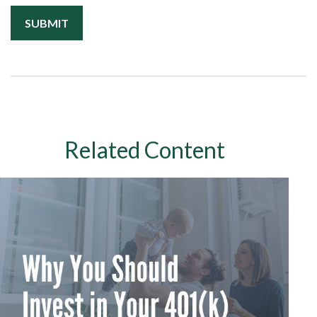
Related Content