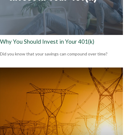
Why You Should Invest in Your 401(k)
Did you know that your savings can compound over time?