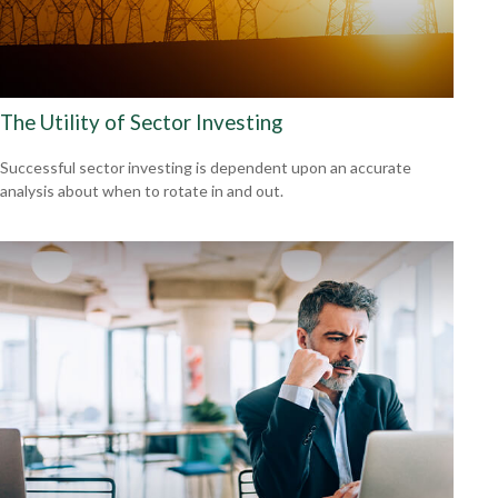
The Utility of Sector Investing
Successful sector investing is dependent upon an accurate
analysis about when to rotate in and out.