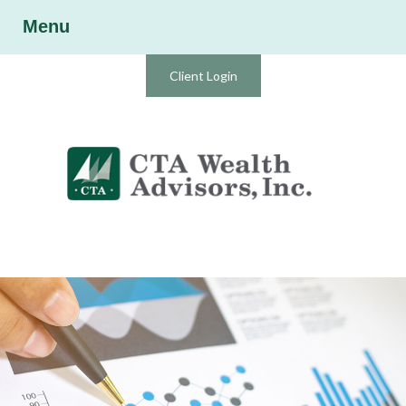
Menu
Client Login