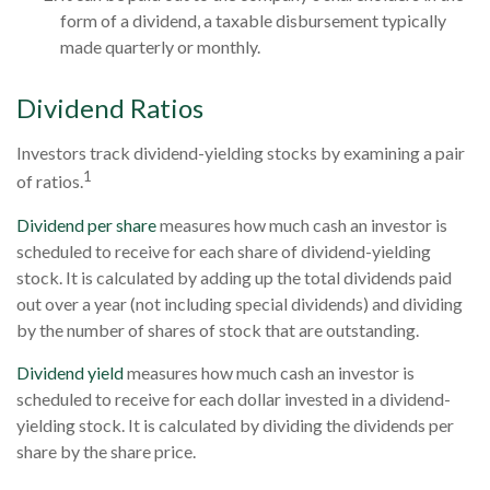
form of a dividend, a taxable disbursement typically
made quarterly or monthly.
Dividend Ratios
Investors track dividend-yielding stocks by examining a pair
1
of ratios.
Dividend per share
measures how much cash an investor is
scheduled to receive for each share of dividend-yielding
stock. It is calculated by adding up the total dividends paid
out over a year (not including special dividends) and dividing
by the number of shares of stock that are outstanding.
Dividend yield
measures how much cash an investor is
scheduled to receive for each dollar invested in a dividend-
yielding stock. It is calculated by dividing the dividends per
share by the share price.