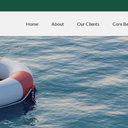
Home
About
Our Clients
Core Be