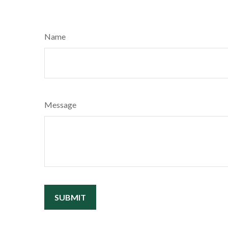
Name
Message