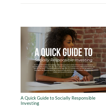
A Quick Guide to Socially Responsible
Investing