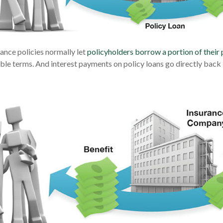
rance policies normally let
policyholders borrow a portion of their 
able terms. And interest payments on policy loans go directly back i