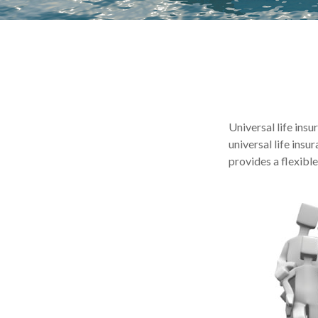
Universal life insu
universal life ins
provides a flexibl