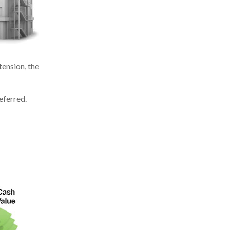
ension, the
eferred.