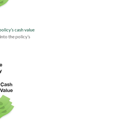
policy’s cash value
nto the policy’s