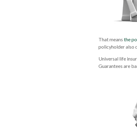
That means
the po
policyholder also 
Universal life ins
Guarantees are bas