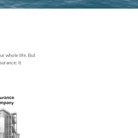
our whole life. But
surance: it