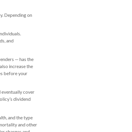
icy. Depending on
ndividuals.
ds, and
renders — has the
also increase the
tes before your
l eventually cover
licy’s dividend
alth, and the type
mortality and other
der charges and