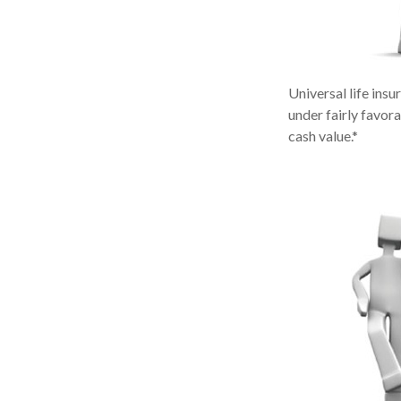
Universal life insu
under fairly favor
cash value.*