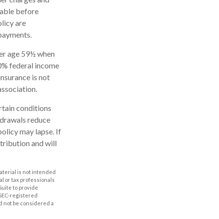
rable before
licy are
 payments.
nder age 59½ when
10% federal income
insurance is not
association.
rtain conditions
thdrawals reduce
policy may lapse. If
tribution and will
aterial is not intended
al or tax professionals
Suite to provide
r SEC-registered
d not be considered a