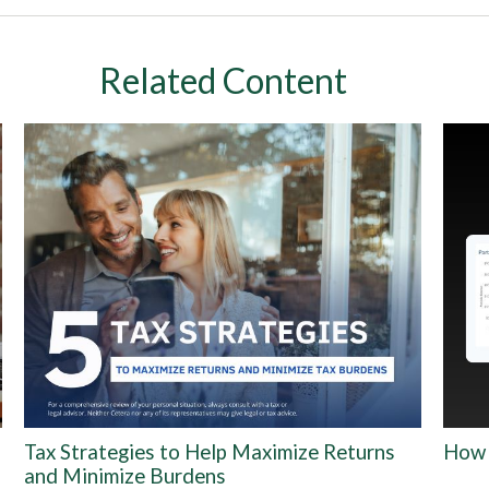
Related Content
Tax Strategies to Help Maximize Returns
How 
and Minimize Burdens