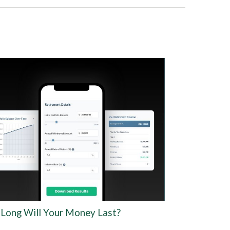
Long Will Your Money Last?