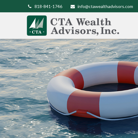
818-841-1746
info@ctawealthadvisors.com