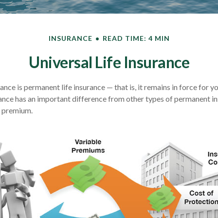
INSURANCE
READ TIME: 4 MIN
Universal Life Insurance
rance is permanent life insurance — that is, it remains in force for y
urance has an important difference from other types of permanent in
e premium.