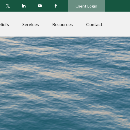
Client Login
liefs
Services
Resources
Contact