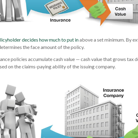
licyholder decides how much to put in
above a set minimum. By ext
determines the face amount of the policy.
urance policies accumulate cash value — cash value that grows tax d
ed on the claims-paying ability of the issuing company.