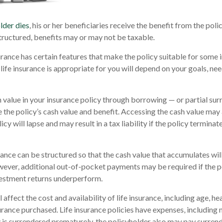
lder dies
, his or her beneficiaries receive the benefit from the pol
structured, benefits may or may not be taxable.
urance has certain features that make the policy suitable for some i
life insurance is appropriate for you will depend on your goals, nee
 value in your insurance policy through borrowing — or partial sur
e the policy’s cash value and benefit. Accessing the cash value may 
icy will lapse and may result in a tax liability if the policy termina
urance can be structured so that the cash value that accumulates wil
ver, additional out-of-pocket payments may be required if the po
vestment returns underperform.
l affect the cost and availability of life insurance, including age, he
rance purchased. Life insurance policies have expenses, including 
cy is surrendered prematurely, the policyholder also may pay surren