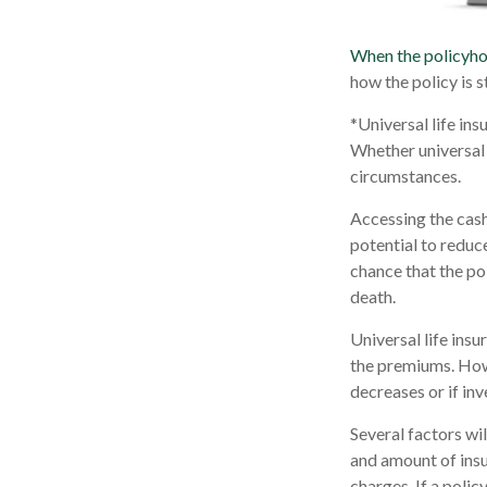
When the policyho
how the policy is 
*Universal life ins
Whether universal 
circumstances.
Accessing the cash
potential to reduc
chance that the pol
death.
Universal life ins
the premiums. Howe
decreases or if in
Several factors wil
and amount of insu
charges. If a poli