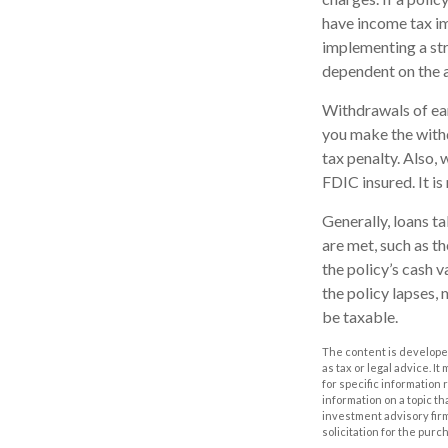
have income tax im
implementing a str
dependent on the a
Withdrawals of ear
you make the with
tax penalty. Also, 
FDIC insured. It i
Generally, loans t
are met, such as t
the policy’s cash v
the policy lapses, 
be taxable.
The content is developed
as tax or legal advice. I
for specific information
information on a topic th
investment advisory fir
solicitation for the purc