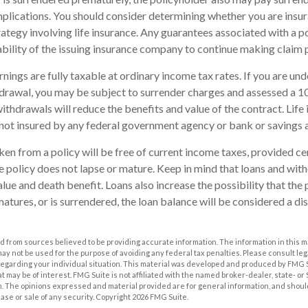
plications. You should consider determining whether you are insu
ategy involving life insurance. Any guarantees associated with a po
bility of the issuing insurance company to continue making claim
nings are fully taxable at ordinary income tax rates. If you are u
drawal, you may be subject to surrender charges and assessed a 
withdrawals will reduce the benefits and value of the contract. Life 
s not insured by any federal government agency or bank or savings 
aken from a policy will be free of current income taxes, provided ce
he policy does not lapse or mature. Keep in mind that loans and wi
alue and death benefit. Loans also increase the possibility that the 
matures, or is surrendered, the loan balance will be considered a dis
 from sources believed to be providing accurate information. The information in this m
t may not be used for the purpose of avoiding any federal tax penalties. Please consult leg
 regarding your individual situation. This material was developed and produced by FMG 
at may be of interest. FMG Suite is not affiliated with the named broker-dealer, state- o
m. The opinions expressed and material provided are for general information, and shoul
hase or sale of any security. Copyright
2026 FMG Suite.