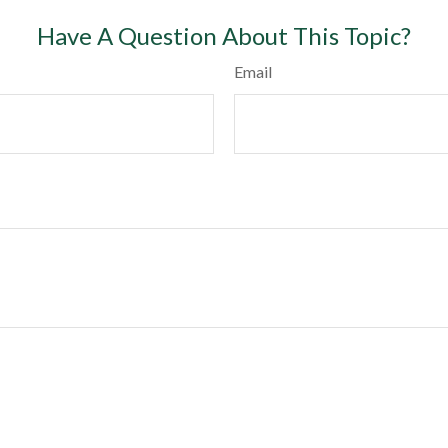
Have A Question About This Topic?
Email