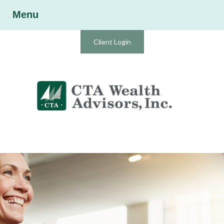
Menu
Client Login