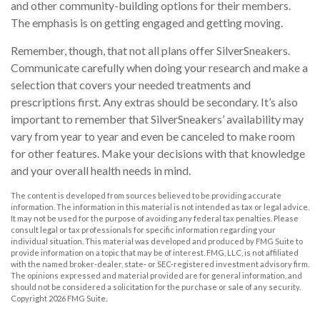
and other community-building options for their members.
The emphasis is on getting engaged and getting moving.
Remember, though, that not all plans offer SilverSneakers.
Communicate carefully when doing your research and make a
selection that covers your needed treatments and
prescriptions first. Any extras should be secondary. It’s also
important to remember that SilverSneakers’ availability may
vary from year to year and even be canceled to make room
for other features. Make your decisions with that knowledge
and your overall health needs in mind.
The content is developed from sources believed to be providing accurate
information. The information in this material is not intended as tax or legal advice.
It may not be used for the purpose of avoiding any federal tax penalties. Please
consult legal or tax professionals for specific information regarding your
individual situation. This material was developed and produced by FMG Suite to
provide information on a topic that may be of interest. FMG, LLC, is not affiliated
with the named broker-dealer, state- or SEC-registered investment advisory firm.
The opinions expressed and material provided are for general information, and
should not be considered a solicitation for the purchase or sale of any security.
Copyright
2026 FMG Suite.