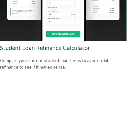
Student Loan Refinance Calculator
Compare your current student loan terms to a potential
refinance to see if it makes sense.