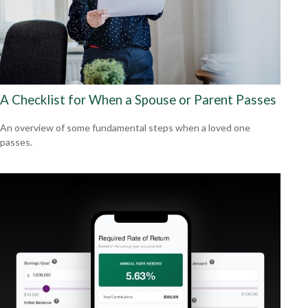
A Checklist for When a Spouse or Parent Passes
An overview of some fundamental steps when a loved one
passes.