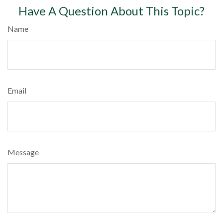
Have A Question About This Topic?
Name
Email
Message