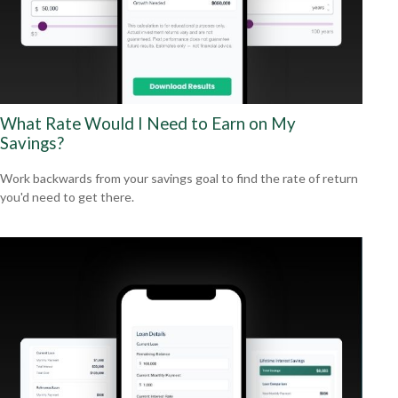
What Rate Would I Need to Earn on My
Savings?
Work backwards from your savings goal to find the rate of return
you'd need to get there.