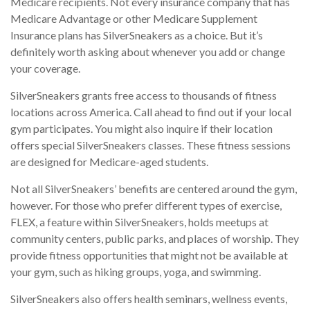
Medicare recipients. Not every insurance company that has
Medicare Advantage or other Medicare Supplement
Insurance plans has SilverSneakers as a choice. But it’s
definitely worth asking about whenever you add or change
your coverage.
SilverSneakers grants free access to thousands of fitness
locations across America. Call ahead to find out if your local
gym participates. You might also inquire if their location
offers special SilverSneakers classes. These fitness sessions
are designed for Medicare-aged students.
Not all SilverSneakers’ benefits are centered around the gym,
however. For those who prefer different types of exercise,
FLEX, a feature within SilverSneakers, holds meetups at
community centers, public parks, and places of worship. They
provide fitness opportunities that might not be available at
your gym, such as hiking groups, yoga, and swimming.
SilverSneakers also offers health seminars, wellness events,