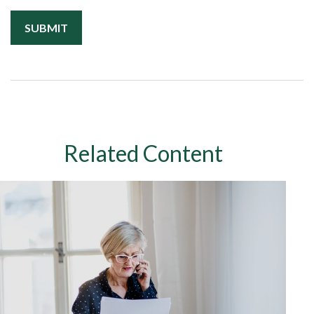
Related Content