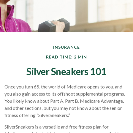
INSURANCE
READ TIME: 2 MIN
Silver Sneakers 101
Once you turn 65, the world of Medicare opens to you, and
you also gain access to its offshoot supplemental programs.
You likely know about Part A, Part B, Medicare Advantage,
and other sections, but you may not know about the senior
fitness offering “SilverSneakers.”
SilverSneakers is a versatile and free fitness plan for