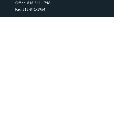
Office:
818-841-1746
Fax:
818-841-1954
290 East Verdugo Avenue,
Suite 205
Burbank,
CA
91502
info@ctawealthadvisors.com
Quick Links
Retirement
Investment
Estate
Insurance