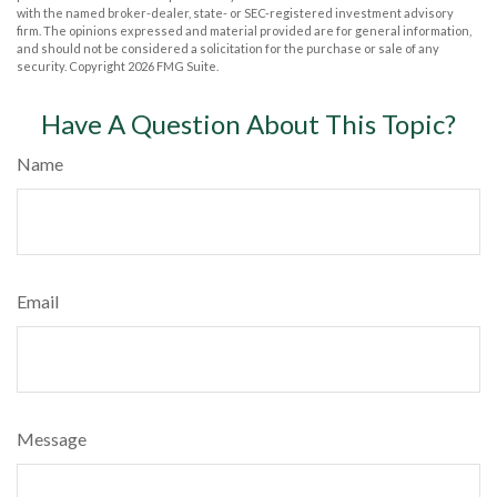
with the named broker-dealer, state- or SEC-registered investment advisory
firm. The opinions expressed and material provided are for general information,
and should not be considered a solicitation for the purchase or sale of any
security. Copyright
2026 FMG Suite.
Have A Question About This Topic?
Name
Email
Message