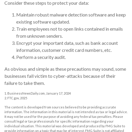
Consider these steps to protect your data:
Maintain robust malware detection software and keep
existing software updated.
Train employees not to open links contained in emails
from unknown senders.
Encrypt your important data, such as bank account
information, customer credit card numbers, etc.
Perform a security audit.
As obvious and simple as these precautions may sound, some
businesses fall victim to cyber-attacks because of their
failure to take them.
1. BusinessNewsDaily.com, January 17, 2024
2. FTC.gov, 2025
The content is developed from sources believed to be providing accurate
information. The information in this material is not intended as tax or legal advice.
It may not be used for the purpose of avoiding any federal tax penalties. Please
consult legal or tax professionals for specific information regarding your
individual situation. This material was developed and produced by FMG Suite to
provide information on a topic that may be of interest. FMG Suite is not affiliated