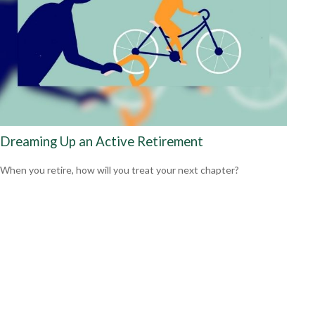
Dreaming Up an Active Retirement
When you retire, how will you treat your next chapter?