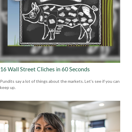
16 Wall Street Cliches in 60 Seconds
Pundits say a lot of things about the markets. Let's see if you can
keep up.