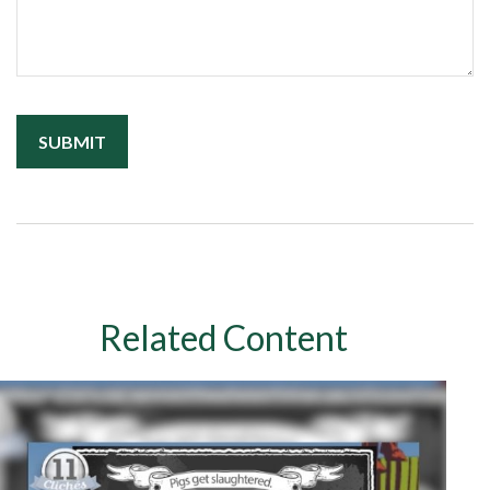
Related Content