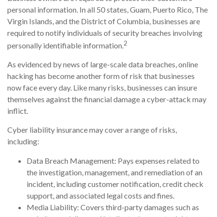
personal information. In all 50 states, Guam, Puerto Rico, The
Virgin Islands, and the District of Columbia, businesses are
required to notify individuals of security breaches involving
2
personally identifiable information.
As evidenced by news of large-scale data breaches, online
hacking has become another form of risk that businesses
now face every day. Like many risks, businesses can insure
themselves against the financial damage a cyber-attack may
inflict.
Cyber liability insurance may cover a range of risks,
including:
Data Breach Management: Pays expenses related to
the investigation, management, and remediation of an
incident, including customer notification, credit check
support, and associated legal costs and fines.
Media Liability: Covers third-party damages such as