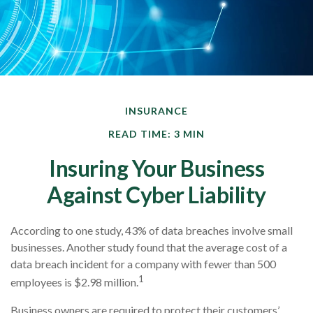
INSURANCE
READ TIME: 3 MIN
Insuring Your Business
Against Cyber Liability
According to one study, 43% of data breaches involve small
businesses. Another study found that the average cost of a
data breach incident for a company with fewer than 500
1
employees is $2.98 million.
Business owners are required to protect their customers’