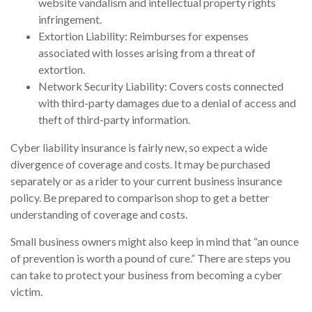
website vandalism and intellectual property rights
infringement.
Extortion Liability: Reimburses for expenses
associated with losses arising from a threat of
extortion.
Network Security Liability: Covers costs connected
with third-party damages due to a denial of access and
theft of third-party information.
Cyber liability insurance is fairly new, so expect a wide
divergence of coverage and costs. It may be purchased
separately or as a rider to your current business insurance
policy. Be prepared to comparison shop to get a better
understanding of coverage and costs.
Small business owners might also keep in mind that “an ounce
of prevention is worth a pound of cure.” There are steps you
can take to protect your business from becoming a cyber
victim.