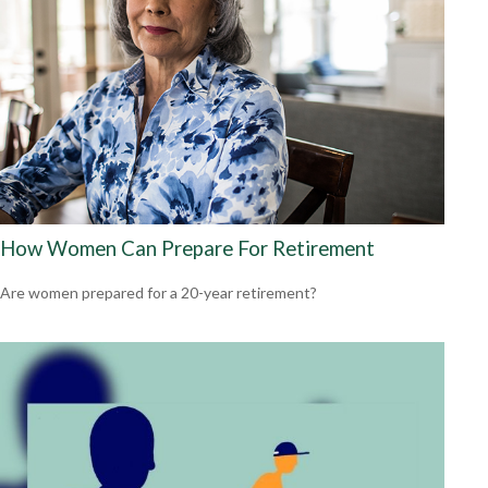
How Women Can Prepare For Retirement
Are women prepared for a 20-year retirement?