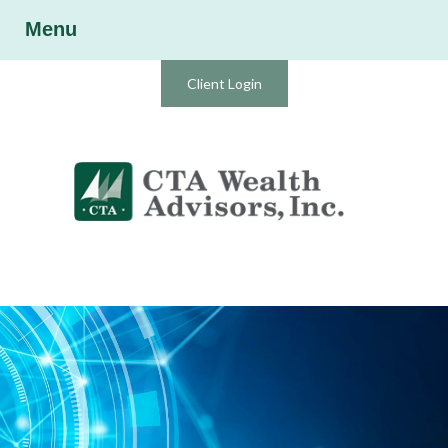
Menu
Client Login