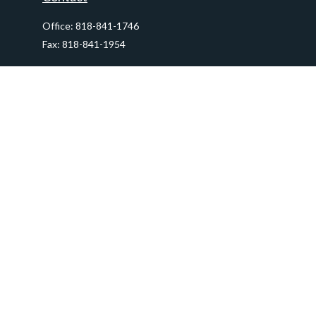
Office:
818-841-1746
Fax:
818-841-1954
290 East Verdugo Avenue,
Suite 205
Burbank,
CA
91502
info@ctawealthadvisors.com
Quick Links
Retirement
Investment
Estate