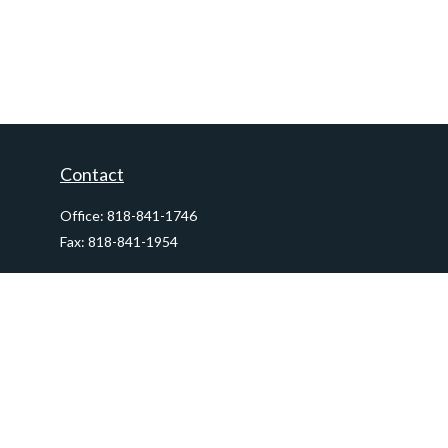
Contact
Office:
818-841-1746
Fax:
818-841-1954
290 East Verdugo Avenue,
Suite 205
Burbank,
CA
91502
info@ctawealthadvisors.com