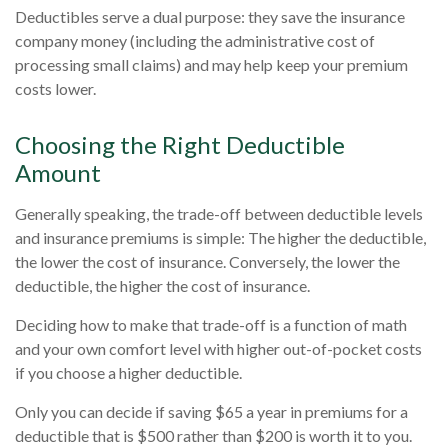
Deductibles serve a dual purpose: they save the insurance
company money (including the administrative cost of
processing small claims) and may help keep your premium
costs lower.
Choosing the Right Deductible
Amount
Generally speaking, the trade-off between deductible levels
and insurance premiums is simple: The higher the deductible,
the lower the cost of insurance. Conversely, the lower the
deductible, the higher the cost of insurance.
Deciding how to make that trade-off is a function of math
and your own comfort level with higher out-of-pocket costs
if you choose a higher deductible.
Only you can decide if saving $65 a year in premiums for a
deductible that is $500 rather than $200 is worth it to you.