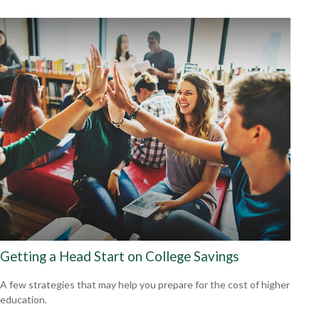
Getting a Head Start on College Savings
A few strategies that may help you prepare for the cost of higher
education.