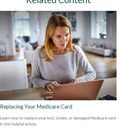
Replacing Your Medicare Card
Learn how to replace your lost, stolen, or damaged Medicare card
in this helpful article.