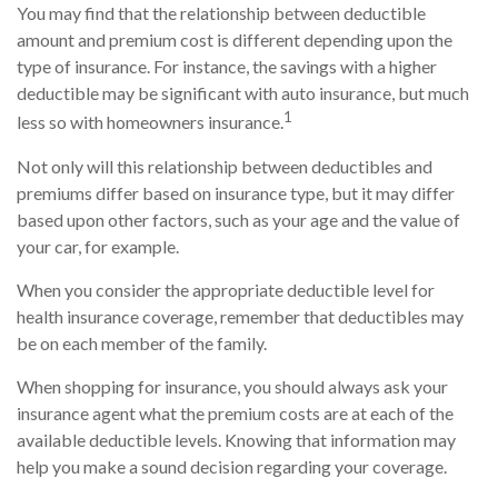
You may find that the relationship between deductible
amount and premium cost is different depending upon the
type of insurance. For instance, the savings with a higher
deductible may be significant with auto insurance, but much
1
less so with homeowners insurance.
Not only will this relationship between deductibles and
premiums differ based on insurance type, but it may differ
based upon other factors, such as your age and the value of
your car, for example.
When you consider the appropriate deductible level for
health insurance coverage, remember that deductibles may
be on each member of the family.
When shopping for insurance, you should always ask your
insurance agent what the premium costs are at each of the
available deductible levels. Knowing that information may
help you make a sound decision regarding your coverage.