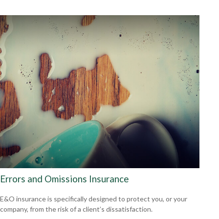
Errors and Omissions Insurance
E&O insurance is specifically designed to protect you, or your
company, from the risk of a client’s dissatisfaction.