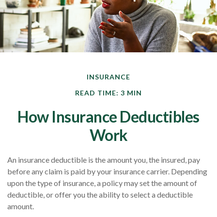
INSURANCE
READ TIME: 3 MIN
How Insurance Deductibles
Work
An insurance deductible is the amount you, the insured, pay
before any claim is paid by your insurance carrier. Depending
upon the type of insurance, a policy may set the amount of
deductible, or offer you the ability to select a deductible
amount.