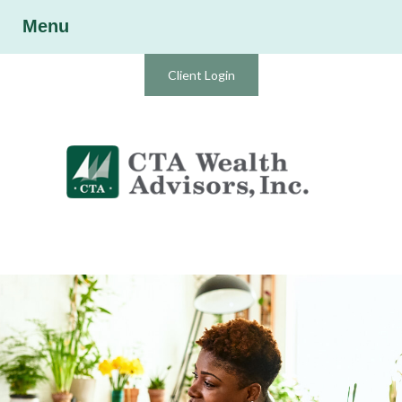
Menu
Client Login