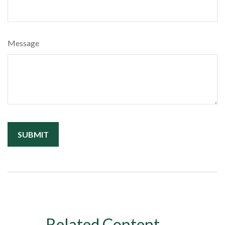
Message
Related Content