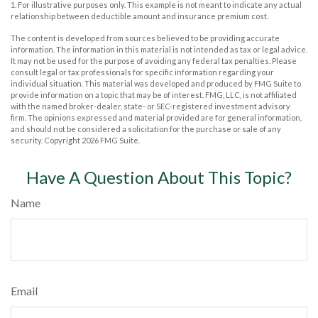
1. For illustrative purposes only. This example is not meant to indicate any actual
relationship between deductible amount and insurance premium cost.
The content is developed from sources believed to be providing accurate
information. The information in this material is not intended as tax or legal advice.
It may not be used for the purpose of avoiding any federal tax penalties. Please
consult legal or tax professionals for specific information regarding your
individual situation. This material was developed and produced by FMG Suite to
provide information on a topic that may be of interest. FMG, LLC, is not affiliated
with the named broker-dealer, state- or SEC-registered investment advisory
firm. The opinions expressed and material provided are for general information,
and should not be considered a solicitation for the purchase or sale of any
security. Copyright
2026 FMG Suite.
Have A Question About This Topic?
Name
Email