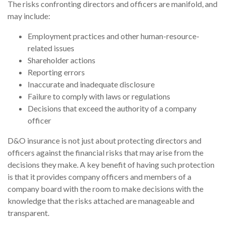
The risks confronting directors and officers are manifold, and
may include:
Employment practices and other human-resource-
related issues
Shareholder actions
Reporting errors
Inaccurate and inadequate disclosure
Failure to comply with laws or regulations
Decisions that exceed the authority of a company
officer
D&O insurance is not just about protecting directors and
officers against the financial risks that may arise from the
decisions they make. A key benefit of having such protection
is that it provides company officers and members of a
company board with the room to make decisions with the
knowledge that the risks attached are manageable and
transparent.