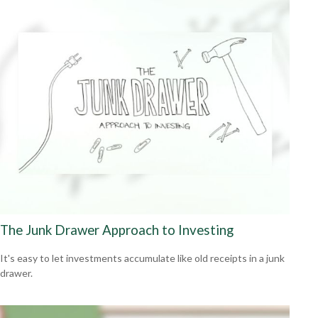
The Junk Drawer Approach to Investing
It's easy to let investments accumulate like old receipts in a junk
drawer.