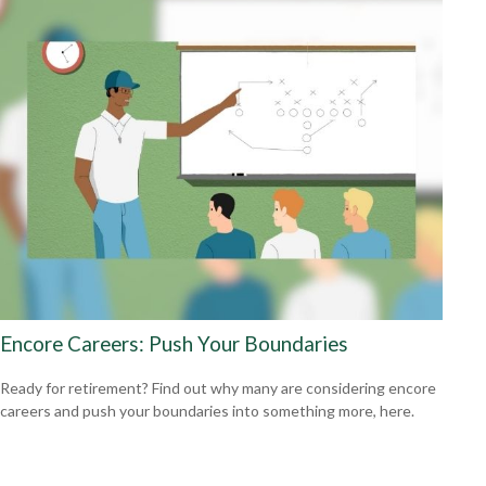
Encore Careers: Push Your Boundaries
Ready for retirement? Find out why many are considering encore
careers and push your boundaries into something more, here.