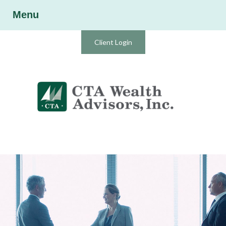
Menu
Client Login