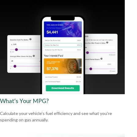
What's Your MPG?
Calculate your vehicle's fuel efficiency and see what you're
spending on gas annually.