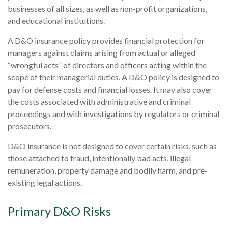
businesses of all sizes, as well as non-profit organizations,
and educational institutions.
A D&O insurance policy provides financial protection for
managers against claims arising from actual or alleged
“wrongful acts” of directors and officers acting within the
scope of their managerial duties. A D&O policy is designed to
pay for defense costs and financial losses. It may also cover
the costs associated with administrative and criminal
proceedings and with investigations by regulators or criminal
prosecutors.
D&O insurance is not designed to cover certain risks, such as
those attached to fraud, intentionally bad acts, illegal
remuneration, property damage and bodily harm, and pre-
existing legal actions.
Primary D&O Risks