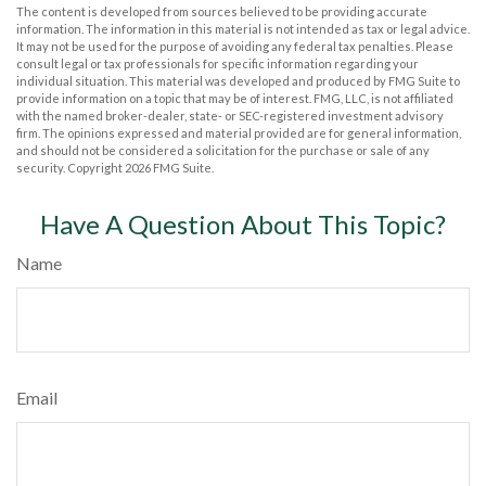
The content is developed from sources believed to be providing accurate
information. The information in this material is not intended as tax or legal advice.
It may not be used for the purpose of avoiding any federal tax penalties. Please
consult legal or tax professionals for specific information regarding your
individual situation. This material was developed and produced by FMG Suite to
provide information on a topic that may be of interest. FMG, LLC, is not affiliated
with the named broker-dealer, state- or SEC-registered investment advisory
firm. The opinions expressed and material provided are for general information,
and should not be considered a solicitation for the purchase or sale of any
security. Copyright
2026 FMG Suite.
Have A Question About This Topic?
Name
Email