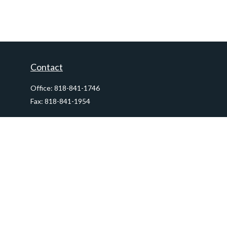
Contact
Office:
818-841-1746
Fax:
818-841-1954
290 East Verdugo Avenue,
Suite 205
Burbank,
CA
91502
info@ctawealthadvisors.com