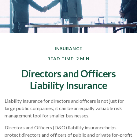
INSURANCE
READ TIME: 2 MIN
Directors and Officers
Liability Insurance
Liability insurance for directors and officers is not just for
large public companies; it can be an equally valuable risk
management tool for smaller businesses.
Directors and Officers (D&O) liability insurance helps
protect directors and officers of public and private for-profit