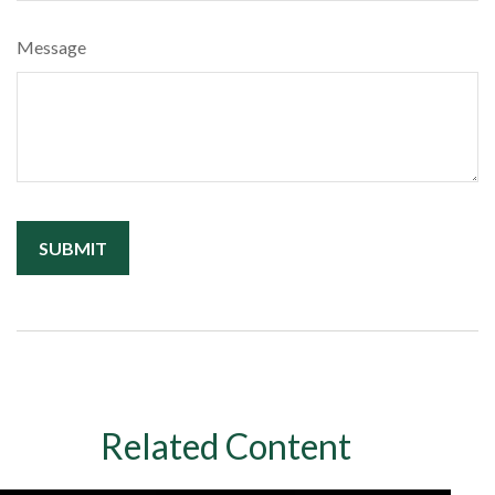
Message
Related Content