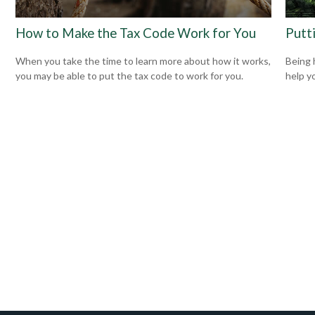
How to Make the Tax Code Work for You
Putt
When you take the time to learn more about how it works,
Being 
you may be able to put the tax code to work for you.
help yo