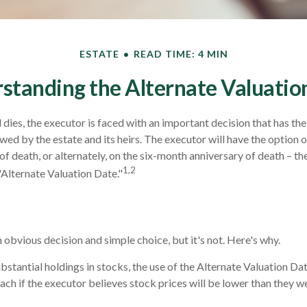
ESTATE
READ TIME: 4 MIN
standing the Alternate Valuatio
dies, the executor is faced with an important decision that has the
wed by the estate and its heirs. The executor will have the option o
of death, or alternately, on the six-month anniversary of death – the l
1,2
"Alternate Valuation Date."
 obvious decision and simple choice, but it's not. Here's why.
ubstantial holdings in stocks, the use of the Alternate Valuation D
ch if the executor believes stock prices will be lower than they w