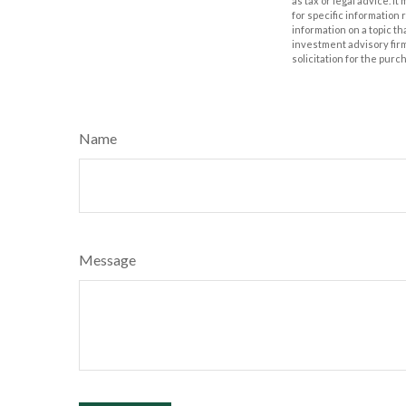
as tax or legal advice. I
for specific information
information on a topic th
investment advisory fir
solicitation for the purc
Name
Message