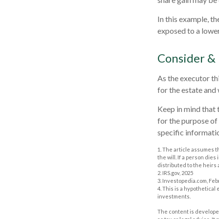
In this example, t
exposed to a lower 
Consider &
As the executor thi
for the estate and 
Keep in mind that t
for the purpose of 
specific informatio
1. The article assumes t
the will. If a person dies
distributed to the heirs 
2. IRS.gov, 2025
3. Investopedia.com, Feb
4. This is a hypothetical
investments.
The content is developed