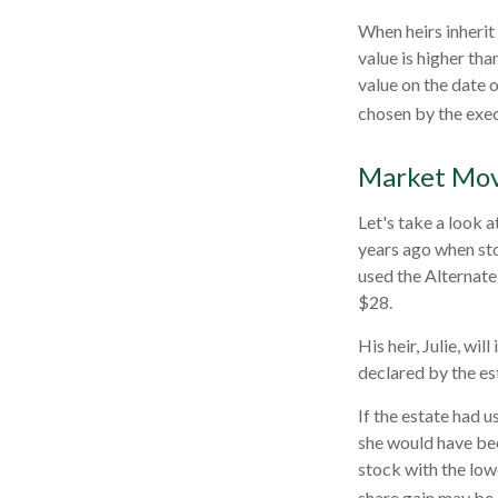
When heirs inherit 
value is higher tha
value on the date 
chosen by the exec
Market Mo
Let's take a look 
years ago when sto
used the Alternate
$28.
His heir, Julie, wil
declared by the est
If the estate had u
she would have bee
stock with the low
share gain may be 