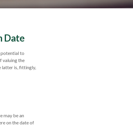
n Date
 potential to
f valuing the
atter is, fittingly,
ate may be an
ere on the date of