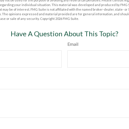
t may not be used for the purpose of avoiding any federal tax penalties. Please consult leg
 regarding your individual situation. This material was developed and produced by FMG 
at may be of interest. FMG Suite is not affiliated with the named broker-dealer, state- o
m. The opinions expressed and material provided are for general information, and shoul
hase or sale of any security. Copyright
2026 FMG Suite.
Have A Question About This Topic?
Email