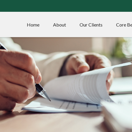
Home
About
Our Clients
Core Be