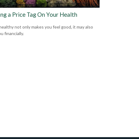
ing a Price Tag On Your Health
healthy not only makes you feel good, it may also
u financially.