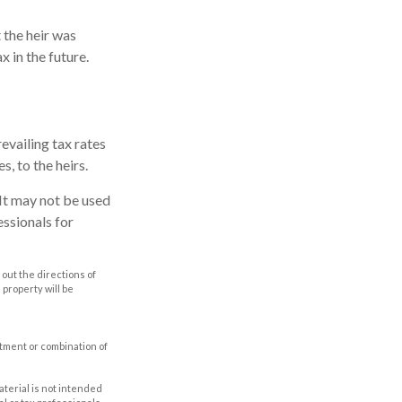
 the heir was
x in the future.
evailing tax rates
s, to the heirs.
. It may not be used
essionals for
out the directions of
s property will be
estment or combination of
aterial is not intended