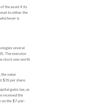
f the asset if its
reset to either the
 whichever is
ologies several
$35. The executor
the stock was worth
, the value
at $35 per share.
pital gains tax, as
he received the
x on the $7-per-