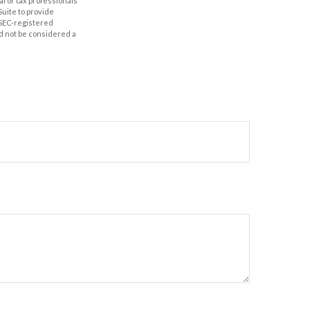
al or tax professionals
Suite to provide
r SEC-registered
d not be considered a