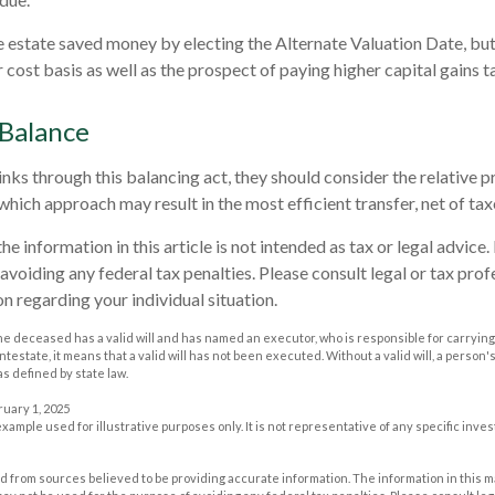
he estate saved money by electing the Alternate Valuation Date, but
cost basis as well as the prospect of paying higher capital gains ta
 Balance
nks through this balancing act, they should consider the relative pr
which approach may result in the most efficient transfer, net of taxe
he information in this article is not intended as tax or legal advice
avoiding any federal tax penalties. Please consult legal or tax prof
n regarding your individual situation.
he deceased has a valid will and has named an executor, who is responsible for carrying 
 intestate, it means that a valid will has not been executed. Without a valid will, a person'
as defined by state law.
ruary 1, 2025
 example used for illustrative purposes only. It is not representative of any specific inv
 from sources believed to be providing accurate information. The information in this m