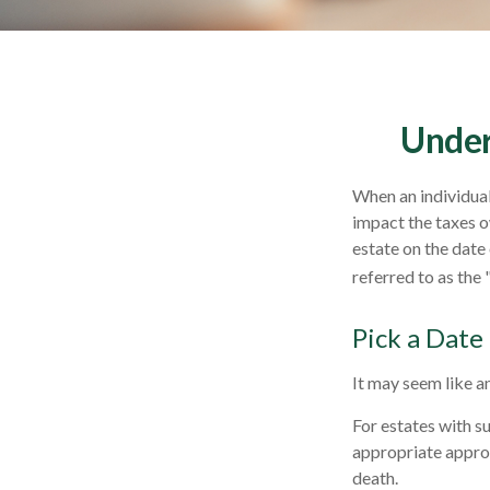
Under
When an individual 
impact the taxes o
estate on the date 
referred to as the 
Pick a Date
It may seem like an
For estates with s
appropriate approa
death.