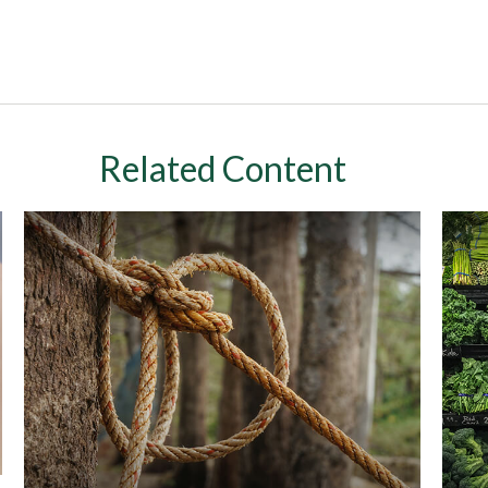
Related Content