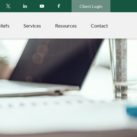
Client Login
liefs
Services
Resources
Contact