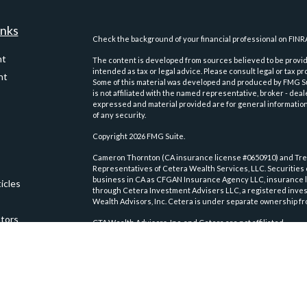
inks
Check the background of your financial professional on FINR
nt
The content is developed from sources believed to be providi
intended as tax or legal advice. Please consult legal or tax pr
nt
Some of this material was developed and produced by FMG Suit
is not affiliated with the named representative, broker - deal
expressed and material provided are for general information,
of any security.
Copyright 2026 FMG Suite.
Cameron Thornton (CA insurance license #0650910) and Trev
Representatives of Cetera Wealth Services, LLC. Securities
business in CA as CFGAN Insurance Agency LLC, insurance 
icles
through Cetera Investment Advisers LLC, a registered inves
Wealth Advisors, Inc. Cetera is under separate ownership fr
ators
CTA Wealth Advisors, Inc. and Cetera are not affiliated.
This site is published for residents of the United States on
conduct business with residents of the states and/or jurisdic
and services referenced on this site may be available in ever
please contact the advisor(s) listed on the site, visit the Ce
wealth-services