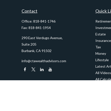
Contact
Quick L
Office:
818-841-1746
Retireme
Fax:
818-841-1954
Investme
Estate
290 East Verdugo Avenue,
Insurance
Suite 205
Tax
Burbank,
CA
91502
Money
Lifestyle
info@ctawealthadvisors.com
Latest Art
All Videos
All Calcul