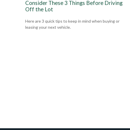
Consider These 3 Things Before Driving
Off the Lot
Here are 3 quick tips to keep in mind when buying or
leasing your next vehicle.