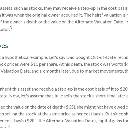
assets, such as stocks, they may receive a step-up in the cost basis o
n it was when the original owner acquired it. The heirs' valuation is 
of the owner's death or the value on the Alternate Valuation Date –
3
utor.
ves
at a hypothetical example. Let's say Dad bought Out-of-Date Techn
ck prices were $10 per share. At his death, the stock was worth 
 Valuation Date, and six months later, due to market movements, 
l inherit this asset and receive a step-up in the cost basis of it to $28
ate. Now, let's assume that Julie sells the stock a short time later 
sed the value on the date of death ($35), she might not have owed ca
n selling the stock at the same price as her cost basis. But since s
er cost basis ($28 – the Alternate Valuation Date), capital gains ta
4
due.