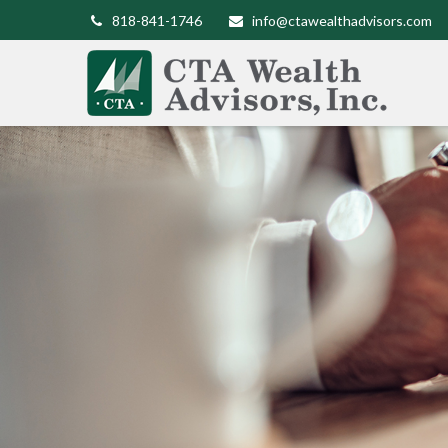
818-841-1746
info@ctawealthadvisors.com