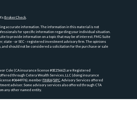
A's
BrokerCheck
.
ng accurate information. The information in this material is not
ofessionals for specific information regarding your individual situation.
e to provide information on a topic that may be of interest. FMG Suite
er, state - or SEC - registered investment advisory firm. The opinions
 and should not be considered a solicitation for the purchase or sale
or Cole (CA insurance license #0E25662) are Registered
 offered through Cetera Wealth Services, LLC (doing insurance
license #0644976), member
FINRA
/
SIPC
. Advisory Services offered
tment adviser. Some advisory services also offered through CTA
om any other named entity.
ly. Registered Representatives of Cetera Wealth Services, LLC may only
tions in which they are properly registered. Not all of the products
y state and through every advisor listed. For additional information
tera Wealth Services, LLC site at
https://cetera.com/advisors/cetera-