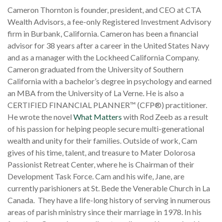
Cameron Thornton is founder, president, and CEO at CTA
Wealth Advisors, a fee-only Registered Investment Advisory
firm in Burbank, California. Cameron has been a financial
advisor for 38 years after a career in the United States Navy
and as a manager with the Lockheed California Company.
Cameron graduated from the University of Southern
California with a bachelor’s degree in psychology and earned
an MBA from the University of La Verne. He is also a
CERTIFIED FINANCIAL PLANNER™ (CFP
®
) practitioner.
He wrote the novel
What Matters
with Rod Zeeb as a result
of his passion for helping people secure multi-generational
wealth and unity for their families. Outside of work, Cam
gives of his time, talent, and treasure to Mater Dolorosa
Passionist Retreat Center, where he is Chairman of their
Development Task Force. Cam and his wife, Jane, are
currently parishioners at St. Bede the Venerable Church in La
Canada. They have a life-long history of serving in numerous
areas of parish ministry since their marriage in 1978. In his