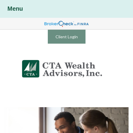
Menu
Client Login