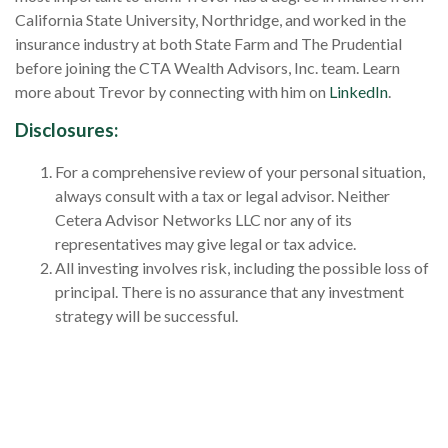
California State University, Northridge, and worked in the
insurance industry at both State Farm and The Prudential
before joining the CTA Wealth Advisors, Inc. team. Learn
more about Trevor by connecting with him on
LinkedIn
.
Disclosures
:
For a comprehensive review of your personal situation,
always consult with a tax or legal advisor. Neither
Cetera Advisor Networks LLC nor any of its
representatives may give legal or tax advice.
All investing involves risk, including the possible loss of
principal. There is no assurance that any investment
strategy will be successful.