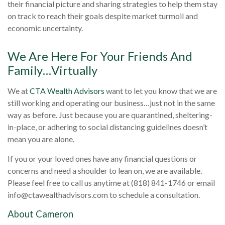
their financial picture and sharing strategies to help them stay
on track to reach their goals despite market turmoil and
economic uncertainty.
We Are Here For Your Friends And
Family…Virtually
We at
CTA Wealth Advisors
want to let you know that we are
still working and operating our business…just not in the same
way as before. Just because you are quarantined, sheltering-
in-place, or adhering to social distancing guidelines doesn’t
mean you are alone.
If you or your loved ones have any financial questions or
concerns and need a shoulder to lean on, we are available.
Please feel free to call us anytime at (818) 841-1746 or email
info@ctawealthadvisors.com
to schedule a consultation.
About Cameron