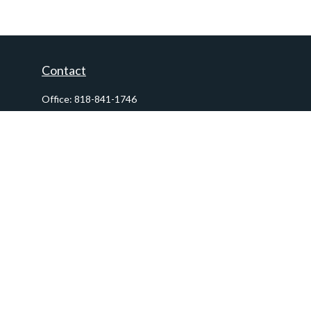
Contact
Office:
818-841-1746
Fax:
818-841-1954
290 East Verdugo Avenue,
Suite 205
Burbank,
CA
91502
info@ctawealthadvisors.com
Quick Links