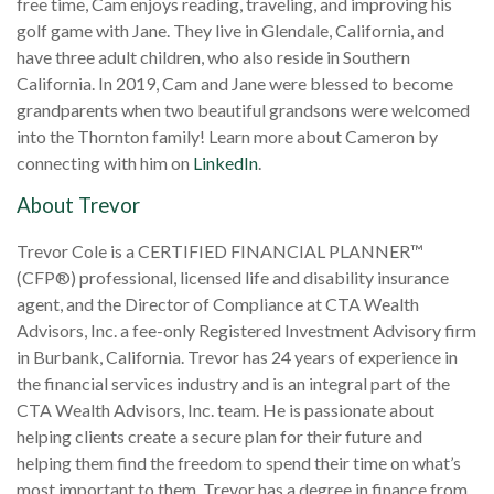
free time, Cam enjoys reading, traveling, and improving his
golf game with Jane. They live in Glendale, California, and
have three adult children, who also reside in Southern
California. In 2019, Cam and Jane were blessed to become
grandparents when two beautiful grandsons were welcomed
into the Thornton family! Learn more about Cameron by
connecting with him on
LinkedIn
.
About Trevor
Trevor Cole is a CERTIFIED FINANCIAL PLANNER™
(CFP
®
) professional, licensed life and disability insurance
agent, and the Director of Compliance at CTA Wealth
Advisors, Inc. a fee-only Registered Investment Advisory firm
in Burbank, California. Trevor has 24 years of experience in
the financial services industry and is an integral part of the
CTA Wealth Advisors, Inc. team. He is passionate about
helping clients create a secure plan for their future and
helping them find the freedom to spend their time on what’s
most important to them. Trevor has a degree in finance from