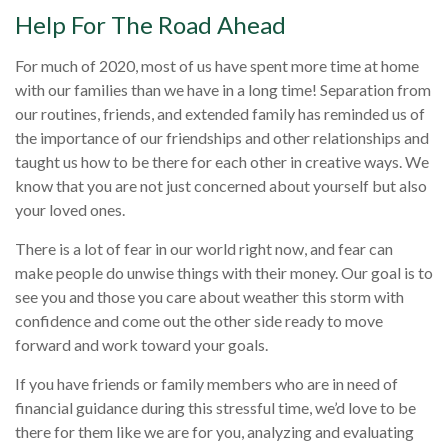
Help For The Road Ahead
For much of 2020, most of us have spent more time at home
with our families than we have in a long time! Separation from
our routines, friends, and extended family has reminded us of
the importance of our friendships and other relationships and
taught us how to be there for each other in creative ways. We
know that you are not just concerned about yourself but also
your loved ones.
There is a lot of fear in our world right now, and fear can
make people do unwise things with their money. Our goal is to
see you and those you care about weather this storm with
confidence and come out the other side ready to move
forward and work toward your goals.
If you have friends or family members who are in need of
financial guidance during this stressful time, we’d love to be
there for them like we are for you, analyzing and evaluating