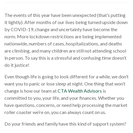
The events of this year have been unexpected (that’s putting
it lightly). After months of our lives being turned upside down
by COVID-19, change and uncertainty have become the
norm. More lockdown restrictions are being implemented
nationwide, numbers of cases, hospitalizations, and deaths
are climbing, and many children are still not attending school
in person. To say this is a stressful and confusing time doesn’t
do it justice!
Even though life is going to look different for a while, we don’t
want you to panic or lose sleep at night. One thing that won’t
change is how our team at
CTA Wealth Advisors
is
committed to you, your life, and your finances. Whether you
have questions, concerns, or need help processing the market
roller coaster we’re on, you can always count on us.
Do your friends and family have this kind of support system?