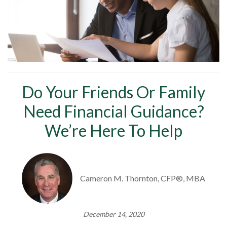
Do Your Friends Or Family
Need Financial Guidance?
We’re Here To Help
Cameron M. Thornton, CFP®, MBA
December 14, 2020