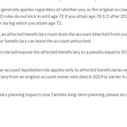
 generally applies regardless of whether you, as the original acc
les do not kick in until age 72 if you attain age 70 1/2 after 2019
ar during which you attain age 72.
an affected beneficiary must drain the account inherited from you
your beneficiary can leave the account untouched.
n rule will expose the affected beneficiary to a penalty equal to 50
ar account liquidation rule applies only to affected beneficiaries 
ary from an original account owner who died in 2019 or earlier is u
ciary planning impacts your families long-term planning, please do 