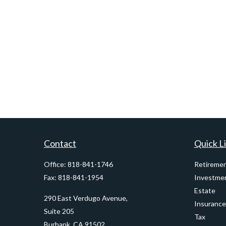
Contact
Quick L
Office:
818-841-1746
Retireme
Fax:
818-841-1954
Investme
Estate
290 East Verdugo Avenue,
Insurance
Suite 205
Tax
Burbank,
CA
91502