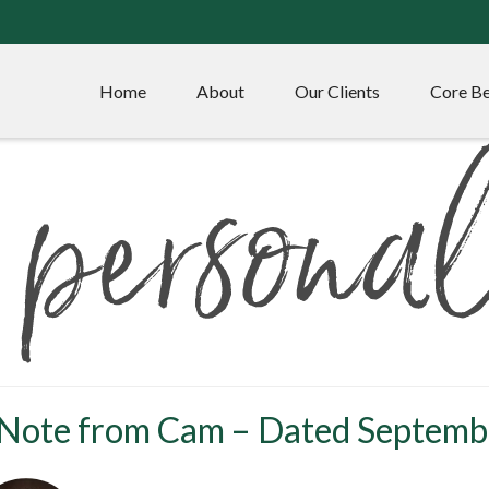
Home
About
Our Clients
Core Be
 Note from Cam – Dated Septemb