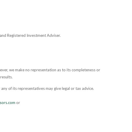
and Registered Investment Adviser.
owever, we make no representation as to its completeness or
results.
any of its representatives may give legal or tax advice.
sors.com
or