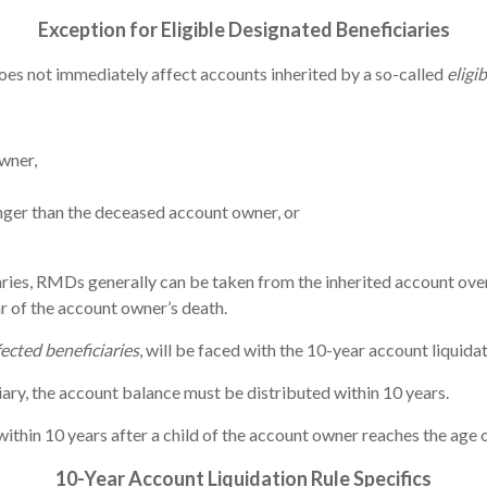
Exception for Eligible Designated Beneficiaries
oes not immediately affect accounts inherited by a so-called
eligi
wner,
nger than the deceased account owner, or
ries, RMDs generally can be taken from the inherited account over 
ar of the account owner’s death.
fected beneficiaries
, will be faced with the 10-year account liquidat
iary, the account balance must be distributed within 10 years.
ithin 10 years after a child of the account owner reaches the age o
10-Year A
ccount Liquidation Rule Specifics