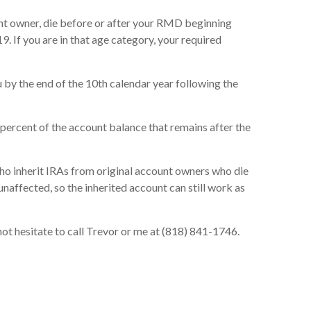
ount owner, die before or after your RMD beginning
. If you are in that age category, your required
 by the end of the 10th calendar year following the
 percent of the account balance that remains after the
who inherit IRAs from original account owners who die
naffected, so the inherited account can still work as
not hesitate to call Trevor or me at (818) 841-1746.