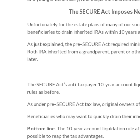
The SECURE Act Imposes New 
Unfortunately for the estate plans of many of our su
beneficiaries to drain inherited IRAs within 10 years 
As just explained, the pre–SECURE Act required minim
Roth IRA inherited from a grandparent, parent or othe
later.
The SECURE Act’s anti-taxpayer 10-year account liqu
rules as before.
As under pre–SECURE Act tax law, original owners of 
Beneficiaries who may want to quickly drain their inhe
Bottom line.
The 10-year account liquidation rule af
possible to reap the tax advantages.