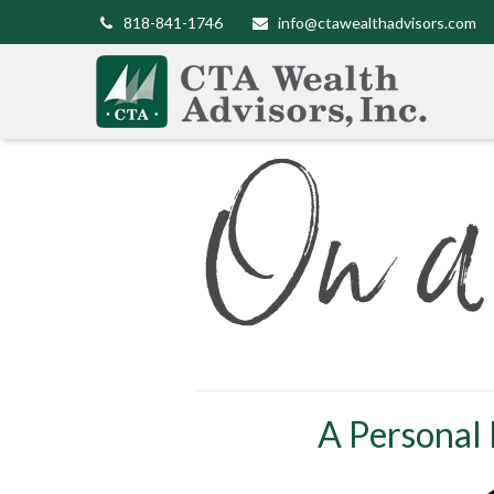
818-841-1746
info@ctawealthadvisors.com
A Personal