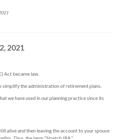
2021
2, 2021
E) Act became law.
 simplify the administration of retirement plans.
at we have used in our planning practice since its
ill alive and then leaving the account to your spouse
efits. Thus, the term “Stretch IRA.”