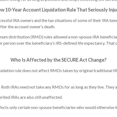
10-Year Account Liquidation Rule That Seriously Inju
ccessful IRA owners and the tax situations of some of their IRA b
after the account owner’s death.
um distribution (RMD) rules allowed a non-spouse IRA beneficiary 
r person over the beneficiary’s IRS-defined life expectancy. That d
Who Is Affected by the SECURE Act Change?
idation rule does not affect RMDs taken by original traditional 
Roth IRAs need not take any RMDs for as long as they live. They a
rited IRAs are also still unaffected.
fects only certain non-spouse beneficiaries who would otherwise k