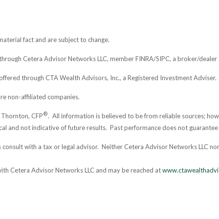
aterial fact and are subject to change.
d through Cetera Advisor Networks LLC, member FINRA/SIPC, a broker/dealer 
offered through CTA Wealth Advisors, Inc., a Registered Investment Adviser.
re non-affiliated companies.
®
. Thornton, CFP
. All information is believed to be from reliable sources; h
al and not indicative of future results. Past performance does not guarantee 
consult with a tax or legal advisor. Neither Cetera Advisor Networks LLC nor 
 with Cetera Advisor Networks LLC and may be reached at
www.ctawealthadvi