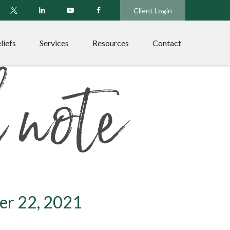
Client Login
liefs
Services
Resources
Contact
er 22, 2021