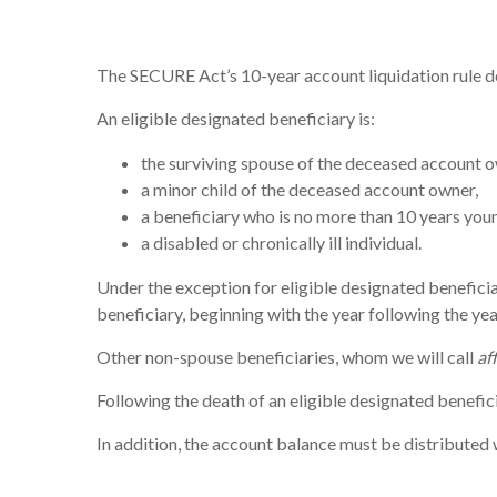
The SECURE Act’s 10-year account liquidation rule d
An eligible designated beneficiary is:
the surviving spouse of the deceased account o
a minor child of the deceased account owner,
a beneficiary who is no more than 10 years you
a disabled or chronically ill individual.
Under the exception for eligible designated beneficia
beneficiary, beginning with the year following the ye
Other non-spouse beneficiaries, whom we will call
af
Following the death of an eligible designated benefic
In addition, the account balance must be distributed w