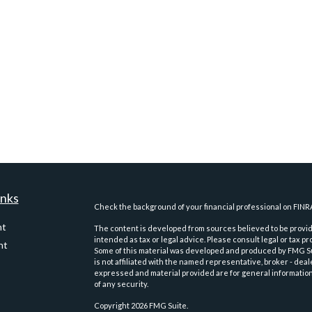
inks
Check the background of your financial professional on FINR
nt
The content is developed from sources believed to be providi
intended as tax or legal advice. Please consult legal or tax pr
nt
Some of this material was developed and produced by FMG Suit
is not affiliated with the named representative, broker - deal
expressed and material provided are for general information,
of any security.
Copyright 2026 FMG Suite.