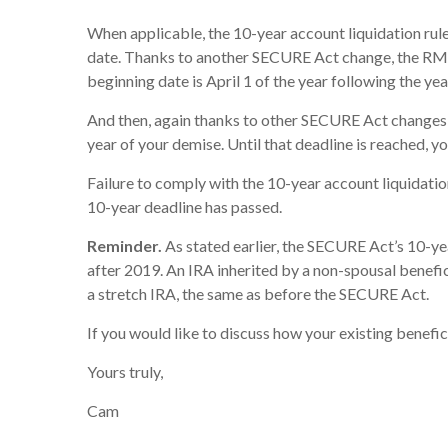
When applicable, the 10-year account liquidation rule
date. Thanks to another SECURE Act change, the RMD ru
beginning date is April 1 of the year following the ye
And then, again thanks to other SECURE Act changes, 
year of your demise. Until that deadline is reached, 
Failure to comply with the 10-year account liquidatio
10-year deadline has passed.
Reminder.
As stated earlier, the SECURE Act’s 10-ye
after 2019. An IRA inherited by a non-spousal benefici
a stretch IRA, the same as before the SECURE Act.
If you would like to discuss how your existing benefi
Yours truly,
Cam