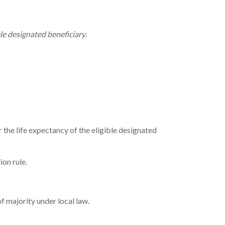
ble designated beneficiary
.
the life expectancy of the eligible designated
ion rule.
f majority under local law.