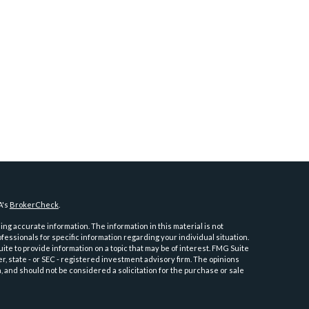
A's
BrokerCheck
.
ng accurate information. The information in this material is not
ofessionals for specific information regarding your individual situation.
e to provide information on a topic that may be of interest. FMG Suite
er, state - or SEC - registered investment advisory firm. The opinions
 and should not be considered a solicitation for the purchase or sale