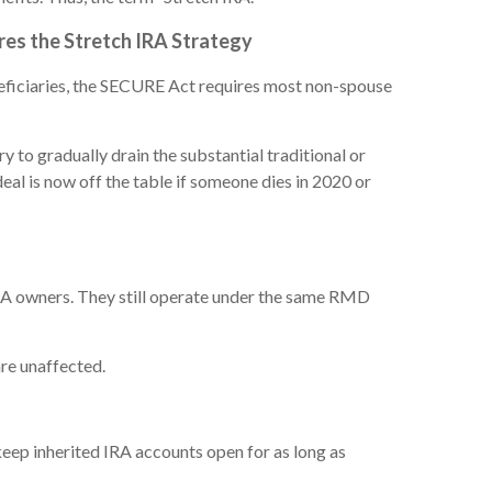
res the Stretch IRA Strategy
eneficiaries, the SECURE Act requires most non-spouse
to gradually drain the substantial traditional or
eal is now off the table if someone dies in 2020 or
IRA owners. They still operate under the same RMD
re unaffected.
eep inherited IRA accounts open for as long as