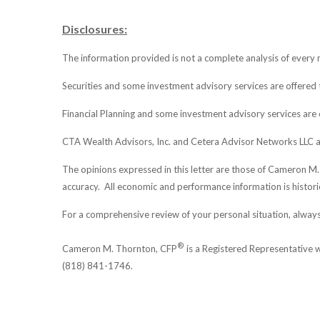
Disclosures:
The information provided is not a complete analysis of every m
Securities and some investment advisory services are offere
Financial Planning and some investment advisory services are 
CTA Wealth Advisors, Inc. and Cetera Advisor Networks LLC a
The opinions expressed in this letter are those of Cameron M
accuracy. All economic and performance information is historic
For a comprehensive review of your personal situation, always 
®
Cameron M. Thornton, CFP
is a Registered Representative
(818) 841-1746.