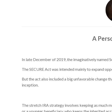
A Pers
In late December of 2019, the imaginatively named
The SECURE Act was intended mainly to expand opportun
But the act also included a big unfavorable change th
inception.
The stretch IRA strategy involves keeping as much mon
or a younger beneficiary, who keeps the inherited acco