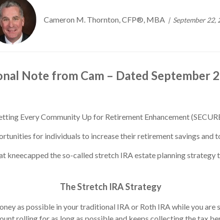
Cameron M. Thornton, CFP®, MBA
September 22, 
onal Note from Cam – Dated September 2
 Setting Every Community Up for Retirement Enhancement (SECUR
ities for individuals to increase their retirement savings and to
at kneecapped the so-called stretch IRA estate planning strategy th
The Stretch IRA Strategy
ey as possible in your traditional IRA or Roth IRA while you are st
unt rolling for as long as possible and keeps collecting the tax ben