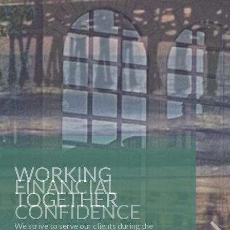
WORKING
TOGETHER
We strive to serve our clients during the