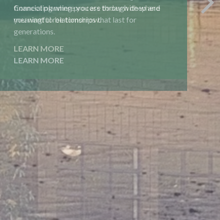
financial planning process through deep and
meaningful relationships that last for
generations.
LEARN MORE