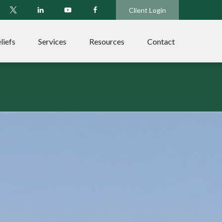
Client Login
liefs
Services
Resources
Contact