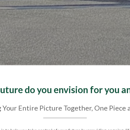
uture do you envision for you a
 Your Entire Picture Together, One Piece 