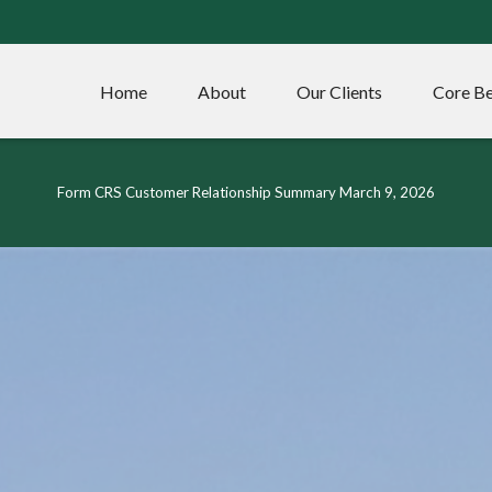
Home
About
Our Clients
Core Be
Form CRS Customer Relationship Summary March 9, 2026