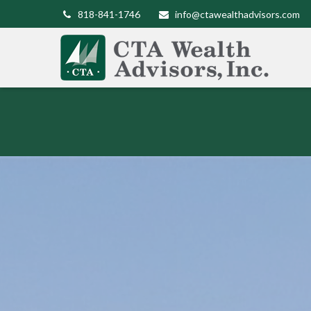
818-841-1746
info@ctawealthadvisors.com