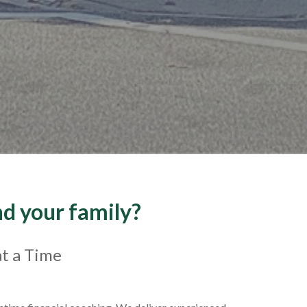
nd your family?
at a Time