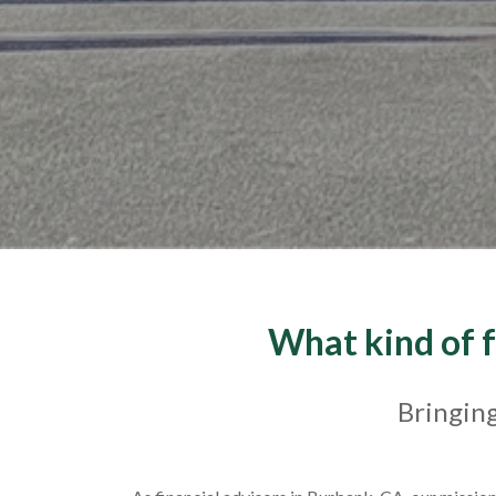
What kind of f
Bringing